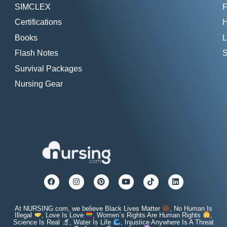
SIMCLEX
F
Certifications
H
Books
L
Flash Notes
S
Survival Packages
Nursing Gear
At NURSING.com, we believe Black Lives Matter
, No Human Is
Illegal
, Love Is Love
, Women`s Rights Are Human Rights
,
Science Is Real
, Water Is Life
, Injustice Anywhere Is A Threat