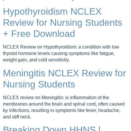
Hypothyroidism NCLEX
Review for Nursing Students
+ Free Download
NCLEX Review on Hypothyroidism: a condition with low
thyroid hormone levels causing symptoms like fatigue,
weight gain, and cold sensitivity.
Meningitis NCLEX Review for
Nursing Students
NCLEX review on Meningitis: is inflammation of the
membranes around the brain and spinal cord, often caused
by infections, resulting in symptoms like fever, headache,
and stiff neck.
Breaking Down HHNS |