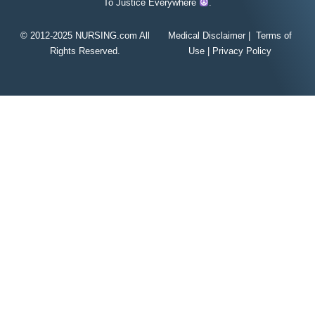
To Justice Everywhere
.
© 2012-2025 NURSING.com All
Medical Disclaimer
|
Terms of
Rights Reserved.
Use
|
Privacy Policy