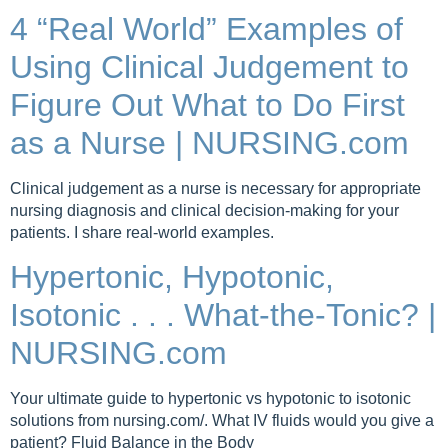
4 “Real World” Examples of
Using Clinical Judgement to
Figure Out What to Do First
as a Nurse | NURSING.com
Clinical judgement as a nurse is necessary for appropriate
nursing diagnosis and clinical decision-making for your
patients. I share real-world examples.
Hypertonic, Hypotonic,
Isotonic . . . What-the-Tonic? |
NURSING.com
Your ultimate guide to hypertonic vs hypotonic to isotonic
solutions from nursing.com/. What IV fluids would you give a
patient? Fluid Balance in the Body