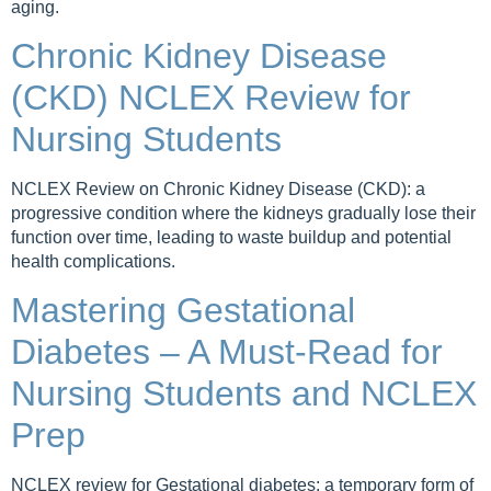
aging.
Chronic Kidney Disease
(CKD) NCLEX Review for
Nursing Students
NCLEX Review on Chronic Kidney Disease (CKD): a
progressive condition where the kidneys gradually lose their
function over time, leading to waste buildup and potential
health complications.
Mastering Gestational
Diabetes – A Must-Read for
Nursing Students and NCLEX
Prep
NCLEX review for Gestational diabetes: a temporary form of