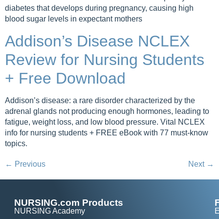
diabetes that develops during pregnancy, causing high
blood sugar levels in expectant mothers
Addison’s Disease NCLEX
Review for Nursing Students
+ Free Download
Addison’s disease: a rare disorder characterized by the
adrenal glands not producing enough hormones, leading to
fatigue, weight loss, and low blood pressure. Vital NCLEX
info for nursing students + FREE eBook with 77 must-know
topics.
←
Previous
Next
→
NURSING.com Products
NURSING Academy
E