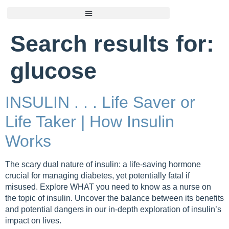
Search results for:
glucose
INSULIN . . . Life Saver or
Life Taker | How Insulin
Works
The scary dual nature of insulin: a life-saving hormone
crucial for managing diabetes, yet potentially fatal if
misused. Explore WHAT you need to know as a nurse on
the topic of insulin. Uncover the balance between its benefits
and potential dangers in our in-depth exploration of insulin’s
impact on lives.