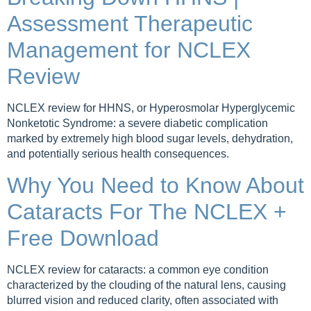
Assessment Therapeutic
Management for NCLEX
Review
NCLEX review for HHNS, or Hyperosmolar Hyperglycemic
Nonketotic Syndrome: a severe diabetic complication
marked by extremely high blood sugar levels, dehydration,
and potentially serious health consequences.
Why You Need to Know About
Cataracts For The NCLEX +
Free Download
NCLEX review for cataracts: a common eye condition
characterized by the clouding of the natural lens, causing
blurred vision and reduced clarity, often associated with