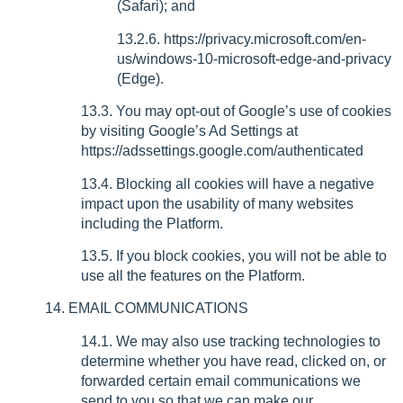
(Safari); and
13.2.6. https://privacy.microsoft.com/en-
us/windows-10-microsoft-edge-and-privacy
(Edge).
13.3. You may opt-out of Google’s use of cookies
by visiting Google’s Ad Settings at
https://adssettings.google.com/authenticated
13.4. Blocking all cookies will have a negative
impact upon the usability of many websites
including the Platform.
13.5. If you block cookies, you will not be able to
use all the features on the Platform.
14. EMAIL COMMUNICATIONS
14.1. We may also use tracking technologies to
determine whether you have read, clicked on, or
forwarded certain email communications we
send to you so that we can make our