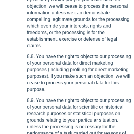
objection, we will cease to process the personal
information unless we can demonstrate
compelling legitimate grounds for the processing
which override your interests, rights and
freedoms, or the processing is for the
establishment, exercise or defense of legal
claims.
8.8. You have the right to object to our processing
of your personal data for direct marketing
purposes (including profiling for direct marketing
purposes). If you make such an objection, we will
cease to process your personal data for this
purpose.
8.9. You have the right to object to our processing
of your personal data for scientific or historical
research purposes or statistical purposes on
grounds relating to your particular situation,
unless the processing is necessary for the
performance of a task carried out for reasons of