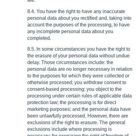
fee.
8.4. You have the right to have any inaccurate
personal data about you rectified and, taking into
account the purposes of the processing, to have
any incomplete personal data about you
completed.
8.5. In some circumstances you have the right to
the erasure of your personal data without undue
delay. Those circumstances include: the
personal data are no longer necessary in relation
to the purposes for which they were collected or
otherwise processed; you withdraw consent to
consent-based processing; you object to the
processing under certain rules of applicable data
protection law; the processing is for direct
marketing purposes; and the personal data have
been unlawfully processed. However, there are
exclusions of the right to erasure. The general
exclusions include where processing is
necessary: for exercising the right of freedom of