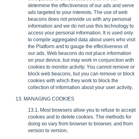
determine the effectiveness of our ads and serve
ads targeted to your interests. The use of web
beacons does not provide us with any personal
information and we do not use this technology to
access your personal information. It is used only
to compile aggregated data about users who visit
the Platform and to gauge the effectiveness of
our ads. Web beacons do not place information
on your device, but may work in conjunction with
cookies to monitor activity. You cannot remove or
block web beacons, but you can remove or block
cookies with which they work to block the
collection of information about your user activity.
13. MANAGING COOKIES
13.1. Most browsers allow you to refuse to accept
cookies and to delete cookies. The methods for
doing so vary from browser to browser, and from
version to version.