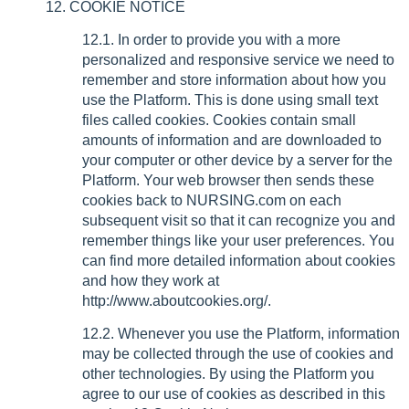
12. COOKIE NOTICE
12.1. In order to provide you with a more
personalized and responsive service we need to
remember and store information about how you
use the Platform. This is done using small text
files called cookies. Cookies contain small
amounts of information and are downloaded to
your computer or other device by a server for the
Platform. Your web browser then sends these
cookies back to NURSING.com on each
subsequent visit so that it can recognize you and
remember things like your user preferences. You
can find more detailed information about cookies
and how they work at
http://www.aboutcookies.org/.
12.2. Whenever you use the Platform, information
may be collected through the use of cookies and
other technologies. By using the Platform you
agree to our use of cookies as described in this