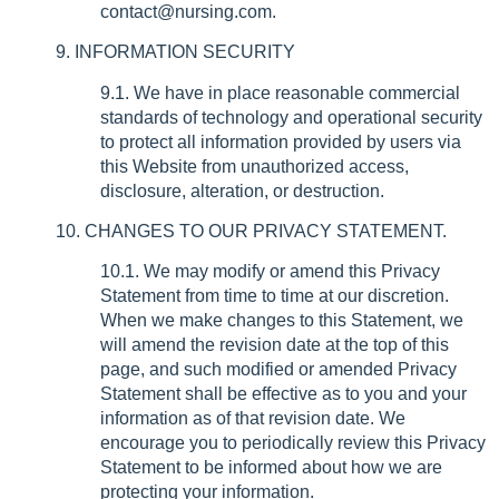
contact@nursing.com.
9. INFORMATION SECURITY
9.1. We have in place reasonable commercial
standards of technology and operational security
to protect all information provided by users via
this Website from unauthorized access,
disclosure, alteration, or destruction.
10. CHANGES TO OUR PRIVACY STATEMENT.
10.1. We may modify or amend this Privacy
Statement from time to time at our discretion.
When we make changes to this Statement, we
will amend the revision date at the top of this
page, and such modified or amended Privacy
Statement shall be effective as to you and your
information as of that revision date. We
encourage you to periodically review this Privacy
Statement to be informed about how we are
protecting your information.