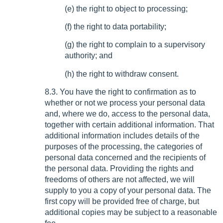
(e) the right to object to processing;
(f) the right to data portability;
(g) the right to complain to a supervisory
authority; and
(h) the right to withdraw consent.
8.3. You have the right to confirmation as to
whether or not we process your personal data
and, where we do, access to the personal data,
together with certain additional information. That
additional information includes details of the
purposes of the processing, the categories of
personal data concerned and the recipients of
the personal data. Providing the rights and
freedoms of others are not affected, we will
supply to you a copy of your personal data. The
first copy will be provided free of charge, but
additional copies may be subject to a reasonable