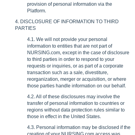
provision of personal information via the
Platform.
4. DISCLOSURE OF INFORMATION TO THIRD
PARTIES
4.1. We will not provide your personal
information to entities that are not part of
NURSING.com, except in the case of disclosure
to third parties in order to respond to your
requests or inquiries, or as part of a corporate
transaction such as a sale, divestiture,
reorganization, merger or acquisition, or where
those parties handle information on our behalf.
4.2. All of these disclosures may involve the
transfer of personal information to countries or
regions without data protection rules similar to
those in effect in the United States.
4.3. Personal information may be disclosed if the
creation of your NURSING.com access was