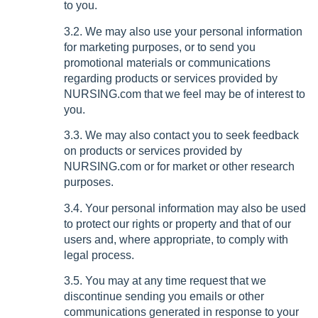
to you.
3.2. We may also use your personal information
for marketing purposes, or to send you
promotional materials or communications
regarding products or services provided by
NURSING.com that we feel may be of interest to
you.
3.3. We may also contact you to seek feedback
on products or services provided by
NURSING.com or for market or other research
purposes.
3.4. Your personal information may also be used
to protect our rights or property and that of our
users and, where appropriate, to comply with
legal process.
3.5. You may at any time request that we
discontinue sending you emails or other
communications generated in response to your