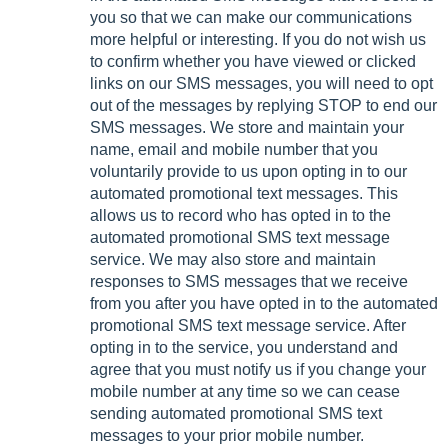
you so that we can make our communications
more helpful or interesting. If you do not wish us
to confirm whether you have viewed or clicked
links on our SMS messages, you will need to opt
out of the messages by replying STOP to end our
SMS messages. We store and maintain your
name, email and mobile number that you
voluntarily provide to us upon opting in to our
automated promotional text messages. This
allows us to record who has opted in to the
automated promotional SMS text message
service. We may also store and maintain
responses to SMS messages that we receive
from you after you have opted in to the automated
promotional SMS text message service. After
opting in to the service, you understand and
agree that you must notify us if you change your
mobile number at any time so we can cease
sending automated promotional SMS text
messages to your prior mobile number.