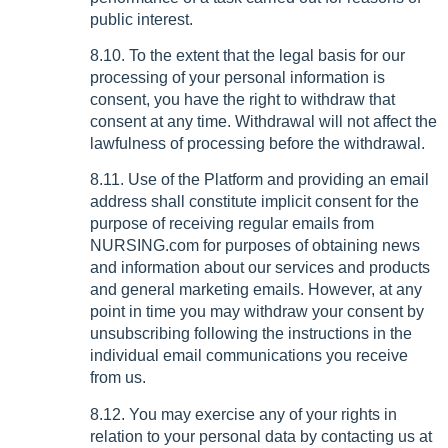
public interest.
8.10. To the extent that the legal basis for our
processing of your personal information is
consent, you have the right to withdraw that
consent at any time. Withdrawal will not affect the
lawfulness of processing before the withdrawal.
8.11. Use of the Platform and providing an email
address shall constitute implicit consent for the
purpose of receiving regular emails from
NURSING.com for purposes of obtaining news
and information about our services and products
and general marketing emails. However, at any
point in time you may withdraw your consent by
unsubscribing following the instructions in the
individual email communications you receive
from us.
8.12. You may exercise any of your rights in
relation to your personal data by contacting us at