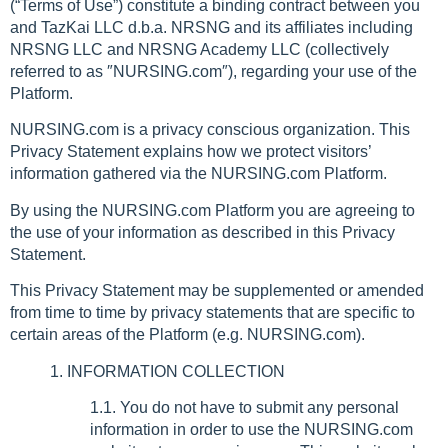
(“Terms of Use”) constitute a binding contract between you
and TazKai LLC d.b.a. NRSNG and its affiliates including
NRSNG LLC and NRSNG Academy LLC (collectively
referred to as ″NURSING.com″), regarding your use of the
Platform.
NURSING.com is a privacy conscious organization. This
Privacy Statement explains how we protect visitors’
information gathered via the NURSING.com Platform.
By using the NURSING.com Platform you are agreeing to
the use of your information as described in this Privacy
Statement.
This Privacy Statement may be supplemented or amended
from time to time by privacy statements that are specific to
certain areas of the Platform (e.g. NURSING.com).
1. INFORMATION COLLECTION
1.1. You do not have to submit any personal
information in order to use the NURSING.com