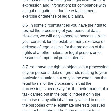
expression and information; for compliance with
a legal obligation; or for the establishment,
exercise or defense of legal claims.
8.6. In some circumstances you have the right to
restrict the processing of your personal data.
However, we will only otherwise process it: with
your consent; for the establishment, exercise or
defense of legal claims; for the protection of the
rights of another natural or legal person; or for
reasons of important public interest.
8.7. You have the right to object to our processing
of your personal data on grounds relating to your
particular situation, but only to the extent that the
legal basis for the processing is that the
processing is necessary for: the performance of a
task carried out in the public interest or in the
exercise of any official authority vested in us; or
the purposes of the legitimate interests pursued
by us or by a third party. If you make such an