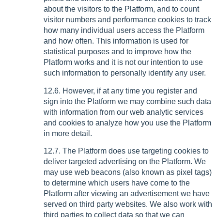
about the visitors to the Platform, and to count
visitor numbers and performance cookies to track
how many individual users access the Platform
and how often. This information is used for
statistical purposes and to improve how the
Platform works and it is not our intention to use
such information to personally identify any user.
12.6. However, if at any time you register and
sign into the Platform we may combine such data
with information from our web analytic services
and cookies to analyze how you use the Platform
in more detail.
12.7. The Platform does use targeting cookies to
deliver targeted advertising on the Platform. We
may use web beacons (also known as pixel tags)
to determine which users have come to the
Platform after viewing an advertisement we have
served on third party websites. We also work with
third parties to collect data so that we can