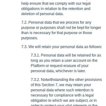
help ensure that we comply with our legal
obligations in relation to the retention and
deletion of personal data.
7.2. Personal data that we process for any
purpose or purposes shall not be kept for longer
than is necessary for that purpose or those
purposes.
7.3. We will retain your personal data as follows:
7.3.1. Personal data will be retained for as
long as you retain a user account on the
Platform or request erasure of your
personal data, whichever is later.
7.3.2. Notwithstanding the other provisions
of this Section 7, we may retain your
personal data where such retention is
necessary for compliance with a legal
obligation to which we are subject, or in
order to protect your vital interests or the