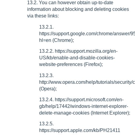
13.2. You can however obtain up-to-date
information about blocking and deleting cookies
via these links:
13.2.1.
https://support.google.com/chrome/answer/
hl=en (Chrome);
13.2.2. https://support.mozilla.org/en-
US/kb/enable-and-disable-cookies-
website-preferences (Firefox);
13.2.3.
http://www.opera.com/help/tutorials/security/
(Opera);
13.2.4. https://support.microsoft.com/en-
gb/help/17442/windows-internet-explorer-
delete-manage-cookies (Internet Explorer);
13.2.5.
https://support.apple.com/kb/PH21411