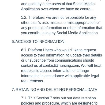
and used by other users of that Social Media
Application over whom we have no control.
5.2. Therefore, we are not responsible for any
other user’s use, misuse, or misappropriation of
any personal information or other information that
you contribute to any Social Media Application.
6. ACCESS TO INFORMATION
6.1. Platform Users who would like to request
access to their information, to update their details
or unsubscribe from communications should
contact us at contact@nursing.com. We will treat
requests to access information or change
information in accordance with applicable legal
requirements.
7. RETAINING AND DELETING PERSONAL DATA
7.1. This Section 7 sets out our data retention
policies and procedure, which are designed to