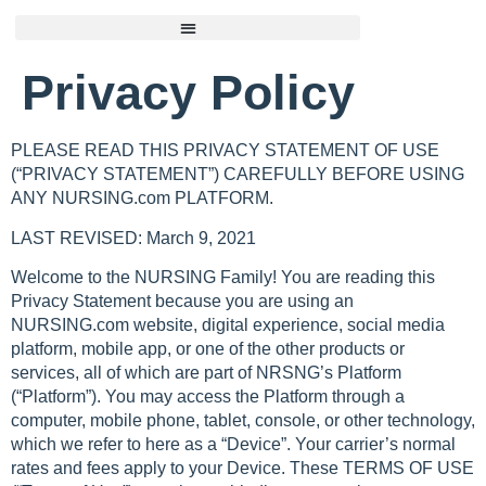
Privacy Policy
PLEASE READ THIS PRIVACY STATEMENT OF USE
(“PRIVACY STATEMENT”) CAREFULLY BEFORE USING
ANY NURSING.com PLATFORM.
LAST REVISED: March 9, 2021
Welcome to the NURSING Family! You are reading this
Privacy Statement because you are using an
NURSING.com website, digital experience, social media
platform, mobile app, or one of the other products or
services, all of which are part of NRSNG’s Platform
(“Platform”). You may access the Platform through a
computer, mobile phone, tablet, console, or other technology,
which we refer to here as a “Device”. Your carrier’s normal
rates and fees apply to your Device. These TERMS OF USE