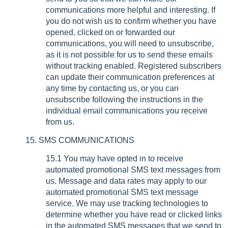
communications more helpful and interesting. If
you do not wish us to confirm whether you have
opened, clicked on or forwarded our
communications, you will need to unsubscribe,
as it is not possible for us to send these emails
without tracking enabled. Registered subscribers
can update their communication preferences at
any time by contacting us, or you can
unsubscribe following the instructions in the
individual email communications you receive
from us.
15. SMS COMMUNICATIONS
15.1 You may have opted in to receive
automated promotional SMS text messages from
us. Message and data rates may apply to our
automated promotional SMS text message
service. We may use tracking technologies to
determine whether you have read or clicked links
in the automated SMS messages that we send to