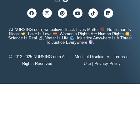
At NURSING.com, we believe Black Lives Matter
, No Human Is
Illegal
, Love Is Love
, Women`s Rights Are Human Rights
,
Science Is Real
, Water Is Life
, Injustice Anywhere Is A Threat
To Justice Everywhere
.
© 2012-2025 NURSING.com All
Medical Disclaimer
|
Terms of
Rights Reserved.
Use
|
Privacy Policy