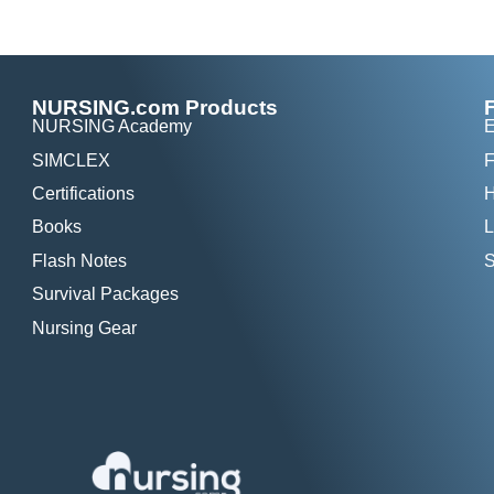
NURSING.com Products
NURSING Academy
E
SIMCLEX
F
Certifications
H
Books
L
Flash Notes
S
Survival Packages
Nursing Gear