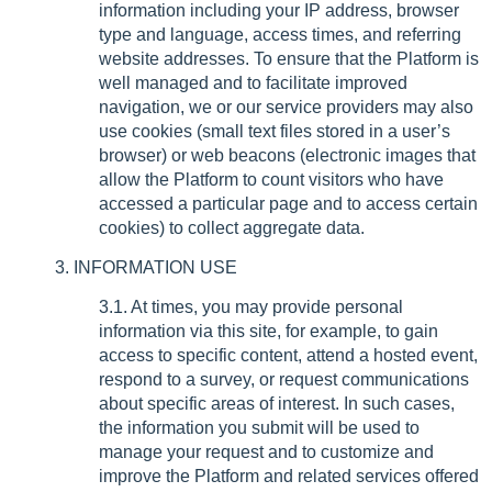
information including your IP address, browser
type and language, access times, and referring
website addresses. To ensure that the Platform is
well managed and to facilitate improved
navigation, we or our service providers may also
use cookies (small text files stored in a user’s
browser) or web beacons (electronic images that
allow the Platform to count visitors who have
accessed a particular page and to access certain
cookies) to collect aggregate data.
3. INFORMATION USE
3.1. At times, you may provide personal
information via this site, for example, to gain
access to specific content, attend a hosted event,
respond to a survey, or request communications
about specific areas of interest. In such cases,
the information you submit will be used to
manage your request and to customize and
improve the Platform and related services offered