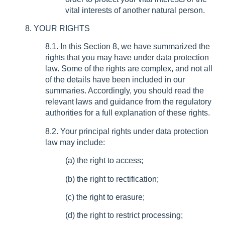
vital interests of another natural person.
8. YOUR RIGHTS
8.1. In this Section 8, we have summarized the
rights that you may have under data protection
law. Some of the rights are complex, and not all
of the details have been included in our
summaries. Accordingly, you should read the
relevant laws and guidance from the regulatory
authorities for a full explanation of these rights.
8.2. Your principal rights under data protection
law may include:
(a) the right to access;
(b) the right to rectification;
(c) the right to erasure;
(d) the right to restrict processing;