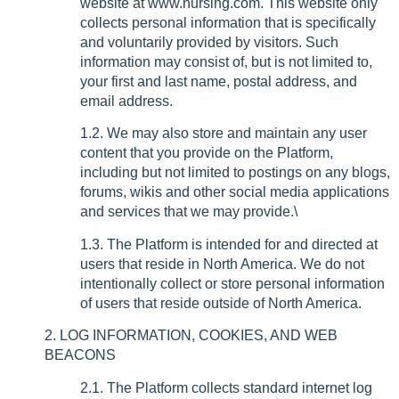
website at www.nursing.com. This website only
collects personal information that is specifically
and voluntarily provided by visitors. Such
information may consist of, but is not limited to,
your first and last name, postal address, and
email address.
1.2. We may also store and maintain any user
content that you provide on the Platform,
including but not limited to postings on any blogs,
forums, wikis and other social media applications
and services that we may provide.\
1.3. The Platform is intended for and directed at
users that reside in North America. We do not
intentionally collect or store personal information
of users that reside outside of North America.
2. LOG INFORMATION, COOKIES, AND WEB
BEACONS
2.1. The Platform collects standard internet log