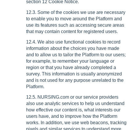
section 12 Cookie Notice.
12.3. Some of the cookies we use are necessary
to enable you to move around the Platform and
use its features such as accessing secure areas
that may contain content for registered users.
12.4. We also use functional cookies to record
information about the choices you have made
and to allow us to tailor the Platform to our users;
for example, to remember your language or
region or that you have already completed a
survey. This information is usually anonymized
and is not used for any purpose unrelated to the
Platform.
12.5. NURSING.com or our service providers
also use analytic services to help us understand
how effective our content is, what interests our
users have, and to improve how the Platform
works. In addition, we use web beacons, tracking
pixels and similar services to understand more