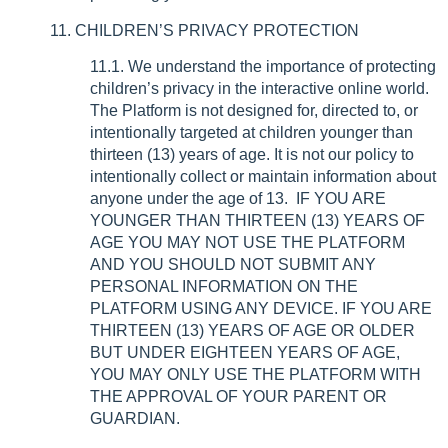
11. CHILDREN’S PRIVACY PROTECTION
11.1. We understand the importance of protecting
children’s privacy in the interactive online world.
The Platform is not designed for, directed to, or
intentionally targeted at children younger than
thirteen (13) years of age. It is not our policy to
intentionally collect or maintain information about
anyone under the age of 13. IF YOU ARE
YOUNGER THAN THIRTEEN (13) YEARS OF
AGE YOU MAY NOT USE THE PLATFORM
AND YOU SHOULD NOT SUBMIT ANY
PERSONAL INFORMATION ON THE
PLATFORM USING ANY DEVICE. IF YOU ARE
THIRTEEN (13) YEARS OF AGE OR OLDER
BUT UNDER EIGHTEEN YEARS OF AGE,
YOU MAY ONLY USE THE PLATFORM WITH
THE APPROVAL OF YOUR PARENT OR
GUARDIAN.