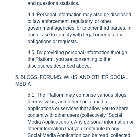
and questions statistics.
4.4. Personal information may also be disclosed
to law enforcement, regulatory, or other
government agencies, or to other third parties, in
each case to comply with legal or regulatory
obligations or requests.
4.5. By providing personal information through
the Platform, you are consenting to the
disclosures described above.
5. BLOGS, FORUMS, WIKIS, AND OTHER SOCIAL
MEDIA
5.1. The Platform may comprise various blogs,
forums, wikis, and other social media
applications or services that allow you to share
content with other users (collectively “Social
Media Applications”). Any personal information or
other information that you contribute to any
Social Media Application can be read, collected,