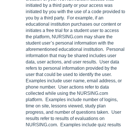
initiated by a third party or your access was
initiated by you with the use of a code provided to
you by a third party. For example, if an
educational institution purchases our content or
initiates a free trial for a student user to access
the platform, NURSING.com may share the
student user’s personal information with the
aforementioned educational institution. Personal
information that may be shared includes user
data, user actions, and user results. User data
refers to personal information provided by the
user that could be used to identify the user.
Examples include user name, email address, or
phone number. User actions refer to data
collected while using the NURSING.com
platform. Examples include number of logins,
time on site, lessons viewed, study plan
progress, and number of questions taken. User
results refer to results of evaluations on
NURSING.com. Examples include quiz results