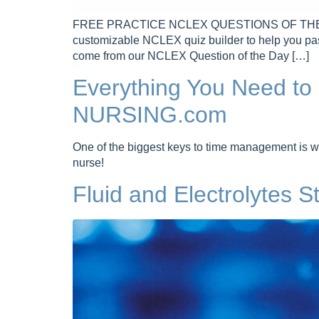
FREE PRACTICE NCLEX QUESTIONS OF THE DAY 
customizable NCLEX quiz builder to help you pa
come from our NCLEX Question of the Day […]
Everything You Need t
NURSING.com
One of the biggest keys to time management is w
nurse!
Fluid and Electrolytes 