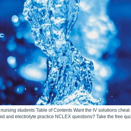
r nursing students Table of Contents Want the IV solutions cheat
uid and electrolyte practice NCLEX questions? Take the free q