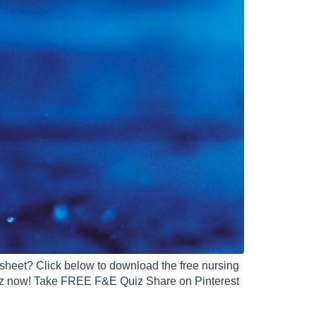
 sheet? Click below to download the free nursing
uiz now! Take FREE F&E Quiz Share on Pinterest