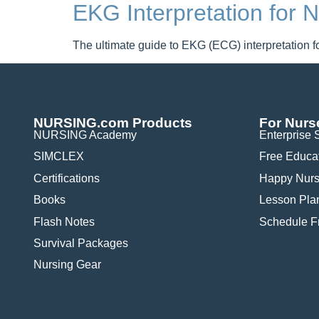
EKG Interpretation for
The ultimate guide to EKG (ECG) interpretation fo
NURSING.com Products
For Nurs
NURSING Academy
Enterprise 
SIMCLEX
Free Educa
Certifications
Happy Nurs
Books
Lesson Pla
Flash Notes
Schedule 
Survival Packages
Nursing Gear