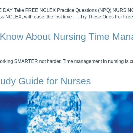
Take FREE NCLEX Practice Questions (NPQ) NURSING.com 
ss NCLEX, with ease, the first time . . . Try These Ones For 
o Know About Nursing Time Man
orking SMARTER not harder. Time management in nursing is cru
Study Guide for Nurses