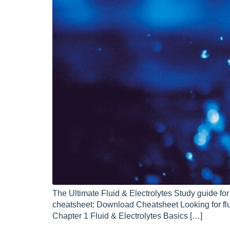
The Ultimate Fluid & Electrolytes Study guide fo
cheatsheet: Download Cheatsheet Looking for fl
Chapter 1 Fluid & Electrolytes Basics […]