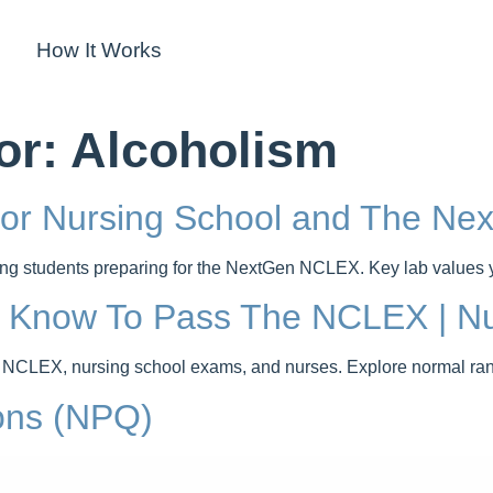
How It Works
or:
Alcoholism
For Nursing School and The N
rsing students preparing for the NextGen NCLEX. Key lab values
t Know To Pass The NCLEX | Nu
 NCLEX, nursing school exams, and nurses. Explore normal range
ons (NPQ)