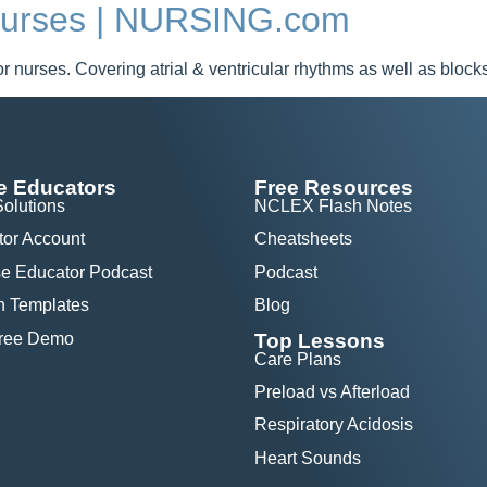
 Nurses | NURSING.com
r nurses. Covering atrial & ventricular rhythms as well as block
e Educators
Free Resources
Solutions
NCLEX Flash Notes
tor Account
Cheatsheets
e Educator Podcast
Podcast
n Templates
Blog
Free Demo
Top Lessons
Care Plans
Preload vs Afterload
Respiratory Acidosis
Heart Sounds