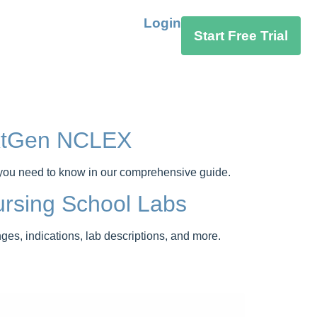
Login
Start Free Trial
extGen NCLEX
 you need to know in our comprehensive guide.
rsing School Labs
s, indications, lab descriptions, and more.