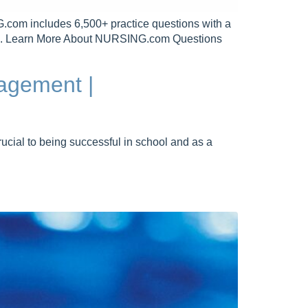
includes 6,500+ practice questions with a
Free. Learn More About NURSING.com Questions
agement |
cial to being successful in school and as a