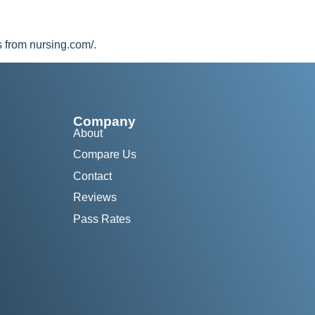
s from nursing.com/.
Company
About
Compare Us
Contact
Reviews
Pass Rates