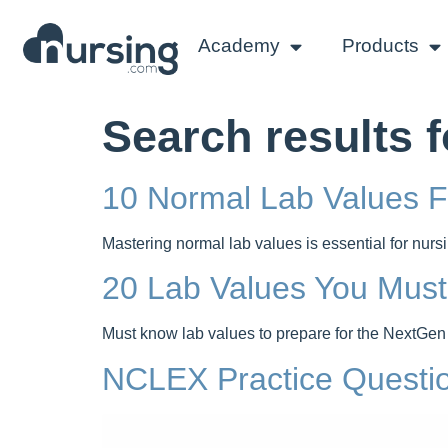
Academy
Products
Search results f
10 Normal Lab Values 
Mastering normal lab values is essential for nu
20 Lab Values You Mus
Must know lab values to prepare for the NextGen
NCLEX Practice Questi