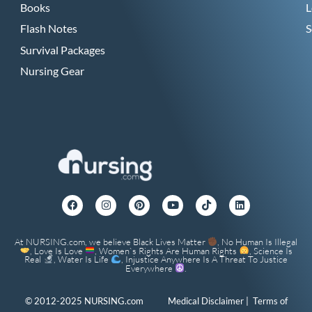
Books
L
Flash Notes
S
Survival Packages
Nursing Gear
At NURSING.com, we believe Black Lives Matter
, No Human Is Illegal
, Love Is Love
, Women`s Rights Are Human Rights
, Science Is
Real
, Water Is Life
, Injustice Anywhere Is A Threat To Justice
Everywhere
.
© 2012-2025 NURSING.com
Medical Disclaimer
|
Terms of