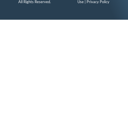
All Rights Reserved.
Use
|
Privacy Policy