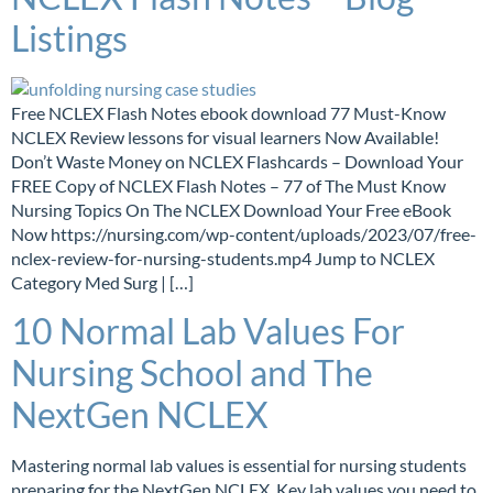
Listings
Free NCLEX Flash Notes ebook download 77 Must-Know
NCLEX Review lessons for visual learners Now Available!
Don’t Waste Money on NCLEX Flashcards – Download Your
FREE Copy of NCLEX Flash Notes – 77 of The Must Know
Nursing Topics On The NCLEX Download Your Free eBook
Now https://nursing.com/wp-content/uploads/2023/07/free-
nclex-review-for-nursing-students.mp4 Jump to NCLEX
Category Med Surg | […]
10 Normal Lab Values For
Nursing School and The
NextGen NCLEX
Mastering normal lab values is essential for nursing students
preparing for the NextGen NCLEX. Key lab values you need to