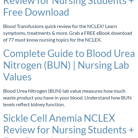
Review for Nursing Students +
Free Download
Blood Transfusions quick review for the NCLEX! Learn
symptoms, treatments & more. Grab a FREE eBook download
of 77 must know nursing topics for the NCLEX.
Complete Guide to Blood Urea
Nitrogen (BUN) | Nursing Lab
Values
Blood Urea Nitrogen (BUN) lab value measures how much
waste product you have in your blood. Understand how BUN
levels reflect kidney function.
Sickle Cell Anemia NCLEX
Review for Nursing Students +