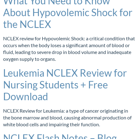
What You Need to Know
About Hypovolemic Shock for
the NCLEX
NCLEX review for Hypovolemic Shock: a critical condition that
occurs when the body loses a significant amount of blood or
fluid, leading to severe drop in blood volume and inadequate
oxygen supply to organs.
Leukemia NCLEX Review for
Nursing Students + Free
Download
NCLEX Review for Leukemia: a type of cancer originating in
the bone marrow and blood, causing abnormal production of
white blood cells and impairing their function.
NCLEX Flash Notes – Blog