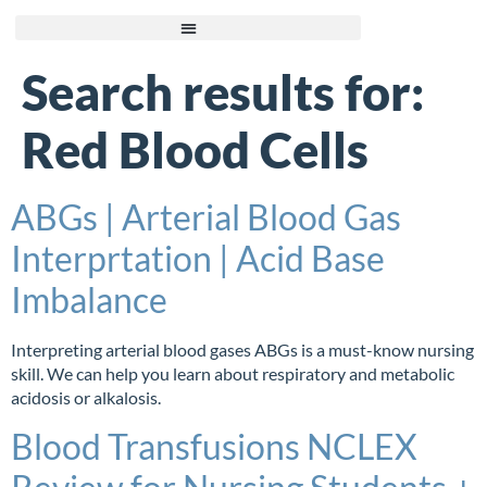
Search results for:
Red Blood Cells
ABGs | Arterial Blood Gas
Interprtation | Acid Base
Imbalance
Interpreting arterial blood gases ABGs is a must-know nursing
skill. We can help you learn about respiratory and metabolic
acidosis or alkalosis.
Blood Transfusions NCLEX