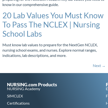
know in our comprehensive guide.
20 Lab Values You Must Know
To Pass The NCLEX | Nursing
School Labs
Must know lab values to prepare for the NextGen NCLEX,
nursing school exams, and nurses. Explore normal ranges,
indications, lab descriptions, and more.
Next
→
NURSING.com Products
NURSING Academy
E
SIMCLEX
F
Certifications
H