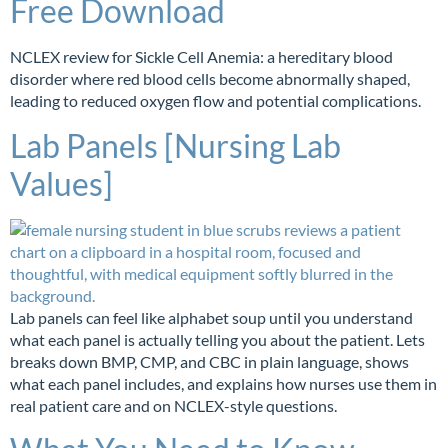
Free Download
NCLEX review for Sickle Cell Anemia: a hereditary blood
disorder where red blood cells become abnormally shaped,
leading to reduced oxygen flow and potential complications.
Lab Panels [Nursing Lab
Values]
Lab panels can feel like alphabet soup until you understand
what each panel is actually telling you about the patient. Lets
breaks down BMP, CMP, and CBC in plain language, shows
what each panel includes, and explains how nurses use them in
real patient care and on NCLEX-style questions.