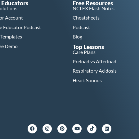
 Educators
Free Resources
Solutions
NCLEX Flash Notes
or Account
Cheatsheets
e Educator Podcast
Podcast
 Templates
Blog
ree Demo
Top Lessons
Care Plans
Preload vs Afterload
Respiratory Acidosis
Heart Sounds