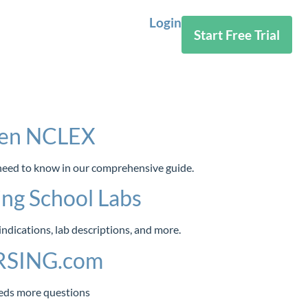
Login
Start Free Trial
tGen NCLEX
 need to know in our comprehensive guide.
ng School Labs
dications, lab descriptions, and more.
URSING.com
eds more questions