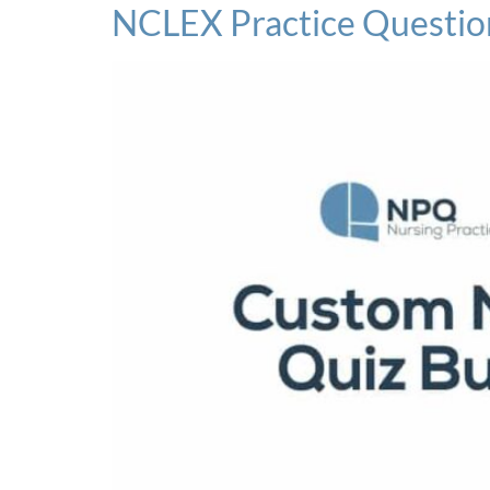
NCLEX Practice Questio