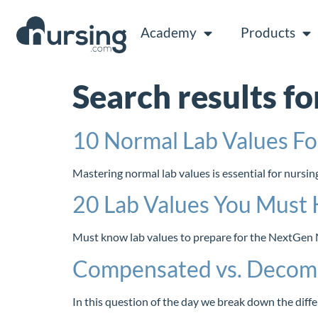
Academy
Products
Search results fo
10 Normal Lab Values F
Mastering normal lab values is essential for nurs
20 Lab Values You Must 
Must know lab values to prepare for the NextGen N
Compensated vs. Decom
In this question of the day we break down the d