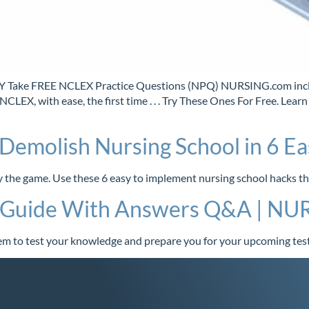
e FREE NCLEX Practice Questions (NPQ) NURSING.com include
 NCLEX, with ease, the first time . . . Try These Ones For Free.
Demolish Nursing School in 6 Ea
ay the game. Use these 6 easy to implement nursing school hacks t
y Guide With Answers Q&A | N
m to test your knowledge and prepare you for your upcoming test