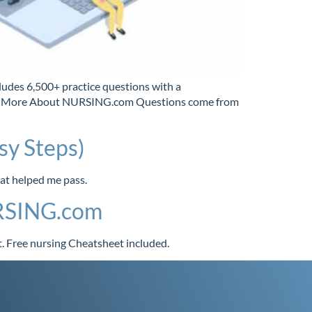
s 6,500+ practice questions with a
 Learn More About NURSING.com Questions come from
sy Steps)
hat helped me pass.
URSING.com
. Free nursing Cheatsheet included.