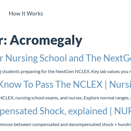
How It Works
r:
Acromegaly
or Nursing School and The Nex
ing students preparing for the NextGen NCLEX. Key lab values you
Know To Pass The NCLEX | Nursi
CLEX, nursing school exams, and nurses. Explore normal ranges, in
pensated Shock, explained | N
ifferences between compensated and decompensated shock + hundr