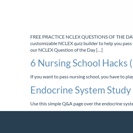
FREE PRACTICE NCLEX QUESTIONS OF THE DAY Tak
customizable NCLEX quiz builder to help you pass
our NCLEX Question of the Day […]
6 Nursing School Hacks (
If you want to pass nursing school, you have to pl
Endocrine System Stud
Use this simple Q&A page over the endocrine syste