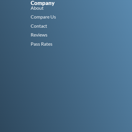
Company
About
Compare Us
Contact
Reviews
Pass Rates