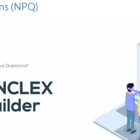
ns (NPQ)