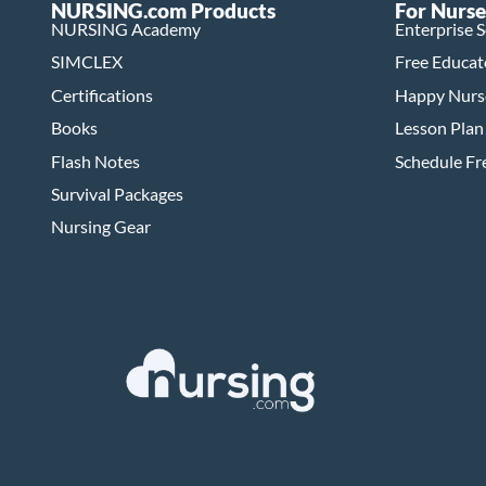
NURSING.com Products
For Nurse
NURSING Academy
Enterprise 
SIMCLEX
Free Educat
Certifications
Happy Nurs
Books
Lesson Plan
Flash Notes
Schedule F
Survival Packages
Nursing Gear