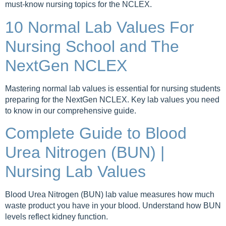
must-know nursing topics for the NCLEX.
10 Normal Lab Values For
Nursing School and The
NextGen NCLEX
Mastering normal lab values is essential for nursing students
preparing for the NextGen NCLEX. Key lab values you need
to know in our comprehensive guide.
Complete Guide to Blood
Urea Nitrogen (BUN) |
Nursing Lab Values
Blood Urea Nitrogen (BUN) lab value measures how much
waste product you have in your blood. Understand how BUN
levels reflect kidney function.