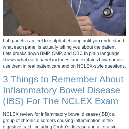
Lab panels can feel like alphabet soup until you understand
what each panel is actually telling you about the patient.
Lets breaks down BMP, CMP, and CBC in plain language,
shows what each panel includes, and explains how nurses
use them in real patient care and on NCLEX-style questions.
3 Things to Remember About
Inflammatory Bowel Disease
(IBS) For The NCLEX Exam
NCLEX review for Inflammatory bowel disease (IBD): a
group of chronic disorders causing inflammation in the
digestive tract, including Crohn’s disease and ulcerative