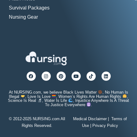
Survival Packages
Nursing Gear
At NURSING.com, we believe Black Lives Matter
, No Human Is
Illegal
, Love Is Love
, Women`s Rights Are Human Rights
,
Science Is Real
, Water Is Life
, Injustice Anywhere Is A Threat
To Justice Everywhere
.
© 2012-2025 NURSING.com All
Medical Disclaimer
|
Terms of
Rights Reserved.
Use
|
Privacy Policy