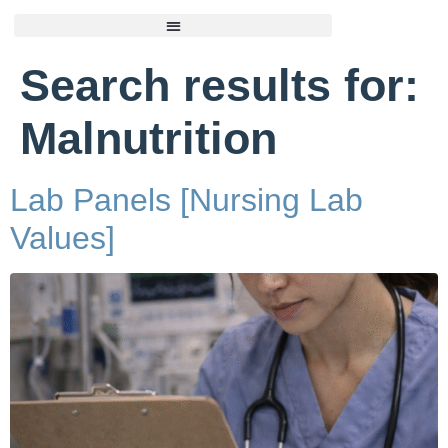
Search results for:
Malnutrition
Lab Panels [Nursing Lab
Values]