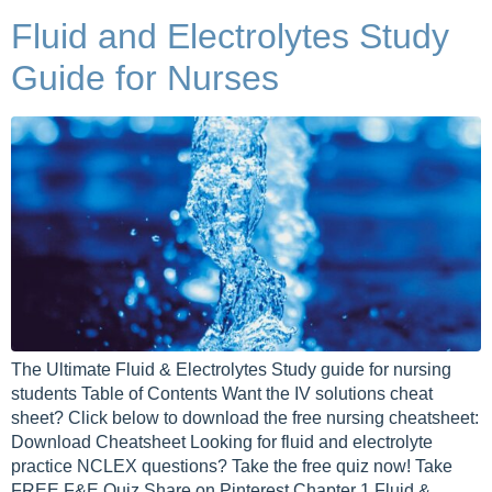
Fluid and Electrolytes Study
Guide for Nurses
The Ultimate Fluid & Electrolytes Study guide for nursing
students Table of Contents Want the IV solutions cheat
sheet? Click below to download the free nursing cheatsheet:
Download Cheatsheet Looking for fluid and electrolyte
practice NCLEX questions? Take the free quiz now! Take
FREE F&E Quiz Share on Pinterest Chapter 1 Fluid &