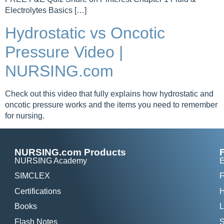
Electrolytes Basics […]
Hydrostatic vs Oncotic
Pressure Video |
NURSING.com
Check out this video that fully explains how hydrostatic and
oncotic pressure works and the items you need to remember
for nursing.
NURSING.com Products
NURSING Academy
E
SIMCLEX
F
Certifications
H
Books
L
Flash Notes
S