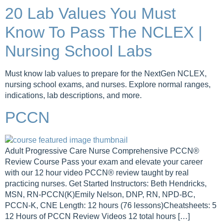
20 Lab Values You Must
Know To Pass The NCLEX |
Nursing School Labs
Must know lab values to prepare for the NextGen NCLEX,
nursing school exams, and nurses. Explore normal ranges,
indications, lab descriptions, and more.
PCCN
Adult Progressive Care Nurse Comprehensive PCCN®
Review Course Pass your exam and elevate your career
with our 12 hour video PCCN® review taught by real
practicing nurses. Get Started Instructors: Beth Hendricks,
MSN, RN-PCCN(K)Emily Nelson, DNP, RN, NPD-BC,
PCCN-K, CNE Length: 12 hours (76 lessons)Cheatsheets: 5
12 Hours of PCCN Review Videos 12 total hours […]