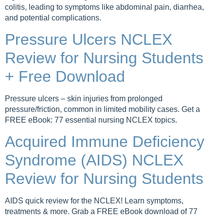
colitis, leading to symptoms like abdominal pain, diarrhea,
and potential complications.
Pressure Ulcers NCLEX
Review for Nursing Students
+ Free Download
Pressure ulcers – skin injuries from prolonged
pressure/friction, common in limited mobility cases. Get a
FREE eBook: 77 essential nursing NCLEX topics.
Acquired Immune Deficiency
Syndrome (AIDS) NCLEX
Review for Nursing Students
AIDS quick review for the NCLEX! Learn symptoms,
treatments & more. Grab a FREE eBook download of 77