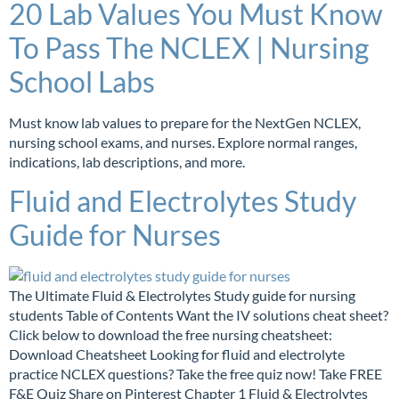
20 Lab Values You Must Know
To Pass The NCLEX | Nursing
School Labs
Must know lab values to prepare for the NextGen NCLEX,
nursing school exams, and nurses. Explore normal ranges,
indications, lab descriptions, and more.
Fluid and Electrolytes Study
Guide for Nurses
The Ultimate Fluid & Electrolytes Study guide for nursing
students Table of Contents Want the IV solutions cheat sheet?
Click below to download the free nursing cheatsheet:
Download Cheatsheet Looking for fluid and electrolyte
practice NCLEX questions? Take the free quiz now! Take FREE
F&E Quiz Share on Pinterest Chapter 1 Fluid & Electrolytes