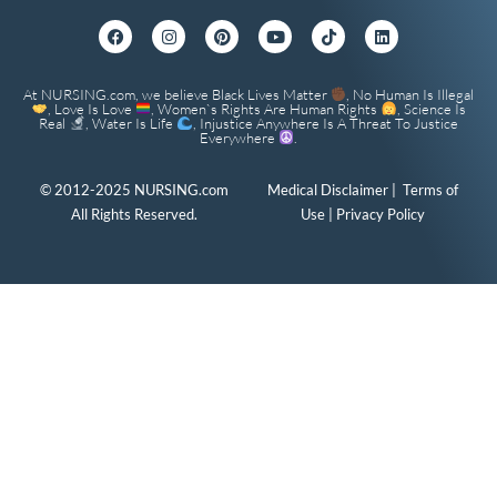
At NURSING.com, we believe Black Lives Matter
, No Human Is Illegal
, Love Is Love
, Women`s Rights Are Human Rights
, Science Is
Real
, Water Is Life
, Injustice Anywhere Is A Threat To Justice
Everywhere
.
© 2012-2025 NURSING.com
Medical Disclaimer
|
Terms of
All Rights Reserved.
Use
|
Privacy Policy