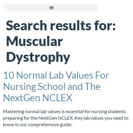
Search results for:
Muscular
Dystrophy
10 Normal Lab Values For
Nursing School and The
NextGen NCLEX
Mastering normal lab values is essential for nursing students
preparing for the NextGen NCLEX. Key lab values you need to
know in our comprehensive guide.