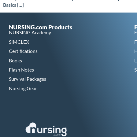
Basics […]
NURSING.com Products
NURSING Academy
E
SIMCLEX
F
Certifications
H
Books
L
Flash Notes
S
Survival Packages
Nursing Gear