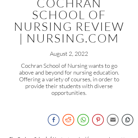
COCHRAN
SCHOOL OF
NURSING REVIEW
| NURSING.COM
August 2, 2022
Cochran School of Nursing wants to go
above and beyond for nursing education.
Offering a variety of courses, in order to
provide their students with diverse
opportunities.