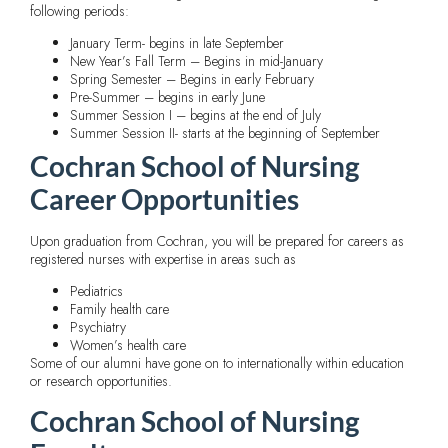
following periods:
January Term- begins in late September
New Year’s Fall Term – Begins in mid-January
Spring Semester – Begins in early February
Pre-Summer – begins in early June
Summer Session I – begins at the end of July
Summer Session II- starts at the beginning of September
Cochran School of Nursing
Career Opportunities
Upon graduation from Cochran, you will be prepared for careers as
registered nurses with expertise in areas such as
Pediatrics
Family health care
Psychiatry
Women’s health care
Some of our alumni have gone on to internationally within education
or research opportunities.
Cochran School of Nursing