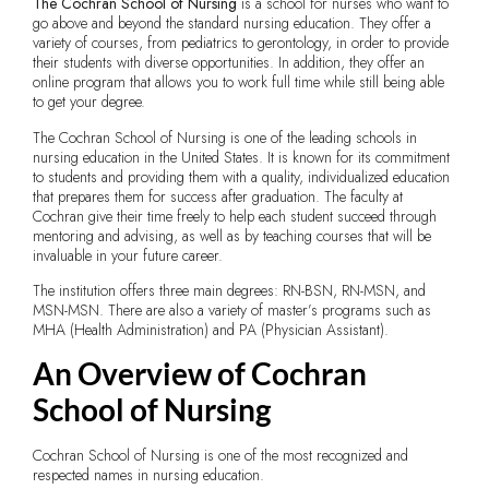
The Cochran School of Nursing
is a school for nurses who want to
go above and beyond the standard nursing education. They offer a
variety of courses, from pediatrics to gerontology, in order to provide
their students with diverse opportunities. In addition, they offer an
online program that allows you to work full time while still being able
to get your degree.
The Cochran School of Nursing is one of the leading schools in
nursing education in the United States. It is known for its commitment
to students and providing them with a quality, individualized education
that prepares them for success after graduation. The faculty at
Cochran give their time freely to help each student succeed through
mentoring and advising, as well as by teaching courses that will be
invaluable in your future career.
The institution offers three main degrees: RN-BSN, RN-MSN, and
MSN-MSN. There are also a variety of master’s programs such as
MHA (Health Administration) and PA (Physician Assistant).
An Overview of Cochran
School of Nursing
Cochran School of Nursing is one of the most recognized and
respected names in nursing education.