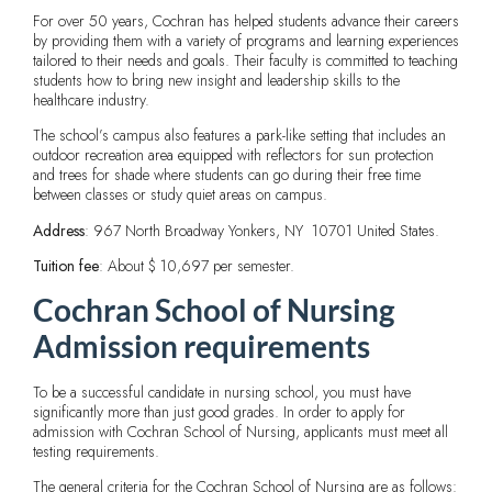
For over 50 years, Cochran has helped students advance their careers
by providing them with a variety of programs and learning experiences
tailored to their needs and goals. Their faculty is committed to teaching
students how to bring new insight and leadership skills to the
healthcare industry.
The school’s campus also features a park-like setting that includes an
outdoor recreation area equipped with reflectors for sun protection
and trees for shade where students can go during their free time
between classes or study quiet areas on campus.
Address
: 967 North Broadway Yonkers, NY 10701 United States.
Tuition fee
: About $ 10,697 per semester.
Cochran School of Nursing
Admission requirements
To be a successful candidate in nursing school, you must have
significantly more than just good grades. In order to apply for
admission with Cochran School of Nursing, applicants must meet all
testing requirements.
The general criteria for the Cochran School of Nursing are as follows: