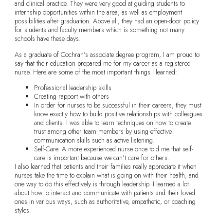
and clinical practice. They were very good at guiding students to
internship opportunities within the area, as well as employment
possibilities after graduation. Above all, they had an open-door policy
for students and faculty members which is something not many
schools have these days.
As a graduate of Cochran’s associate degree program, I am proud to
say that their education prepared me for my career as a registered
nurse. Here are some of the most important things I learned:
Professional leadership skills
Creating rapport with others
In order for nurses to be successful in their careers, they must
know exactly how to build positive relationships with colleagues
and clients. I was able to learn techniques on how to create
trust among other team members by using effective
communication skills such as active listening.
Self-Care. A more experienced nurse once told me that self-
care is important because we can’t care for others.
I also learned that patients and their families really appreciate it when
nurses take the time to explain what is going on with their health, and
one way to do this effectively is through leadership. I learned a lot
about how to interact and communicate with patients and their loved
ones in various ways, such as authoritative, empathetic, or coaching
styles.