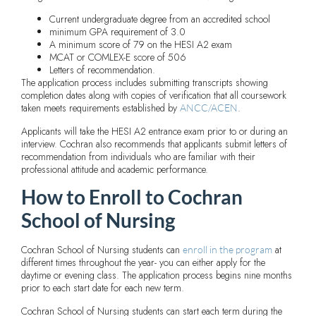
Current undergraduate degree from an accredited school
minimum GPA requirement of 3.0
A minimum score of 79 on the HESI A2 exam
MCAT or COMLEX-E score of 506
Letters of recommendation.
The application process includes submitting transcripts showing
completion dates along with copies of verification that all coursework
taken meets requirements established by
.
ANCC/ACEN
Applicants will take the HESI A2 entrance exam prior to or during an
interview. Cochran also recommends that applicants submit letters of
recommendation from individuals who are familiar with their
professional attitude and academic performance.
How to Enroll to Cochran
School of Nursing
Cochran School of Nursing students can
at
enroll in the program
different times throughout the year- you can either apply for the
daytime or evening class. The application process begins nine months
prior to each start date for each new term.
Cochran School of Nursing students can start each term during the