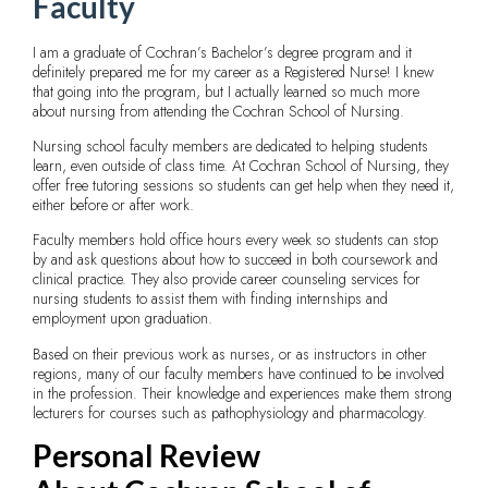
Faculty
I am a graduate of Cochran’s Bachelor’s degree program and it
definitely prepared me for my career as a Registered Nurse! I knew
that going into the program, but I actually learned so much more
about nursing from attending the Cochran School of Nursing.
Nursing school faculty members are dedicated to helping students
learn, even outside of class time. At Cochran School of Nursing, they
offer free tutoring sessions so students can get help when they need it,
either before or after work.
Faculty members hold office hours every week so students can stop
by and ask questions about how to succeed in both coursework and
clinical practice. They also provide career counseling services for
nursing students to assist them with finding internships and
employment upon graduation.
Based on their previous work as nurses, or as instructors in other
regions, many of our faculty members have continued to be involved
in the profession. Their knowledge and experiences make them strong
lecturers for courses such as pathophysiology and pharmacology.
Personal Review