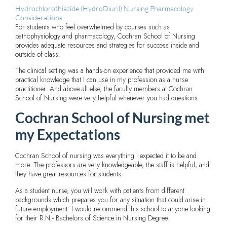
Hydrochlorothiazide (HydroDiuril) Nursing Pharmacology
Considerations
For students who feel overwhelmed by courses such as
pathophysiology and pharmacology, Cochran School of Nursing
provides adequate resources and strategies for success inside and
outside of class.
The clinical setting was a hands-on experience that provided me with
practical knowledge that I can use in my profession as a nurse
practitioner. And above all else, the faculty members at Cochran
School of Nursing were very helpful whenever you had questions.
Cochran School of Nursing met
my Expectations
Cochran School of nursing was everything I expected it to be and
more. The professors are very knowledgeable, the staff is helpful, and
they have great resources for students.
As a student nurse, you will work with patients from different
backgrounds which prepares you for any situation that could arise in
future employment. I would recommend this school to anyone looking
for their R.N.- Bachelors of Science in Nursing Degree.