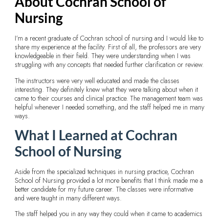
About Cochran School of
Nursing
I’m a recent graduate of Cochran school of nursing and I would like to
share my experience at the facility. First of all, the professors are very
knowledgeable in their field. They were understanding when I was
struggling with any concepts that needed further clarification or review.
The instructors were very well educated and made the classes
interesting. They definitely knew what they were talking about when it
came to their courses and clinical practice. The management team was
helpful whenever I needed something, and the staff helped me in many
ways.
What I Learned at Cochran
School of Nursing
Aside from the specialized techniques in nursing practice, Cochran
School of Nursing provided a lot more benefits that I think made me a
better candidate for my future career. The classes were informative
and were taught in many different ways.
The staff helped you in any way they could when it came to academics