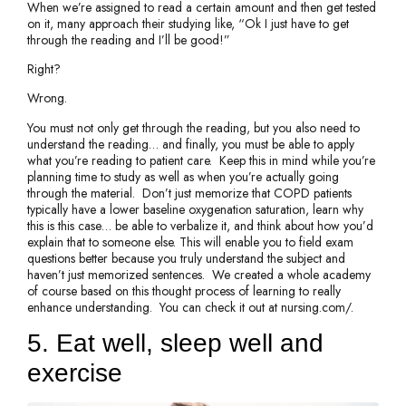
When we’re assigned to read a certain amount and then get tested
on it, many approach their studying like, “Ok I just have to get
through the reading and I’ll be good!”
Right?
Wrong.
You must not only get through the reading, but you also need to
understand the reading… and finally, you must be able to apply
what you’re reading to patient care. Keep this in mind while you’re
planning time to study as well as when you’re actually going
through the material. Don’t just memorize that COPD patients
typically have a lower baseline oxygenation saturation, learn why
this is this case… be able to verbalize it, and think about how you’d
explain that to someone else. This will enable you to field exam
questions better because you truly understand the subject and
haven’t just memorized sentences. We created a whole academy
of course based on this thought process of learning to really
enhance understanding. You can check it out at nursing.com/.
5. Eat well, sleep well and
exercise