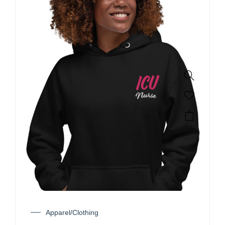
Apparel/Clothing