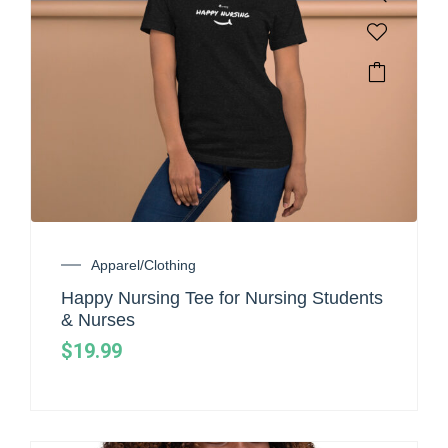
Apparel/Clothing
Happy Nursing Tee for Nursing Students
& Nurses
$
19.99