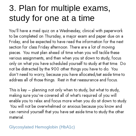
3. Plan for multiple exams,
study for one at a time
You’ll have a med quiz on a Wednesday, clinical with paperwork
to be completed on Thursday, a major exam and paper due on a
Friday, and be expected to have read the information for the next
section for class Friday afternoon. There are a lot of moving
pieces. You must plan ahead of time when you will tackle these
various assignments, and then when you sit down to study, focus
only on what you have scheduled yourself to study at that time. Do
not be distracted by the 900 other things you have to do. You
don’t need to worry, because you have allocated/set aside time to
address all of those things. Rest in that reassurance and focus.
This is key – planning not only when to study, but what to study,
making sure you’ve covered all of what’s required of you will
enable you to relax and focus more when you do sit down to study.
You will not be overwhelmed or anxious because you know and
can remind yourself that you have set aside time to study the other
material.
Glycosylated Hemoglobin (HbA1c)