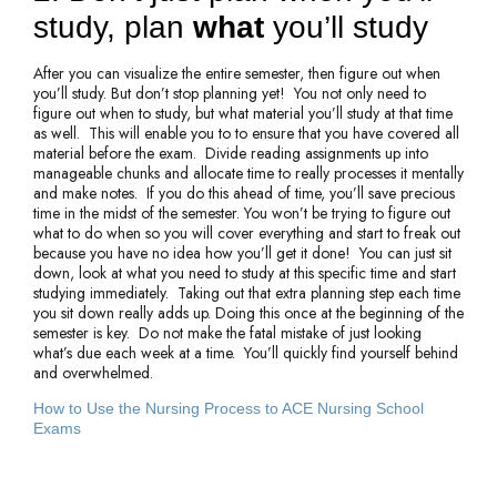
study, plan
what
you’ll study
After you can visualize the entire semester, then figure out when
you’ll study. But don’t stop planning yet! You not only need to
figure out when to study, but what material you’ll study at that time
as well. This will enable you to to ensure that you have covered all
material before the exam. Divide reading assignments up into
manageable chunks and allocate time to really processes it mentally
and make notes. If you do this ahead of time, you’ll save precious
time in the midst of the semester. You won’t be trying to figure out
what to do when so you will cover everything and start to freak out
because you have no idea how you’ll get it done! You can just sit
down, look at what you need to study at this specific time and start
studying immediately. Taking out that extra planning step each time
you sit down really adds up. Doing this once at the beginning of the
semester is key. Do not make the fatal mistake of just looking
what’s due each week at a time. You’ll quickly find yourself behind
and overwhelmed.
How to Use the Nursing Process to ACE Nursing School 
Exams