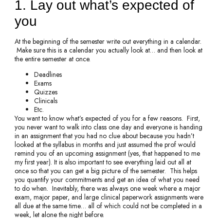
1. Lay out what’s expected of
you
At the beginning of the semester write out everything in a calendar.
Make sure this is a calendar you actually look at… and then look at
the entire semester at once.
Deadlines
Exams
Quizzes
Clinicals
Etc.
You want to know what’s expected of you for a few reasons. First,
you never want to walk into class one day and everyone is handing
in an assignment that you had no clue about because you hadn’t
looked at the syllabus in months and just assumed the prof would
remind you of an upcoming assignment (yes, that happened to me
my first year). It is also important to see everything laid out all at
once so that you can get a big picture of the semester. This helps
you quantify your commitments and get an idea of what you need
to do when. Inevitably, there was always one week where a major
exam, major paper, and large clinical paperwork assignments were
all due at the same time… all of which could not be completed in a
week, let alone the night before.