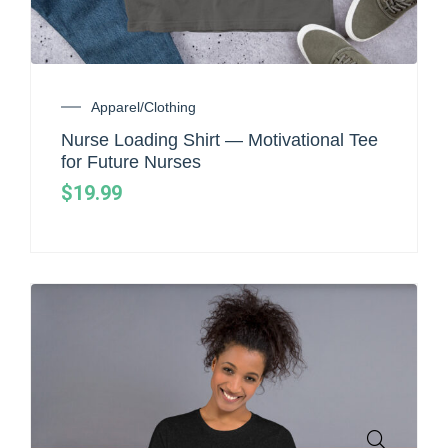
Apparel/Clothing
Nurse Loading Shirt — Motivational Tee
for Future Nurses
$
19.99