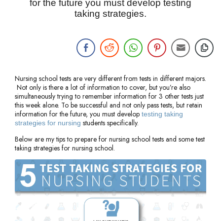
for the future you must develop testing
taking strategies.
Nursing school tests are very different from tests in different majors.
Not only is there a lot of information to cover, but you’re also
simultaneously trying to remember information for 3 other tests just
this week alone. To be successful and not only pass tests, but retain
information for the future, you must develop
testing taking
students specifically.
strategies for nursing
Below are my tips to prepare for nursing school tests and some test
taking strategies for nursing school.