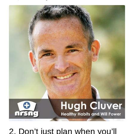
2. Don’t just plan when you’ll