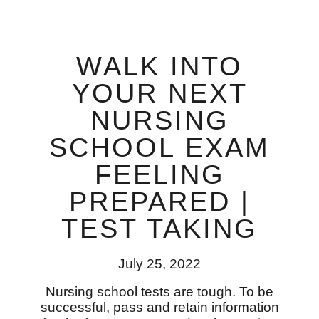
WALK INTO
YOUR NEXT
NURSING
SCHOOL EXAM
FEELING
PREPARED |
TEST TAKING
July 25, 2022
Nursing school tests are tough. To be
successful, pass and retain information