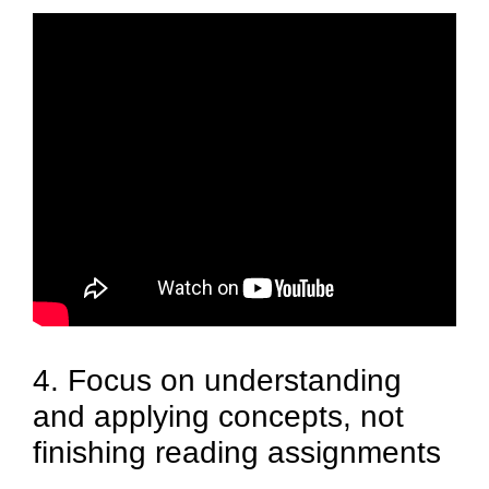
4. Focus on understanding
and applying concepts, not
finishing reading assignments