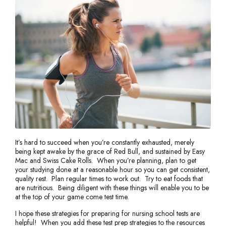
It’s hard to succeed when you’re constantly exhausted, merely
being kept awake by the grace of Red Bull, and sustained by Easy
Mac and Swiss Cake Rolls. When you’re planning, plan to get
your studying done at a reasonable hour so you can get consistent,
quality rest. Plan regular times to work out. Try to eat foods that
are nutritious. Being diligent with these things will enable you to be
at the top of your game come test time.
I hope these strategies for preparing for nursing school tests are
helpful! When you add these test prep strategies to the resources