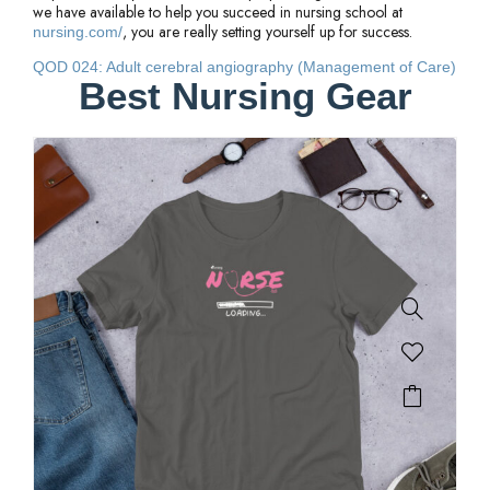
we have available to help you succeed in nursing school at
, you are really setting yourself up for success.
nursing.com/
QOD 024: Adult cerebral angiography (Management of Care)
Best Nursing Gear