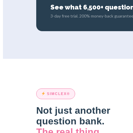
See what 6,500+ questions
3-day free trial. 200% money-back guarantee
SIMCLEX®
Not just another
question bank.
The real thing.