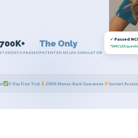
✓ Passed NCL
700K+
The Only
"SIMCLEX questions
STUDENTS PASSED
PATENTED NCLEX SIMULATOR
ut
3-Day Free Trial
200% Money-Back Guarantee
Instant Access