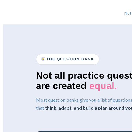
Not
THE QUESTION BANK
Not all practice ques
are created
equal.
Most question banks give you a list of questio
that
think, adapt, and build a plan around yo