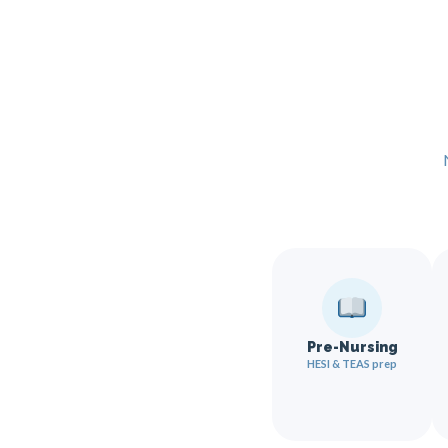
Pre-Nursing
HESI & TEAS prep