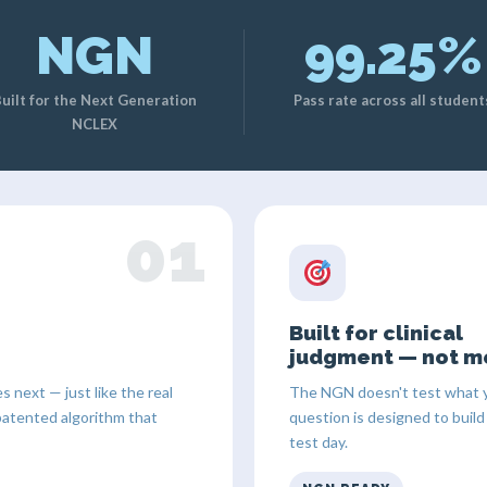
NGN
99.25%
uilt for the Next Generation
Pass rate across all student
NCLEX
01
Built for clinical
judgment — not m
next — just like the real
The NGN doesn't test what y
patented algorithm that
question is designed to build
test day.