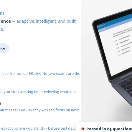
ns.
ience
— adaptive, intelligent, and built
e.
nce
just like the real NCLEX. No two exams are the
so you stop wasting time reviewing what you
n
an that tells you exactly what to focus on next
exactly where you stand — before test day,
Passed in 85 questions 