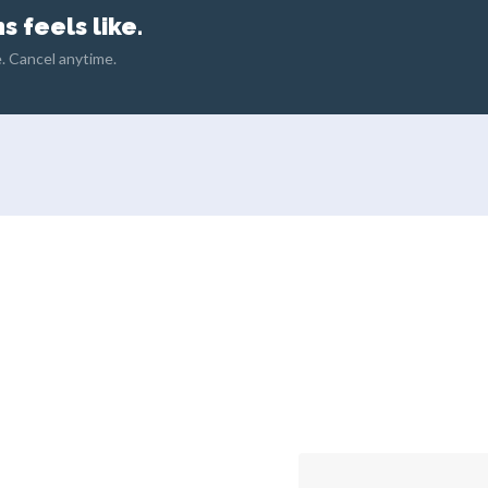
 feels like.
. Cancel anytime.