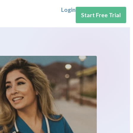
Login
Start Free Trial