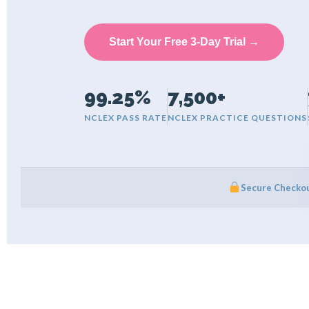
Start Your Free 3-Day Trial →
99.25%
7,500+
NCLEX PASS RATE
NCLEX PRACTICE QUESTIONS
Secure Checko