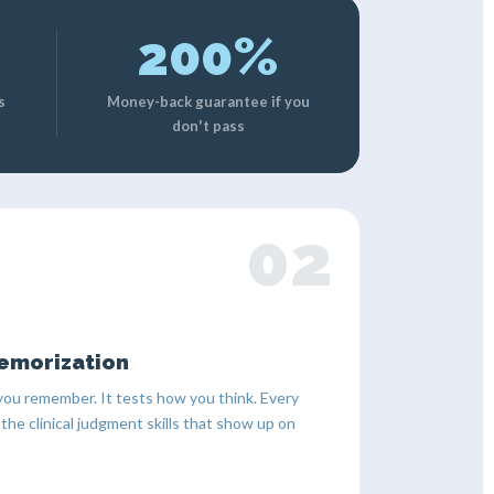
200%
s
Money-back guarantee if you
don't pass
02
emorization
ou remember. It tests how you think. Every
 the clinical judgment skills that show up on