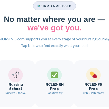
FIND YOUR PATH
No matter where you are —
we've got you.
NURSING.com supports you at every stage of your nursing journey
Tap below to find exactly what you need.
Nursing
NCLEX-RN
NCLEX-PN
School
Prep
Prep
Survive & thrive
Pass first try
LPN & LVN ready