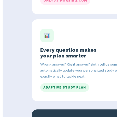
ONLY AT NURSING.COM
Every question makes
your plan smarter
Wrong answer? Right answer? Both tell us some
automatically update your personalized study 
exactly what to tackle next.
ADAPTIVE STUDY PLAN