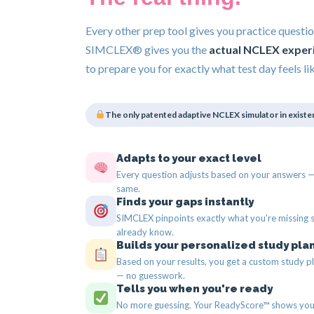
Every other prep tool gives you practice questio
SIMCLEX® gives you the
actual NCLEX exper
to prepare you for exactly what test day feels lik
The only patented adaptive NCLEX simulator in existe
Adapts to your exact level
Every question adjusts based on your answers — 
same.
Finds your gaps instantly
SIMCLEX pinpoints exactly what you're missing 
already know.
Builds your personalized study pla
Based on your results, you get a custom study pl
— no guesswork.
Tells you when you're ready
No more guessing. Your ReadyScore™ shows you 