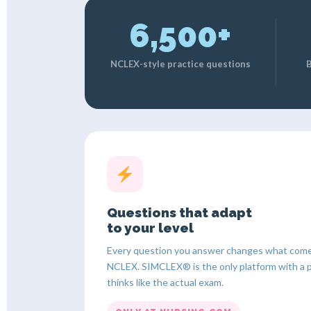
6,500+
NCLEX-style practice questions
B
Questions that adapt
to your level
Every question you answer changes what comes 
NCLEX. SIMCLEX® is the only platform with a 
thinks like the actual exam.