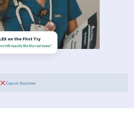
EX on the First Try
 felt exactly like the real exam."
Cancel Anytime