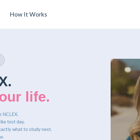
How It Works
X.
ur life.
he NCLEX.
ike test day.
xactly what to study next.
w.