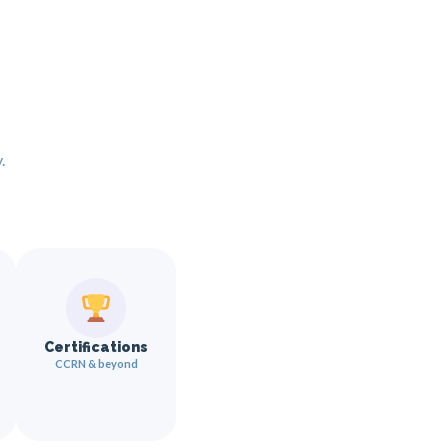
.
Certifications
CCRN & beyond