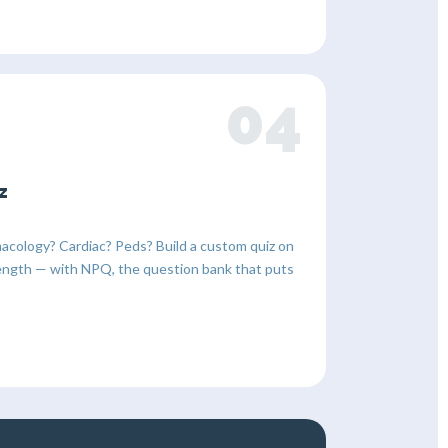
04
z
acology? Cardiac? Peds? Build a custom quiz on
y length — with NPQ, the question bank that puts