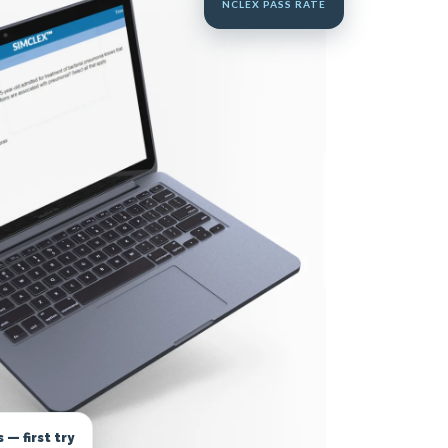
NCLEX PASS RATE
— first try