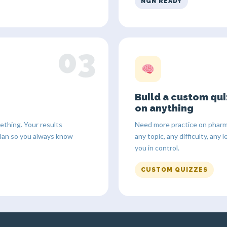
NGN READY
03
Build a custom qui
on anything
thing. Your results
Need more practice on pharm
plan so you always know
any topic, any difficulty, an
you in control.
CUSTOM QUIZZES