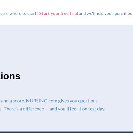
 sure where to start?
Start your free trial
and we'll help you figure it ou
tions
ns and a score. NURSING.com gives you questions
u.
There's a difference — and you'll feel it on test day.