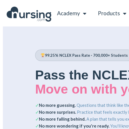
Academy
Products
99.25% NCLEX Pass Rate · 700,000+ Students
Pass the NCLE
Move on with yo
No more guessing.
Questions that think like t
✓
No more surprises.
Practice that feels exactly l
✓
No more falling behind.
A plan that tells you e
✓
No more wondering if you're ready.
You'll kno
✓