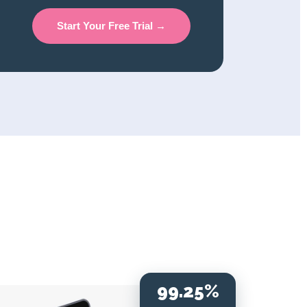
Start Your Free Trial →
99.25%