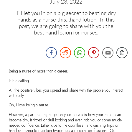
July 23, 2022
I’ll let you in on a big secret to beating dry
hands as a nurse this…hand lotion. In this
post, we are going to share with you the
best hand lotion for nurses.
Being a nurse of more than a career,
It is a calling.
All the positive vibes you spread and share with the people you interact
with daily…
Oh, I love being a nurse.
However, a part that might get on your nerves is how your hands can
become dry, irritated or dull looking and even rob you of some much-
needed confidence. Either due to the countless handwashing trips or
hand sanitizing to maintain hygiene as a medical professional. Or,