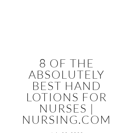
8 OF THE
ABSOLUTELY
BEST HAND
LOTIONS FOR
NURSES |
NURSING.COM