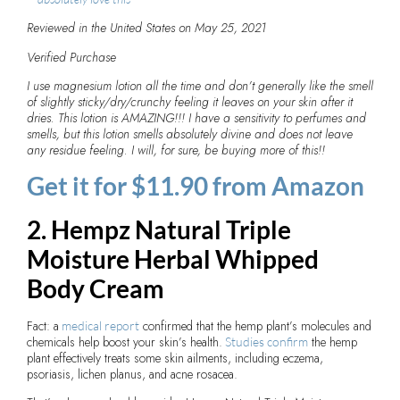
Reviewed in the United States on May 25, 2021
Verified Purchase
I use magnesium lotion all the time and don’t generally like the smell
of slightly sticky/dry/crunchy feeling it leaves on your skin after it
dries. This lotion is AMAZING!!! I have a sensitivity to perfumes and
smells, but this lotion smells absolutely divine and does not leave
any residue feeling. I will, for sure, be buying more of this!!
Get it for $11.90 from Amazon
2. Hempz Natural Triple
Moisture Herbal Whipped
Body Cream
Fact: a
confirmed that the hemp plant’s molecules and
medical report
chemicals help boost your skin’s health.
the hemp
Studies confirm
plant effectively treats some skin ailments, including eczema,
psoriasis, lichen planus, and acne rosacea.