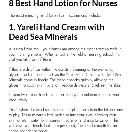
8 Best Hand Lotion for Nurses
The most amazing hand lotion I can recommend include:
1. Yareli Hand Cream with
Dead Sea Minerals
A lesson from
moi
…your hands are among the most effective tools in
your nursing arsenal. Whether out in the field or nursing school, it’s
vital you take care of them.
If they are dry, from either the constant cleaning or the elements,
glycerin-packed lotions such as the Yareli Hand Cream with Dead Sea
Minerals come in handy. The lotion absorbs quickly, allowing the
glycerin to boost skin hydration, reduce dryness and refresh the skin.
Lesson two…your hands can determine your confidence, hence your
productivity.
That’s where the dead sea mineral and plant extracts in the lotion come
to play. These minerals lock moisture into your skin, allowing your
skin to retain water for maximum hydration and moisturization. This
will leave your hands looking rejuvenated, fresh and smooth for an
added confidence boost.