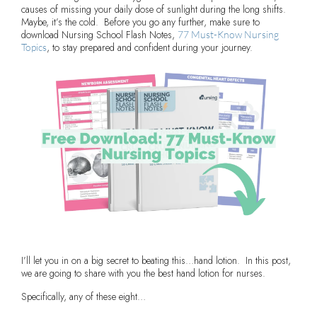
causes of missing your daily dose of sunlight during the long shifts.
Maybe, it’s the cold. Before you go any further, make sure to
download Nursing School Flash Notes,
77 Must-Know Nursing
, to stay prepared and confident during your journey.
Topics
I’ll let you in on a big secret to beating this…hand lotion. In this post,
we are going to share with you the best hand lotion for nurses.
Specifically, any of these eight…