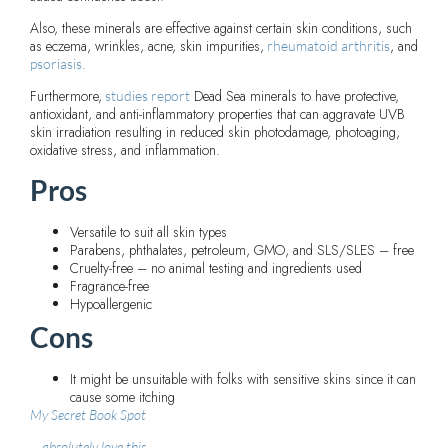
Also, these minerals are effective against certain skin conditions, such
as eczema, wrinkles, acne, skin impurities,
, and
rheumatoid arthritis
.
psoriasis
Furthermore,
Dead Sea minerals to have protective,
studies report
antioxidant, and anti-inflammatory properties that can aggravate UVB
skin irradiation resulting in reduced skin photodamage, photoaging,
oxidative stress, and inflammation.
Pros
Versatile to suit all skin types
Parabens, phthalates, petroleum, GMO, and SLS/SLES – free
Cruelty-free – no animal testing and ingredients used
Fragrance-free
Hypoallergenic
Cons
It might be unsuitable with folks with sensitive skins since it can
cause some itching
My Secret Book Spot
absolutely love this