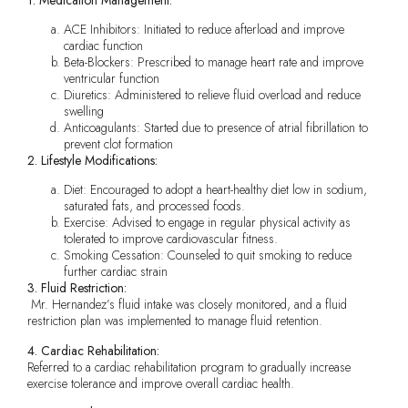
ACE Inhibitors: Initiated to reduce afterload and improve
cardiac function
Beta-Blockers: Prescribed to manage heart rate and improve
ventricular function
Diuretics: Administered to relieve fluid overload and reduce
swelling
Anticoagulants: Started due to presence of atrial fibrillation to
prevent clot formation
2. Lifestyle Modifications:
Diet: Encouraged to adopt a heart-healthy diet low in sodium,
saturated fats, and processed foods.
Exercise: Advised to engage in regular physical activity as
tolerated to improve cardiovascular fitness.
Smoking Cessation: Counseled to quit smoking to reduce
further cardiac strain
3. Fluid Restriction:
Mr. Hernandez’s fluid intake was closely monitored, and a fluid
restriction plan was implemented to manage fluid retention.
4. Cardiac Rehabilitation:
Referred to a cardiac rehabilitation program to gradually increase
exercise tolerance and improve overall cardiac health.