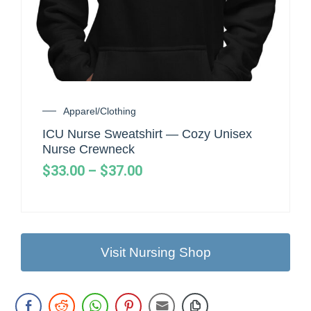
Apparel/Clothing
ICU Nurse Sweatshirt — Cozy Unisex
Nurse Crewneck
$
33.00
–
$
37.00
Visit Nursing Shop