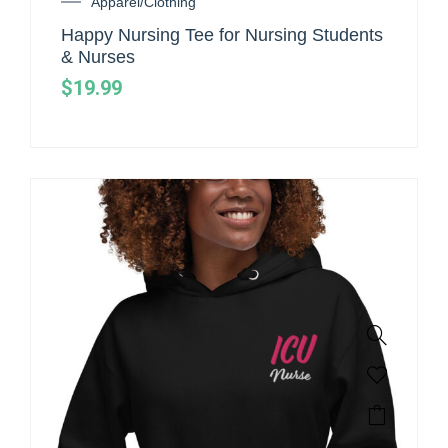
Apparel/Clothing
Happy Nursing Tee for Nursing Students
& Nurses
$
19.99