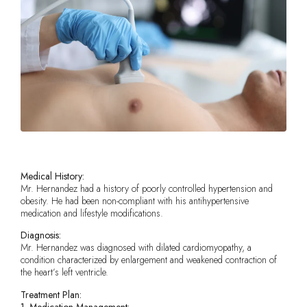
Medical History:
Mr. Hernandez had a history of poorly controlled hypertension and
obesity. He had been non-compliant with his antihypertensive
medication and lifestyle modifications.
Diagnosis:
Mr. Hernandez was diagnosed with dilated cardiomyopathy, a
condition characterized by enlargement and weakened contraction of
the heart’s left ventricle.
Treatment Plan:
1. Medication Management: