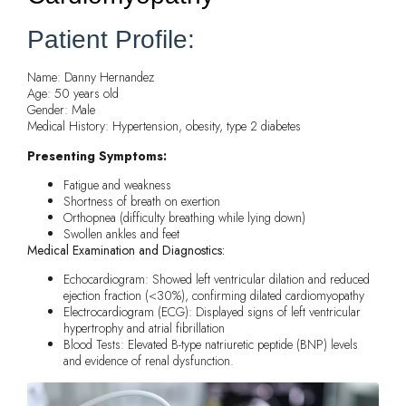
Patient Profile:
Name: Danny Hernandez
Age: 50 years old
Gender: Male
Medical History: Hypertension, obesity, type 2 diabetes
Presenting Symptoms:
Fatigue and weakness
Shortness of breath on exertion
Orthopnea (difficulty breathing while lying down)
Swollen ankles and feet
Medical Examination and Diagnostics:
Echocardiogram: Showed left ventricular dilation and reduced
ejection fraction (<30%), confirming dilated cardiomyopathy
Electrocardiogram (ECG): Displayed signs of left ventricular
hypertrophy and atrial fibrillation
Blood Tests: Elevated B-type natriuretic peptide (BNP) levels
and evidence of renal dysfunction.