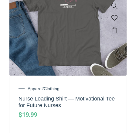
Apparel/Clothing
Nurse Loading Shirt — Motivational Tee
for Future Nurses
$
19.99