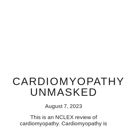
CARDIOMYOPATHY
UNMASKED
August 7, 2023
This is an NCLEX review of
cardiomyopathy. Cardiomyopathy is