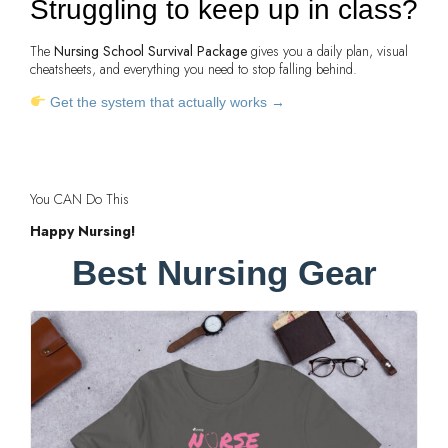
Struggling to keep up in class?
The
Nursing School Survival Package
gives you a daily plan, visual
cheatsheets, and everything you need to stop falling behind.
Get the system that actually works →
You CAN Do This
Happy Nursing!
Best Nursing Gear