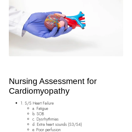
Nursing Assessment for
Cardiomyopathy
1. S/S Heart Failure
a. Fatigue
b. SOB
c. Dysrhythmias
d. Extra heart sounds (S3/S4)
e. Poor perfusion