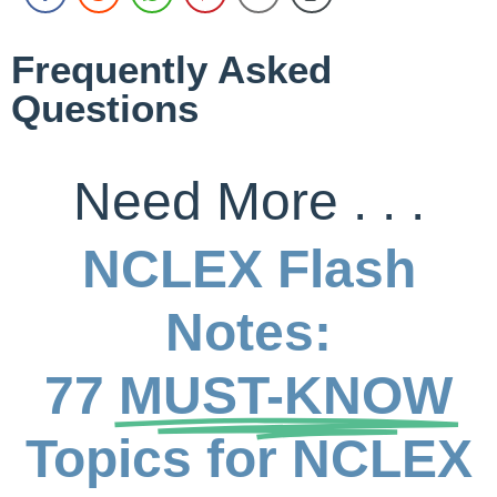
Frequently Asked
Questions
Need More . . .
NCLEX Flash
Notes:
77
MUST-KNOW
Topics for NCLEX