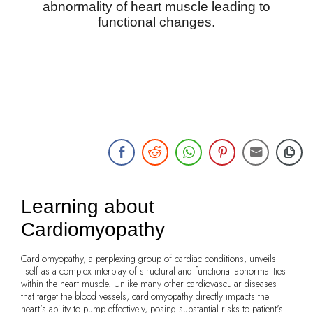
abnormality of heart muscle leading to
functional changes.
Learning about
Cardiomyopathy
Cardiomyopathy, a perplexing group of cardiac conditions, unveils
itself as a complex interplay of structural and functional abnormalities
within the heart muscle. Unlike many other cardiovascular diseases
that target the blood vessels, cardiomyopathy directly impacts the
heart’s ability to pump effectively, posing substantial risks to patient’s