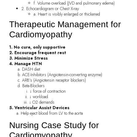
f. Volume overload (JVD and pulmonary edema)
2. Echocardiogram or Chest X-ray
a. Heart is visibly enlarged or thickened
Therapeutic Management for
Cardiomyopathy
1. No cure, only supportive
2. Encourage frequent rest
3. Minimize Stress
4. Manage HTN
a. DASH diet
b. ACE-Inhibitors (Angiotensin-converting enzyme)
c. ARB’s (Angiotensin receptor blockers)
d. Beta-Blockers
i. ↓ force of contraction
ii. ↓ workload
iii. ↓ O2 demands
5. Ventricular Assist Devices
a. Help eject blood from LV to the aorta
Nursing Case Study for
Cardiomyopathy