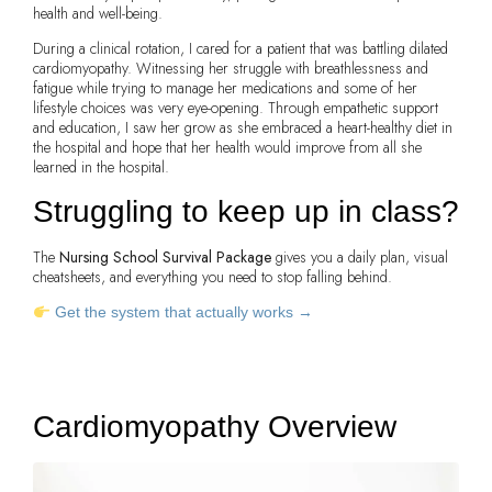
health and well-being.
During a clinical rotation, I cared for a patient that was battling dilated
cardiomyopathy. Witnessing her struggle with breathlessness and
fatigue while trying to manage her medications and some of her
lifestyle choices was very eye-opening. Through empathetic support
and education, I saw her grow as she embraced a heart-healthy diet in
the hospital and hope that her health would improve from all she
learned in the hospital.
Struggling to keep up in class?
The
Nursing School Survival Package
gives you a daily plan, visual
cheatsheets, and everything you need to stop falling behind.
Get the system that actually works →
Cardiomyopathy Overview