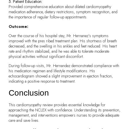
5. Patient Education:
Provided comprehensive education about dilated cardiomyopathy
medication adherence, dietary restrictions, symptom recognition, and
the importance of regular follow-up appointments.
Outcome:
Over the course of his hospital stay, Mr. Hernanez’s symptoms
improved with the pres ribed treatment plan. His shortness of breath
decreased, and the swelling in his ankles and feet reduced. His heart
rate and rhythm stabilized, and he was able to tolerate moderate
physical activities without significant discomfort.
During follow-up visits, Mr. Hernandez demonstrated compliance with
his medication regimen and lifestyle modifications. His
echocardiogram showed a slight improvement in ejection fraction,
indicating a positive response to treatment.
Conclusion
This cardiomyopathy review provides essential knowledge for
approaching the NCLEX with confidence. Understanding its prevention,
management, and interventions empowers nurses to provide adequate
care and save lives.