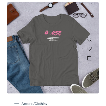
Apparel/Clothing