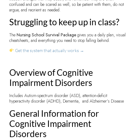
confused and can be scared as well, so be patient with them, do not
argue, and reorient as needed.
Struggling to keep up in class?
The
Nursing School Survival Package
gives you a daily plan, visual
cheatsheets, and everything you need to stop falling behind.
Get the system that actually works →
Overview of Cognitive
Impairment Disorders
Includes Autism-spectrum disorder (ASD), attention-deficit
hyperactivity disorder (ADHD), Dementia, and Alzheimer’s Disease
General Information for
Cognitive Impairment
Disorders