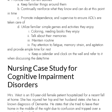
a. Keep familiar things around them
b. Continually reinforce what they know and can do at this point
in time
c. Promote independence, and supervise to ensure ADL’s are
taken care of
d. Utilize familiar simple games and activities they enjoy
i. Coloring, reading books they enjoy
ii. Talk about their memories
iii. Maintain routine
iv. Pay attention to fatigue, memory strain, and agitation
and provide ample time for rest
v. Keep a calendar and clock on the wall and refer to it
when discussing the date/time
Nursing Case Study for
Cognitive Impairment
Disorders
Mrs. West is an 83-year-old female patient hospitalized for a recent fall
at home. She has injured her hip and her husband states she has a
known diagnosis of Dementia. He states that she tried to leave their
home in the middle of the night due to confusion and tripped over a