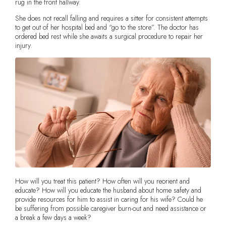
rug in the front hallway.
She does not recall falling and requires a sitter for consistent attempts
to get out of her hospital bed and “go to the store”. The doctor has
ordered bed rest while she awaits a surgical procedure to repair her
injury.
How will you treat this patient? How often will you reorient and
educate? How will you educate the husband about home safety and
provide resources for him to assist in caring for his wife? Could he
be suffering from possible caregiver burn-out and need assistance or
a break a few days a week?