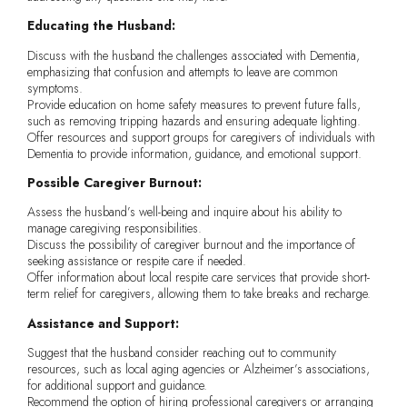
Educating the Husband:
Discuss with the husband the challenges associated with Dementia,
emphasizing that confusion and attempts to leave are common
symptoms.
Provide education on home safety measures to prevent future falls,
such as removing tripping hazards and ensuring adequate lighting.
Offer resources and support groups for caregivers of individuals with
Dementia to provide information, guidance, and emotional support.
Possible Caregiver Burnout:
Assess the husband’s well-being and inquire about his ability to
manage caregiving responsibilities.
Discuss the possibility of caregiver burnout and the importance of
seeking assistance or respite care if needed.
Offer information about local respite care services that provide short-
term relief for caregivers, allowing them to take breaks and recharge.
Assistance and Support:
Suggest that the husband consider reaching out to community
resources, such as local aging agencies or Alzheimer’s associations,
for additional support and guidance.
Recommend the option of hiring professional caregivers or arranging