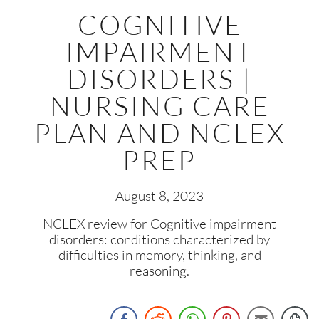
COGNITIVE
IMPAIRMENT
DISORDERS |
NURSING CARE
PLAN AND NCLEX
PREP
August 8, 2023
NCLEX review for Cognitive impairment
disorders: conditions characterized by
difficulties in memory, thinking, and
reasoning.