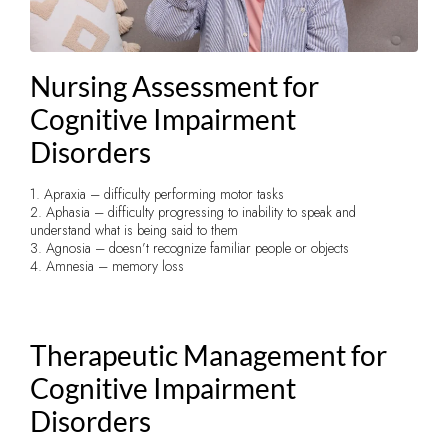
Nursing Assessment for
Cognitive Impairment
Disorders
1. Apraxia – difficulty performing motor tasks
2. Aphasia – difficulty progressing to inability to speak and
understand what is being said to them
3. Agnosia – doesn’t recognize familiar people or objects
4. Amnesia – memory loss
Therapeutic Management for
Cognitive Impairment
Disorders