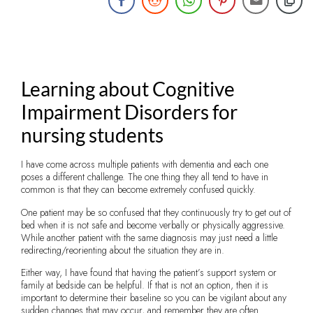
Learning about Cognitive
Impairment Disorders for
nursing students
I have come across multiple patients with dementia and each one
poses a different challenge. The one thing they all tend to have in
common is that they can become extremely confused quickly.
One patient may be so confused that they continuously try to get out of
bed when it is not safe and become verbally or physically aggressive.
While another patient with the same diagnosis may just need a little
redirecting/reorienting about the situation they are in.
Either way, I have found that having the patient’s support system or
family at bedside can be helpful. If that is not an option, then it is
important to determine their baseline so you can be vigilant about any
sudden changes that may occur, and remember they are often