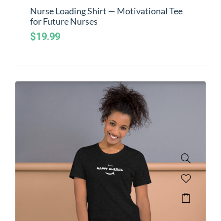
Nurse Loading Shirt — Motivational Tee
for Future Nurses
$
19.99