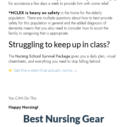
for assistance a few days a week to provide him with some relief.
*NCLEX is heavy on safety
in the home for the elderly
population. There are multiple questions about how to best provide
safety for this population in general and the added diagnosis of
dementia means that you also need to consider how to assist the
family in caregiving that is appropriate.
Struggling to keep up in class?
The
Nursing School Survival Package
gives you a daily plan, visual
cheatsheets, and everything you need to stop falling behind.
Get the system that actually works →
You CAN Do This
Happy Nursing!
Best Nursing Gear