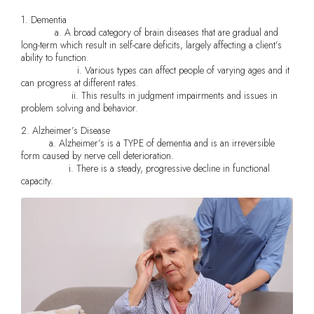
1. Dementia
a. A broad category of brain diseases that are gradual and
long-term which result in self-care deficits, largely affecting a client’s
ability to function.
i. Various types can affect people of varying ages and it
can progress at different rates.
ii. This results in judgment impairments and issues in
problem solving and behavior.
2. Alzheimer’s Disease
a. Alzheimer’s is a TYPE of dementia and is an irreversible
form caused by nerve cell deterioration.
i. There is a steady, progressive decline in functional
capacity.