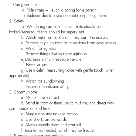
1. Caregiver stress
a. Role strain – i.e. child caring for a parent
b. Sadness due to loved one not recognizing them
2. Safety
a. Wandering can be an issue. Units should be
locked/secured, clients should be supervised.
b. Watch water temperature – may burn themselves
c. Remove anything toxic or hazardous from easy access
d. Watch for agitation
i. Remove things that increase agitation
e. Decrease stimuli/reassure the client
f. Never argue
g. Use a calm, reassuring voice with gentle touch (when
appropriate)
h. Watch for sundowning
i. Increased confusion at night
3. Communicate
a. Maintain eye contact
b. Stand in front of them, be calm, firm, and direct with
communication and tasks
c. Simple one-step tasks/direction
d. Use short, simple words
e. Always identify them and yourself
f. Reorient as needed, which may be frequent
4. Promote their current abilities