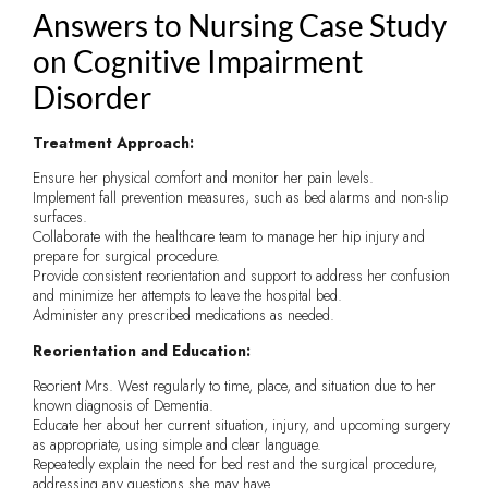
Answers to Nursing Case Study
on Cognitive Impairment
Disorder
Treatment Approach:
Ensure her physical comfort and monitor her pain levels.
Implement fall prevention measures, such as bed alarms and non-slip
surfaces.
Collaborate with the healthcare team to manage her hip injury and
prepare for surgical procedure.
Provide consistent reorientation and support to address her confusion
and minimize her attempts to leave the hospital bed.
Administer any prescribed medications as needed.
Reorientation and Education:
Reorient Mrs. West regularly to time, place, and situation due to her
known diagnosis of Dementia.
Educate her about her current situation, injury, and upcoming surgery
as appropriate, using simple and clear language.
Repeatedly explain the need for bed rest and the surgical procedure,
addressing any questions she may have.