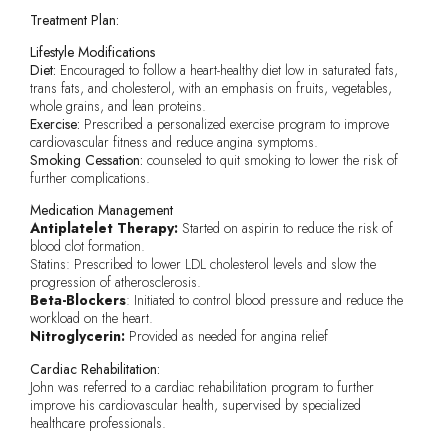
Treatment Plan:
Lifestyle Modifications
Diet:
Encouraged to follow a heart-healthy diet low in saturated fats,
trans fats, and cholesterol, with an emphasis on fruits, vegetables,
whole grains, and lean proteins.
Exercise:
Prescribed a personalized exercise program to improve
cardiovascular fitness and reduce angina symptoms.
Smoking Cessation:
counseled to quit smoking to lower the risk of
further complications.
Medication Management
Antiplatelet Therapy:
Started on aspirin to reduce the risk of
blood clot formation.
Statins: Prescribed to lower LDL cholesterol levels and slow the
progression of atherosclerosis.
Beta-Blockers
: Initiated to control blood pressure and reduce the
workload on the heart.
Nitroglycerin:
Provided as needed for angina relief
Cardiac Rehabilitation:
John was referred to a cardiac rehabilitation program to further
improve his cardiovascular health, supervised by specialized
healthcare professionals.