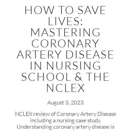
HOW TO SAVE
LIVES:
MASTERING
CORONARY
ARTERY DISEASE
IN NURSING
SCHOOL & THE
NCLEX
August 3, 2023
NCLEX review of Coronary Artery Disease
including a nursing case study.
Understanding coronary artery disease is