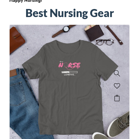
Happy Nursing!
Best Nursing Gear