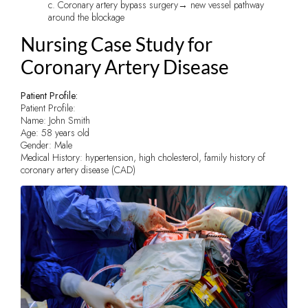
c. Coronary artery bypass surgery→ new vessel pathway
around the blockage
Nursing Case Study for
Coronary Artery Disease
Patient Profile:
Patient Profile:
Name: John Smith
Age: 58 years old
Gender: Male
Medical History: hypertension, high cholesterol, family history of
coronary artery disease (CAD)