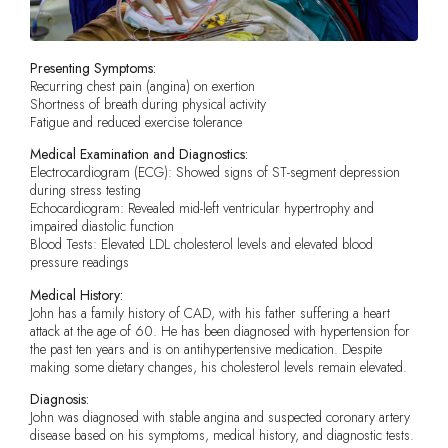
Presenting Symptoms:
Recurring chest pain (angina) on exertion
Shortness of breath during physical activity
Fatigue and reduced exercise tolerance
Medical Examination and Diagnostics:
Electrocardiogram (ECG): Showed signs of ST-segment depression
during stress testing
Echocardiogram: Revealed mid-left ventricular hypertrophy and
impaired diastolic function
Blood Tests: Elevated LDL cholesterol levels and elevated blood
pressure readings
Medical History:
John has a family history of CAD, with his father suffering a heart
attack at the age of 60. He has been diagnosed with hypertension for
the past ten years and is on antihypertensive medication. Despite
making some dietary changes, his cholesterol levels remain elevated.
Diagnosis:
John was diagnosed with stable angina and suspected coronary artery
disease based on his symptoms, medical history, and diagnostic tests.