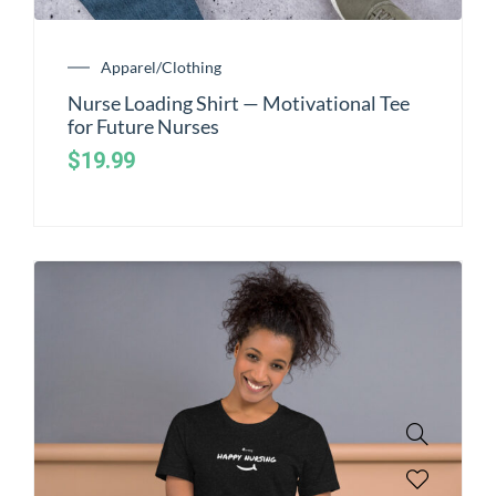
Apparel/Clothing
Nurse Loading Shirt — Motivational Tee
for Future Nurses
$
19.99