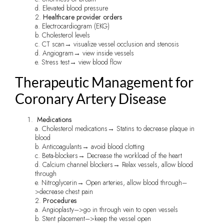
d. Elevated blood pressure
2.
Healthcare provider orders
a. Electrocardiogram (EKG)
b. Cholesterol levels
c. CT scan→ visualize vessel occlusion and stenosis
d. Angiogram→ view inside vessels
e. Stress test→ view blood flow
Therapeutic Management for
Coronary Artery Disease
Medications
a. Cholesterol medications→ Statins to decrease plaque in
blood
b. Anticoagulants→ avoid blood clotting
c. Beta-blockers→ Decrease the workload of the heart
d. Calcium channel blockers→ Relax vessels, allow blood
through
e. Nitroglycerin→ Open arteries, allow blood through–
>decrease chest pain
2.
Procedures
a. Angioplasty–>go in through vein to open vessels
b. Stent placement–>keep the vessel open