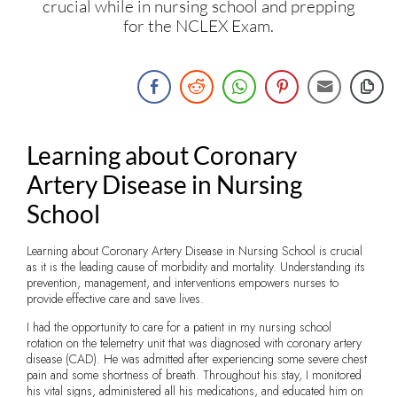
crucial while in nursing school and prepping
for the NCLEX Exam.
Learning about Coronary
Artery Disease in Nursing
School
Learning about Coronary Artery Disease in Nursing School is crucial
as it is the leading cause of morbidity and mortality. Understanding its
prevention, management, and interventions empowers nurses to
provide effective care and save lives.
I had the opportunity to care for a patient in my nursing school
rotation on the telemetry unit that was diagnosed with coronary artery
disease (CAD). He was admitted after experiencing some severe chest
pain and some shortness of breath. Throughout his stay, I monitored
his vital signs, administered all his medications, and educated him on