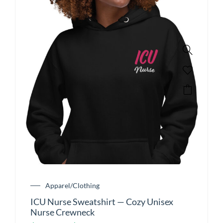
Apparel/Clothing
ICU Nurse Sweatshirt — Cozy Unisex
Nurse Crewneck