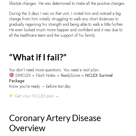
lifestyle changes. He was determined to make all the positive changes.
During the 3 days I was on that unit, I visited him and noticed a big
change from him initially struggling to walk any short distances to
gradually regaining his strength and being able to walk a little further.
He even looked much more happier and confident and it was due to
all the healthcare team and the support of his family.
“What if I fail?”
You don’t need more questions. You need a
real plan
.
SIMCLEX + Flash Notes + ReadyScore =
NCLEX Survival
Package
Know you’re ready — before test day.
Get your NCLEX plan →
Coronary Artery Disease
Overview