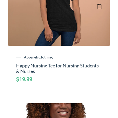
Apparel/Clothing
Happy Nursing Tee for Nursing Students
& Nurses
$
19.99