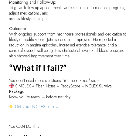
Monitoring and Follow-Up:
Regular follow-up appointments were scheduled to monitor progress,
adjust medications, and
assess lifestyle changes
Outcome:
With ongoing support from healthcare professionals and dedication to
lifestyle modifications. John’s condition improved. He reported a
reduction in angina episodes, increased exercise tolerance, and a
sense of overall well-being. His cholesterol levels and blood pressure
also showed improvement over time.
“What if I fail?”
You don’t need more questions. You need a
real plan
.
SIMCLEX + Flash Notes + ReadyScore =
NCLEX Survival
Package
Know you’re ready — before test day.
Get your NCLEX plan →
You CAN Do This