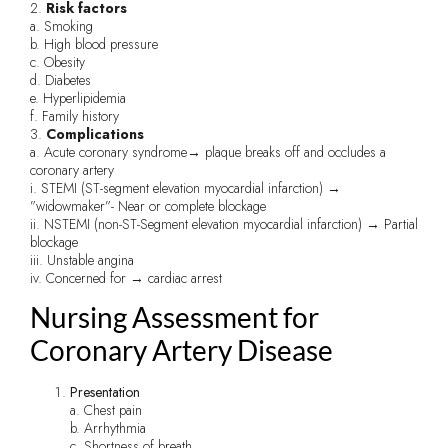
2.
Risk factors
a. Smoking
b. High blood pressure
c. Obesity
d. Diabetes
e. Hyperlipidemia
f. Family history
3.
Complications
a. Acute coronary syndrome→ plaque breaks off and occludes a
coronary artery
i. STEMI (ST-segment elevation myocardial infarction) →
”widowmaker”- Near or complete blockage
ii. NSTEMI (non-ST-Segment elevation myocardial infarction) → Partial
blockage
iii. Unstable angina
iv. Concerned for → cardiac arrest
Nursing Assessment for
Coronary Artery Disease
Presentation
a. Chest pain
b. Arrhythmia
c. Shortness of breath