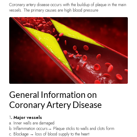
Coronary artery disease occurs with the buildup of plaque in the main
vessels. The primary causes are high blood pressure
General Information on
Coronary Artery Disease
1
. Major vessels
a. Inner walls are damaged
b. Inflammation occurs→ Plaque sticks to walls and clots form
c. Blockage → loss of blood supply to the heart