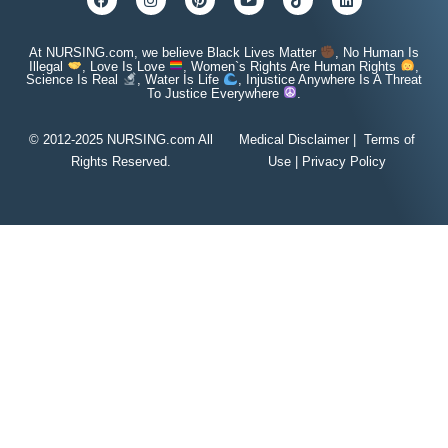
At NURSING.com, we believe Black Lives Matter
, No Human Is
Illegal
, Love Is Love
, Women`s Rights Are Human Rights
,
Science Is Real
, Water Is Life
, Injustice Anywhere Is A Threat
To Justice Everywhere
.
© 2012-2025 NURSING.com All
Medical Disclaimer
|
Terms of
Rights Reserved.
Use
|
Privacy Policy