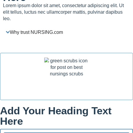
Lorem ipsum dolor sit amet, consectetur adipiscing elit. Ut
elit tellus, luctus nec ullamcorper mattis, pulvinar dapibus
leo.
Why trust NURSING.com
Add Your Heading Text
Here