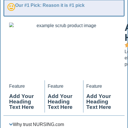
Our #1 Pick: Reason it is #1 pick
L
e
p
Feature
Feature
Feature
Add Your
Add Your
Add Your
Heading
Heading
Heading
Text Here
Text Here
Text Here
Why trust NURSING.com