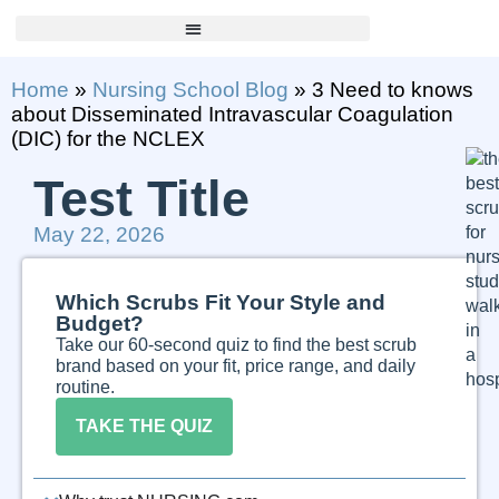
Home
»
Nursing School Blog
»
3 Need to knows
about Disseminated Intravascular Coagulation
(DIC) for the NCLEX
Test Title
May 22, 2026
Which Scrubs Fit Your Style and
Budget?
Take our 60-second quiz to find the best scrub
brand based on your fit, price range, and daily
routine.
TAKE THE QUIZ