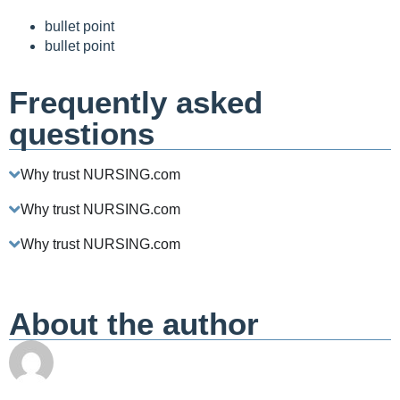
bullet point
bullet point
Frequently asked
questions
Why trust NURSING.com
Why trust NURSING.com
Why trust NURSING.com
About the author