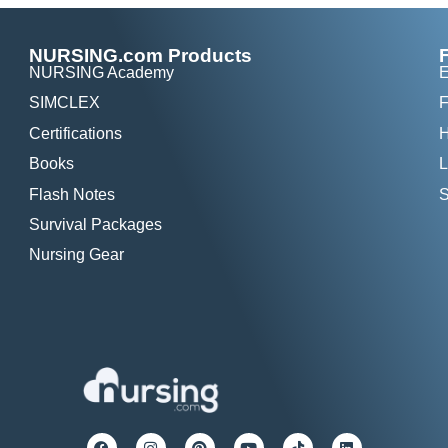
NURSING.com Products
NURSING Academy
E
SIMCLEX
F
Certifications
H
Books
L
Flash Notes
S
Survival Packages
Nursing Gear