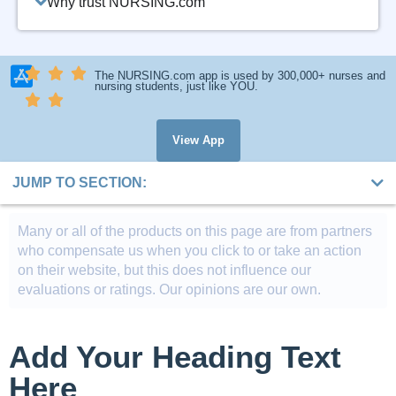
Why trust NURSING.com
The NURSING.com app is used by 300,000+ nurses and
nursing students, just like YOU.
View App
JUMP TO SECTION:
Many or all of the products on this page are from partners
who compensate us when you click to or take an action
on their website, but this does not influence our
evaluations or ratings. Our opinions are our own.
Add Your Heading Text
Here