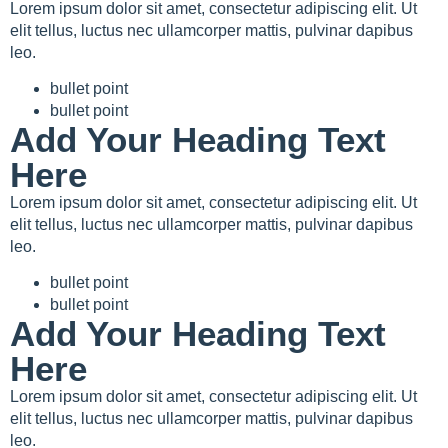
Lorem ipsum dolor sit amet, consectetur adipiscing elit. Ut
elit tellus, luctus nec ullamcorper mattis, pulvinar dapibus
leo.
bullet point
bullet point
Add Your Heading Text
Here
Lorem ipsum dolor sit amet, consectetur adipiscing elit. Ut
elit tellus, luctus nec ullamcorper mattis, pulvinar dapibus
leo.
bullet point
bullet point
Add Your Heading Text
Here
Lorem ipsum dolor sit amet, consectetur adipiscing elit. Ut
elit tellus, luctus nec ullamcorper mattis, pulvinar dapibus
leo.