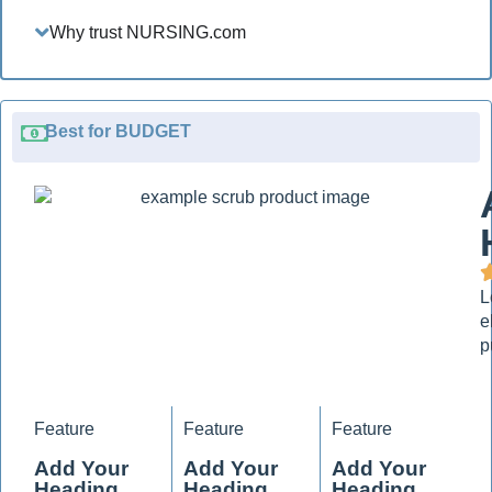
Why trust NURSING.com
Best for BUDGET
L
e
p
Feature
Feature
Feature
Add Your
Add Your
Add Your
Heading
Heading
Heading