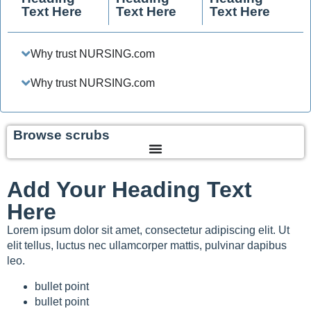
Text Here
Text Here
Text Here
Why trust NURSING.com
Why trust NURSING.com
Browse scrubs
Add Your Heading Text
Here
Lorem ipsum dolor sit amet, consectetur adipiscing elit. Ut
elit tellus, luctus nec ullamcorper mattis, pulvinar dapibus
leo.
bullet point
bullet point