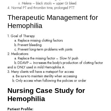
ii. Melena – black stools = upper GI bleed.
4. Normal PT and thrombin time, prolonged PTT
Therapeutic Management for
Hemophilia
1. Goal of Therapy
a. Replace missing clotting factors
b. Prevent bleeding
c. Prevent long-term problems with joints
2. Medications
a. Replace the missing factor→ Slow IV push
b. DDAVP→ Increases the body’s production of clotting factor
and is ONLY used in mild Hemophilia A
3. Many clients will have a metaport for access
a. Be sure to maintain sterility when accessing
b. Only access when following the policies or order
Nursing Case Study for
Hemophilia
Patient Profile: