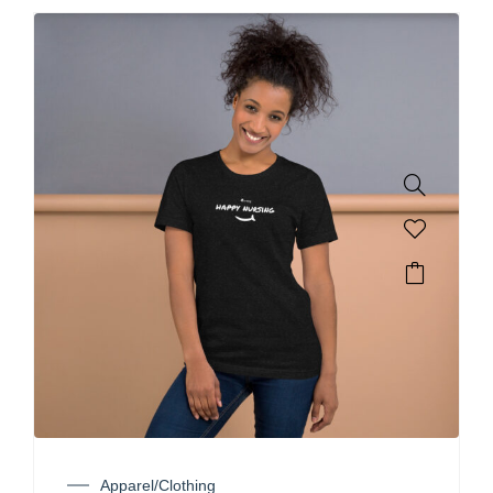
Apparel/Clothing