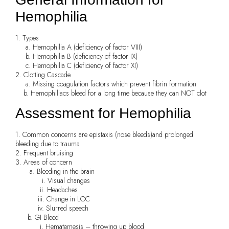
Hemophilia
1. Types
a. Hemophilia A (deficiency of factor VIII)
b. Hemophilia B (deficiency of factor IX)
c. Hemophilia C (deficiency of factor XI)
2. Clotting Cascade
a. Missing coagulation factors which prevent fibrin formation
b. Hemophiliacs bleed for a long time because they can NOT clot
Assessment for Hemophilia
1. Common concerns are epistaxis (nose bleeds)and prolonged
bleeding due to trauma
2. Frequent bruising
3. Areas of concern
a. Bleeding in the brain
i. Visual changes
ii. Headaches
iii. Change in LOC
iv. Slurred speech
b. GI Bleed
i. Hematemesis – throwing up blood