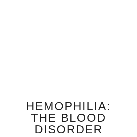
HEMOPHILIA:
THE BLOOD
DISORDER