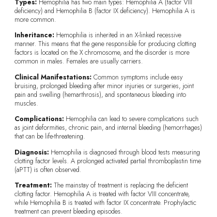
Types:
Hemophilia has two main types: Hemophilia A (factor VIII
deficiency) and Hemophilia B (factor IX deficiency). Hemophilia A is
more common.
Inheritance:
Hemophilia is inherited in an X-linked recessive
manner. This means that the gene responsible for producing clotting
factors is located on the X chromosome, and the disorder is more
common in males. Females are usually carriers.
Clinical Manifestations:
Common symptoms include easy
bruising, prolonged bleeding after minor injuries or surgeries, joint
pain and swelling (hemarthrosis), and spontaneous bleeding into
muscles.
Complications:
Hemophilia can lead to severe complications such
as joint deformities, chronic pain, and internal bleeding (hemorrhages)
that can be life-threatening.
Diagnosis:
Hemophilia is diagnosed through blood tests measuring
clotting factor levels. A prolonged activated partial thromboplastin time
(aPTT) is often observed.
Treatment:
The mainstay of treatment is replacing the deficient
clotting factor. Hemophilia A is treated with factor VIII concentrate,
while Hemophilia B is treated with factor IX concentrate. Prophylactic
treatment can prevent bleeding episodes.