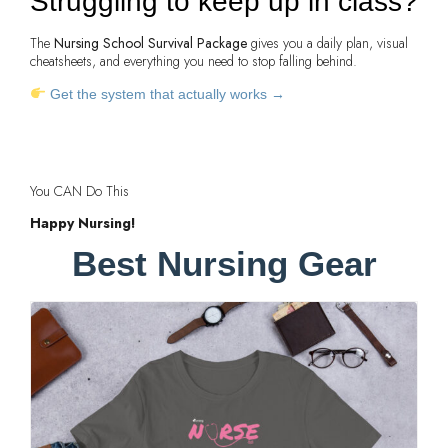
Struggling to keep up in class?
The
Nursing School Survival Package
gives you a daily plan, visual
cheatsheets, and everything you need to stop falling behind.
Get the system that actually works →
You CAN Do This
Happy Nursing!
Best Nursing Gear