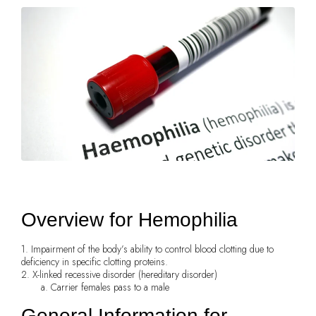
Overview for Hemophilia
1. Impairment of the body’s ability to control blood clotting due to
deficiency in specific clotting proteins.
2. X-linked recessive disorder (hereditary disorder)
a. Carrier females pass to a male
General Information for