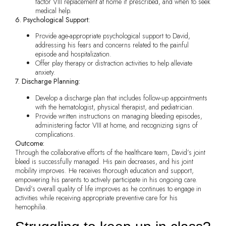
factor VIII replacement at home if prescribed, and when to seek
medical help.
6. Psychological Support:
Provide age-appropriate psychological support to David,
addressing his fears and concerns related to the painful
episode and hospitalization.
Offer play therapy or distraction activities to help alleviate
anxiety.
7. Discharge Planning:
Develop a discharge plan that includes follow-up appointments
with the hematologist, physical therapist, and pediatrician.
Provide written instructions on managing bleeding episodes,
administering factor VIII at home, and recognizing signs of
complications.
Outcome:
Through the collaborative efforts of the healthcare team, David’s joint
bleed is successfully managed. His pain decreases, and his joint
mobility improves. He receives thorough education and support,
empowering his parents to actively participate in his ongoing care.
David’s overall quality of life improves as he continues to engage in
activities while receiving appropriate preventive care for his
hemophilia.