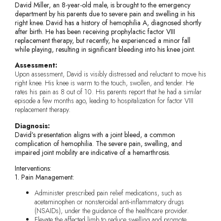
David Miller, an 8-year-old male, is brought to the emergency
department by his parents due to severe pain and swelling in his
right knee. David has a history of hemophilia A, diagnosed shortly
after birth. He has been receiving prophylactic factor VIII
replacement therapy, but recently, he experienced a minor fall
while playing, resulting in significant bleeding into his knee joint.
Assessment:
Upon assessment, David is visibly distressed and reluctant to move his
right knee. His knee is warm to the touch, swollen, and tender. He
rates his pain as 8 out of 10. His parents report that he had a similar
episode a few months ago, leading to hospitalization for factor VIII
replacement therapy.
Diagnosis:
David’s presentation aligns with a joint bleed, a common
complication of hemophilia. The severe pain, swelling, and
impaired joint mobility are indicative of a hemarthrosis.
Interventions:
1. Pain Management:
Administer prescribed pain relief medications, such as
acetaminophen or nonsteroidal anti-inflammatory drugs
(NSAIDs), under the guidance of the healthcare provider.
Elevate the affected limb to reduce swelling and promote