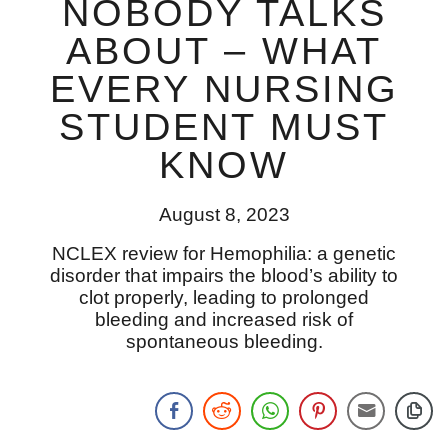
NOBODY TALKS
ABOUT – WHAT
EVERY NURSING
STUDENT MUST
KNOW
August 8, 2023
NCLEX review for Hemophilia: a genetic
disorder that impairs the blood’s ability to
clot properly, leading to prolonged
bleeding and increased risk of
spontaneous bleeding.