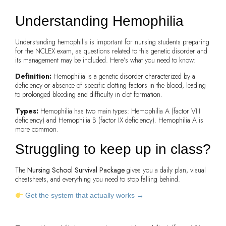
Understanding
Hemophilia
Understanding hemophilia is important for nursing students preparing
for the NCLEX exam, as questions related to this genetic disorder and
its management may be included. Here’s what you need to know:
Definition:
Hemophilia is a genetic disorder characterized by a
deficiency or absence of specific clotting factors in the blood, leading
to prolonged bleeding and difficulty in clot formation.
Types:
Hemophilia has two main types: Hemophilia A (factor VIII
deficiency) and Hemophilia B (factor IX deficiency). Hemophilia A is
more common.
Struggling to keep up in class?
The
Nursing School Survival Package
gives you a daily plan, visual
cheatsheets, and everything you need to stop falling behind.
Get the system that actually works →