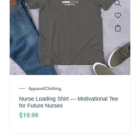
Apparel/Clothing
Nurse Loading Shirt — Motivational Tee
for Future Nurses
$
19.99