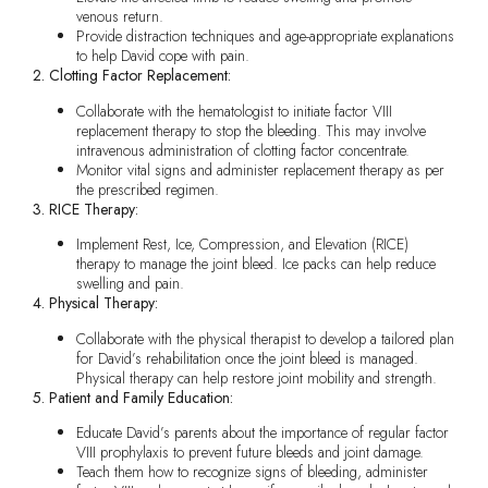
venous return.
Provide distraction techniques and age-appropriate explanations
to help David cope with pain.
2. Clotting Factor Replacement:
Collaborate with the hematologist to initiate factor VIII
replacement therapy to stop the bleeding. This may involve
intravenous administration of clotting factor concentrate.
Monitor vital signs and administer replacement therapy as per
the prescribed regimen.
3. RICE Therapy:
Implement Rest, Ice, Compression, and Elevation (RICE)
therapy to manage the joint bleed. Ice packs can help reduce
swelling and pain.
4. Physical Therapy:
Collaborate with the physical therapist to develop a tailored plan
for David’s rehabilitation once the joint bleed is managed.
Physical therapy can help restore joint mobility and strength.
5. Patient and Family Education:
Educate David’s parents about the importance of regular factor
VIII prophylaxis to prevent future bleeds and joint damage.
Teach them how to recognize signs of bleeding, administer