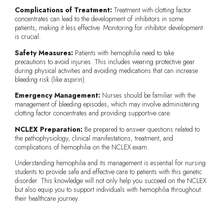
Complications of Treatment:
Treatment with clotting factor
concentrates can lead to the development of inhibitors in some
patients, making it less effective. Monitoring for inhibitor development
is crucial.
Safety Measures:
Patients with hemophilia need to take
precautions to avoid injuries. This includes wearing protective gear
during physical activities and avoiding medications that can increase
bleeding risk (like aspirin).
Emergency Management:
Nurses should be familiar with the
management of bleeding episodes, which may involve administering
clotting factor concentrates and providing supportive care.
NCLEX Preparation:
Be prepared to answer questions related to
the pathophysiology, clinical manifestations, treatment, and
complications of hemophilia on the NCLEX exam.
Understanding hemophilia and its management is essential for nursing
students to provide safe and effective care to patients with this genetic
disorder. This knowledge will not only help you succeed on the NCLEX
but also equip you to support individuals with hemophilia throughout
their healthcare journey.