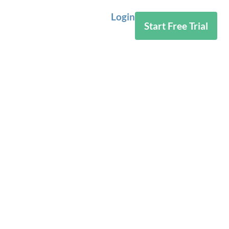
Login
Start Free Trial