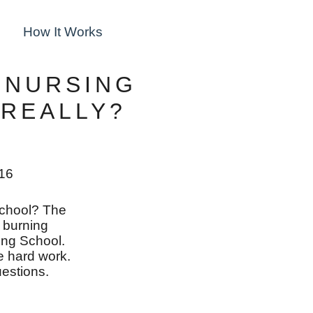
How It Works
 NURSING
 REALLY?
016
school? The
r burning
ing School.
the hard work.
estions.