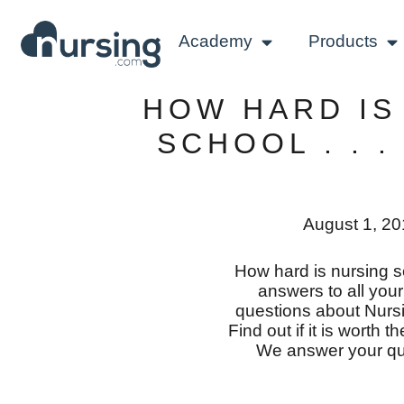
Academy
Products
HOW HARD IS
SCHOOL . . .
August 1, 2
How hard is nursing 
answers to all you
questions about Nurs
Find out if it is worth 
We answer your qu