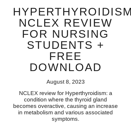
HYPERTHYROIDIS
NCLEX REVIEW
FOR NURSING
STUDENTS +
FREE
DOWNLOAD
August 8, 2023
NCLEX review for Hyperthyroidism: a
condition where the thyroid gland
becomes overactive, causing an increase
in metabolism and various associated
symptoms.