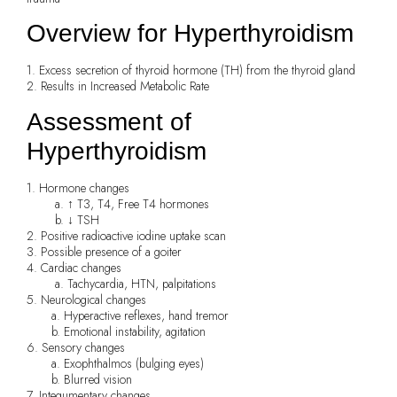
Overview for Hyperthyroidism
1. Excess secretion of thyroid hormone (TH) from the thyroid gland
2. Results in Increased Metabolic Rate
Assessment of
Hyperthyroidism
1. Hormone changes
a. ↑ T3, T4, Free T4 hormones
b. ↓ TSH
2. Positive radioactive iodine uptake scan
3. Possible presence of a goiter
4. Cardiac changes
a. Tachycardia, HTN, palpitations
5. Neurological changes
a. Hyperactive reflexes, hand tremor
b. Emotional instability, agitation
6. Sensory changes
a. Exophthalmos (bulging eyes)
b. Blurred vision
7. Integumentary changes