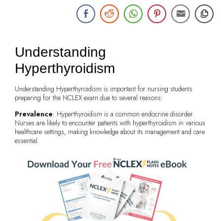
Understanding
Hyperthyroidism
Understanding Hyperthyroidism is important for nursing students
preparing for the NCLEX exam due to several reasons:
Prevalence
: Hyperthyroidism is a common endocrine disorder.
Nurses are likely to encounter patients with hyperthyroidism in various
healthcare settings, making knowledge about its management and care
essential.