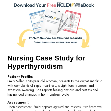
Nursing Case Study for
Hyperthyroidism
Patient Profile:
Emily Miller, a 28-year-old woman, presents to the outpatient clinic
with complaints of rapid heart rate, weight loss, tremors, and
excessive sweating. She reports feeling anxious and restless and
has noticed changes in her menstrual cycle.
Assessment:
Upon assessment, Emily appears agitated and restless. Her heart rate