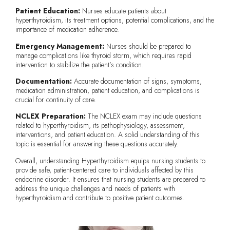
Patient Education:
Nurses educate patients about
hyperthyroidism, its treatment options, potential complications, and the
importance of medication adherence.
Emergency Management:
Nurses should be prepared to
manage complications like thyroid storm, which requires rapid
intervention to stabilize the patient’s condition.
Documentation:
Accurate documentation of signs, symptoms,
medication administration, patient education, and complications is
crucial for continuity of care.
NCLEX Preparation:
The NCLEX exam may include questions
related to hyperthyroidism, its pathophysiology, assessment,
interventions, and patient education. A solid understanding of this
topic is essential for answering these questions accurately.
Overall, understanding Hyperthyroidism equips nursing students to
provide safe, patient-centered care to individuals affected by this
endocrine disorder. It ensures that nursing students are prepared to
address the unique challenges and needs of patients with
hyperthyroidism and contribute to positive patient outcomes.