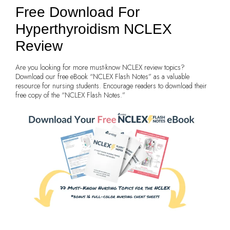
Free Download For
Hyperthyroidism NCLEX
Review
Are you looking for more must-know NCLEX review topics?
Download our free eBook “NCLEX Flash Notes” as a valuable
resource for nursing students. Encourage readers to download their
free copy of the “NCLEX Flash Notes.”