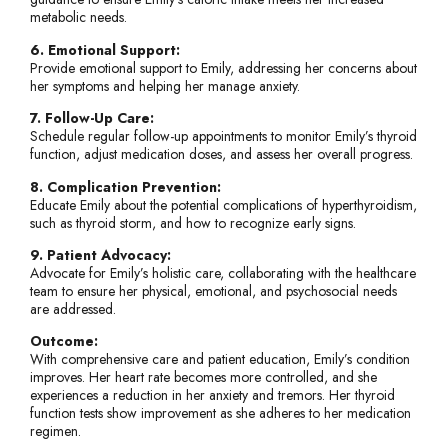
metabolic needs.
6. Emotional Support:
Provide emotional support to Emily, addressing her concerns about
her symptoms and helping her manage anxiety.
7. Follow-Up Care:
Schedule regular follow-up appointments to monitor Emily’s thyroid
function, adjust medication doses, and assess her overall progress.
8. Complication Prevention:
Educate Emily about the potential complications of hyperthyroidism,
such as thyroid storm, and how to recognize early signs.
9. Patient Advocacy:
Advocate for Emily’s holistic care, collaborating with the healthcare
team to ensure her physical, emotional, and psychosocial needs
are addressed.
Outcome:
With comprehensive care and patient education, Emily’s condition
improves. Her heart rate becomes more controlled, and she
experiences a reduction in her anxiety and tremors. Her thyroid
function tests show improvement as she adheres to her medication
regimen.