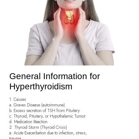
General Information for
Hyperthyroidism
1. Causes
a. Graves Disease (autoimmune)
b. Excess secretion of TSH from Pituitary
c. Thyroid, Pituitary, or Hypothalamic Tumor
d. Medication Reaction
2. Thyroid Storm (Thyroid Crisis)
a. Acute Exacerbation due to infection, stress,
trauma