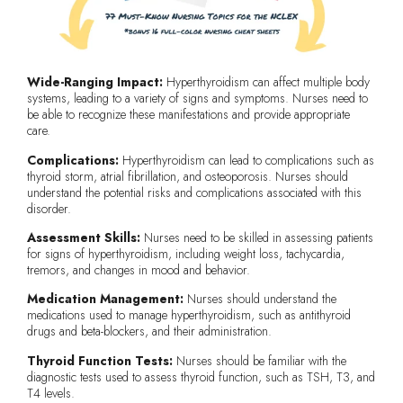
Wide-Ranging Impact:
Hyperthyroidism can affect multiple body
systems, leading to a variety of signs and symptoms. Nurses need to
be able to recognize these manifestations and provide appropriate
care.
Complications:
Hyperthyroidism can lead to complications such as
thyroid storm, atrial fibrillation, and osteoporosis. Nurses should
understand the potential risks and complications associated with this
disorder.
Assessment Skills:
Nurses need to be skilled in assessing patients
for signs of hyperthyroidism, including weight loss, tachycardia,
tremors, and changes in mood and behavior.
Medication Management:
Nurses should understand the
medications used to manage hyperthyroidism, such as antithyroid
drugs and beta-blockers, and their administration.
Thyroid Function Tests:
Nurses should be familiar with the
diagnostic tests used to assess thyroid function, such as TSH, T3, and
T4 levels.