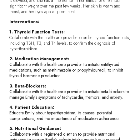
is elevated, and she has a fine tremor in her hands. She has lost
significant weight over the past few weeks. Her skin is warm and
moist, and her eyes appear prominent.
Interventions:
1. Thyroid Function Tests:
Collaborate with the healthcare provider to order thyroid function tests,
including TSH, T3, and T4 levels, to confirm the diagnosis of
hyperthyroidism.
2. Medication Management:
Collaborate with the healthcare provider to initiate antithyroid
medications, such as methimazole or propylthiouracil, to inhibit
thyroid hormone production.
3. Beta-Blockers:
Collaborate with the healthcare provider to initiate beta-blockers to
manage Emily’s symptoms of tachycardia, tremors, and anxiety.
4. Patient Education:
Educate Emily about hyperthyroidism, its causes, potential
complications, and the importance of medication adherence.
5. Nutritional Guidance:
Collaborate with a registered dietitian to provide nutritional
guidance to ensure Emily’s caloric intake meets her increased