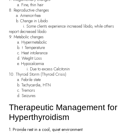
a. Fine, thin hair
8. Reproductive changes
a. Amenorrhea
b. Change in Libido
i. Some clients experience increased libido, while others
report decreased libido
9. Metabolic changes
a. Hypermetabolic
b. ↑ Temperature
c. Heat intolerance
d. Weight Loss
e. Hypocalcemia
i. Due to excess Calcitonin
10. Thyroid Storm (Thyroid Crisis)
a. Febrile state
b. Tachycardia, HTN
c. Tremors
d. Seizures
Therapeutic Management for
Hyperthyroidism
1. Provide rest in a cool, quiet environment