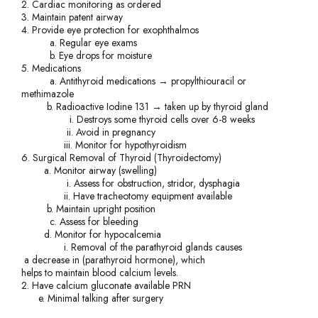
2. Cardiac monitoring as ordered
3. Maintain patent airway
4. Provide eye protection for exophthalmos
a. Regular eye exams
b. Eye drops for moisture
5. Medications
a. Antithyroid medications → propylthiouracil or
methimazole
b. Radioactive Iodine 131 → taken up by thyroid gland
i. Destroys some thyroid cells over 6-8 weeks
ii. Avoid in pregnancy
iii. Monitor for hypothyroidism
6. Surgical Removal of Thyroid (Thyroidectomy)
a. Monitor airway (swelling)
i. Assess for obstruction, stridor, dysphagia
ii. Have tracheotomy equipment available
b. Maintain upright position
c. Assess for bleeding
d. Monitor for hypocalcemia
i. Removal of the parathyroid glands causes
a decrease in (parathyroid hormone), which
helps to maintain blood calcium levels.
2. Have calcium gluconate available PRN
e. Minimal talking after surgery