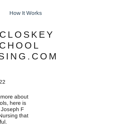
How It Works
CCLOSKEY
SCHOOL
RSING.COM
022
rn more about
ols, here is
n Joseph F
ursing that
ul.