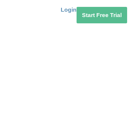
Login
Start Free Trial