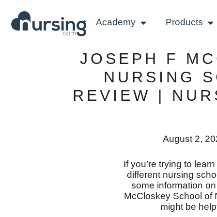
Academy
Products
JOSEPH F M
NURSING 
REVIEW | NU
August 2, 2
If you’re trying to lea
different nursing scho
some information o
McCloskey School of N
might be helpf