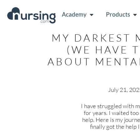
Academy
Products
MY DARKEST
(WE HAVE 
ABOUT MENTA
July 21, 20
I have struggled with m
for years. I waited too
help. Here is my journ
finally got the help 