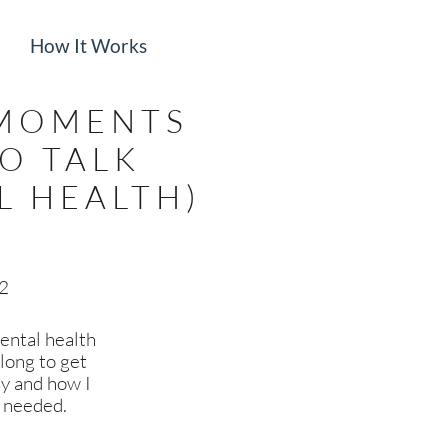
How It Works
 MOMENTS
TO TALK
L HEALTH)
22
ental health
 long to get
ey and how I
I needed.