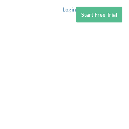
Login
Start Free Trial