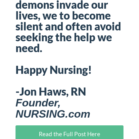
demons invade our
lives, we to become
silent and often avoid
seeking the help we
need.
Happy Nursing!
-Jon Haws, RN
Founder,
NURSING.com
Read the Full Post Here