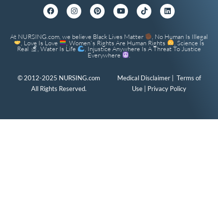
At NURSING.com, we believe Black Lives Matter
, No Human Is Illegal
, Love Is Love
, Women`s Rights Are Human Rights
, Science Is
Real
, Water Is Life
, Injustice Anywhere Is A Threat To Justice
Everywhere
.
© 2012-2025 NURSING.com
Medical Disclaimer
|
Terms of
All Rights Reserved.
Use
|
Privacy Policy