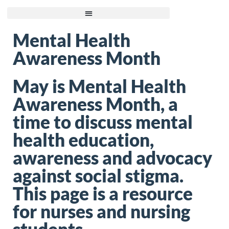
Mental Health
Awareness Month
May is Mental Health
Awareness Month, a
time to discuss mental
health education,
awareness and advocacy
against social stigma.
This page is a resource
for nurses and nursing