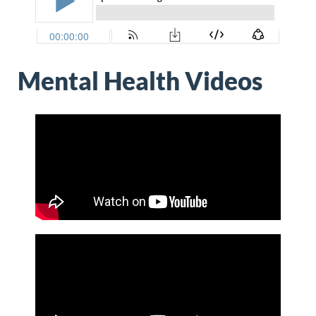
Mental Health Videos