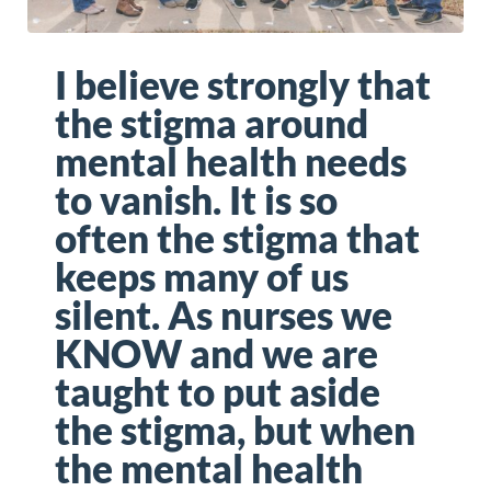
I believe strongly that
the stigma around
mental health needs
to vanish. It is so
often the stigma that
keeps many of us
silent. As nurses we
KNOW and we are
taught to put aside
the stigma, but when
the mental health