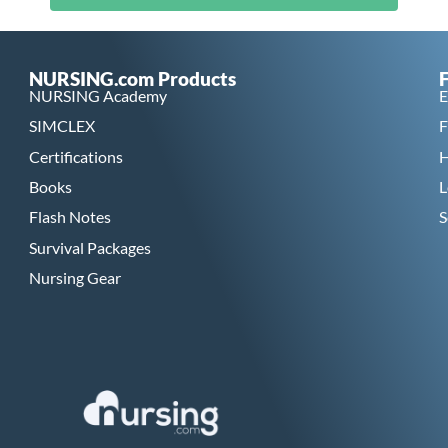
NURSING.com Products
NURSING Academy
E
SIMCLEX
F
Certifications
H
Books
L
Flash Notes
S
Survival Packages
Nursing Gear