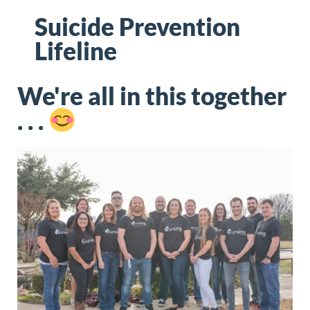
Suicide Prevention
Lifeline
We're all in this together
. . .