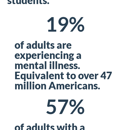
students.
19
%
of adults are
experiencing a
mental illness.
Equivalent to over 47
million Americans.
57
%
of adults with a