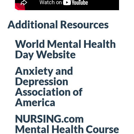
Additional Resources
World Mental Health
Day Website
Anxiety and
Depression
Association of
America
NURSING.com
Mental Health Course