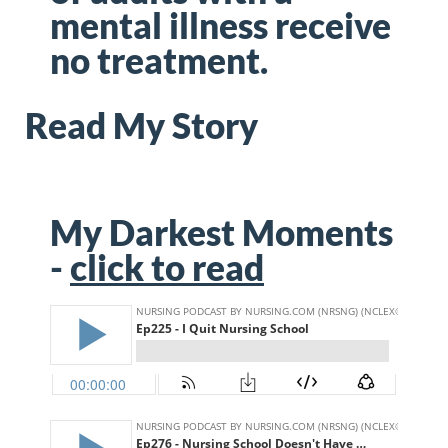
mental illness
receive
no treatment.
Read My Story
My Darkest Moments
-
click to read