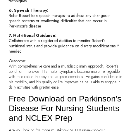
techniques.
6. Speech Therapy:
Refer Robert to a speech therapist to address any changes in
speech patterns or swallowing difficulties that can occur in
Parkinson’s disease.
7. Nutritional Guidance:
Collaborate with a registered dietitian to monitor Robert’s
nutritional status and provide guidance on dietary modifications if
needed.
Outcome:
With comprehensive care and a multidisciplinary approach, Robert’s
condition improves. His motor symptoms become more manageable
with medication therapy and targeted exercises. He gains confidence in
his mobility, and his quality of life improves as he is able to engage in
daily activities with greater ease.
Free Download on Parkinson’s
Disease For Nursing Students
and NCLEX Prep
Are you looking for more must-know NCLEX review topics?