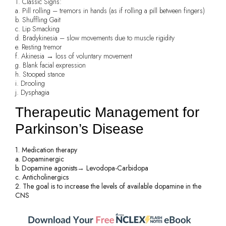
1. Classic Signs:
a. Pill rolling – tremors in hands (as if rolling a pill between fingers)
b. Shuffling Gait
c. Lip Smacking
d. Bradykinesia – slow movements due to muscle rigidity
e. Resting tremor
f. Akinesia → loss of voluntary movement
g. Blank facial expression
h. Stooped stance
i. Drooling
j. Dysphagia
Therapeutic Management for
Parkinson’s Disease
1. Medication therapy
a. Dopaminergic
b. Dopamine agonists→ Levodopa-Carbidopa
c. Anticholinergics
2. The goal is to increase the levels of available dopamine in the
CNS