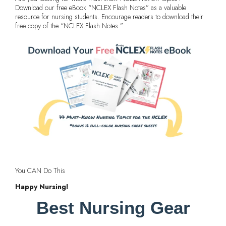
Download our free eBook “NCLEX Flash Notes” as a valuable
resource for nursing students. Encourage readers to download their
free copy of the “NCLEX Flash Notes.”
You CAN Do This
Happy Nursing!
Best Nursing Gear