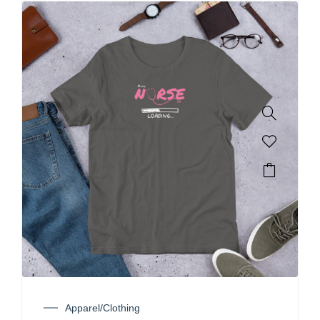
Apparel/Clothing