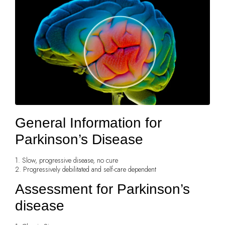
General Information for
Parkinson’s Disease
1. Slow, progressive disease, no cure
2. Progressively debilitated and self-care dependent
Assessment for Parkinson’s
disease