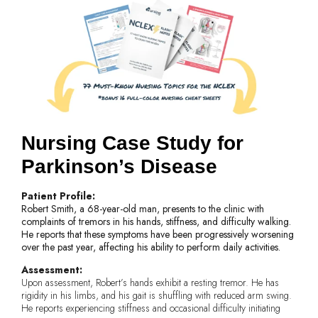
Nursing Case Study for
Parkinson’s Disease
Patient Profile:
Robert Smith, a 68-year-old man, presents to the clinic with
complaints of tremors in his hands, stiffness, and difficulty walking.
He reports that these symptoms have been progressively worsening
over the past year, affecting his ability to perform daily activities.
Assessment:
Upon assessment, Robert’s hands exhibit a resting tremor. He has
rigidity in his limbs, and his gait is shuffling with reduced arm swing.
He reports experiencing stiffness and occasional difficulty initiating