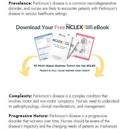
Prevalence:
Parkinson’s disease is a common neurodegenerative
disorder, and nurses are likely to encounter patients with Parkinson’s
disease in various healthcare settings.
Complexity:
Parkinson’s disease is a complex condition that
involves motor and non-motor symptoms. Nurses need to understand
its pathophysiology, clinical manifestations, and management.
Progressive Nature:
Parkinson’s disease is a progressive
disorder that worsens over time. Nurses should be aware of the
disease’s trajectory and the changing needs of patients as it advances.