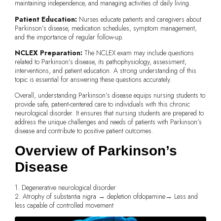
maintaining independence, and managing activities of daily living.
Patient Education:
Nurses educate patients and caregivers about
Parkinson’s disease, medication schedules, symptom management,
and the importance of regular follow-up.
NCLEX Preparation:
The NCLEX exam may include questions
related to Parkinson’s disease, its pathophysiology, assessment,
interventions, and patient education. A strong understanding of this
topic is essential for answering these questions accurately.
Overall, understanding Parkinson’s disease equips nursing students to
provide safe, patient-centered care to individuals with this chronic
neurological disorder. It ensures that nursing students are prepared to
address the unique challenges and needs of patients with Parkinson’s
disease and contribute to positive patient outcomes.
Overview of Parkinson’s
Disease
1. Degenerative neurological disorder
2. Atrophy of substantia nigra → depletion ofdopamine→ Less and
less capable of controlled movement