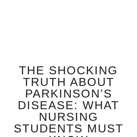
THE SHOCKING
TRUTH ABOUT
PARKINSON’S
DISEASE: WHAT
NURSING
STUDENTS MUST