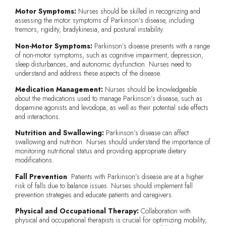
Motor Symptoms:
Nurses should be skilled in recognizing and
assessing the motor symptoms of Parkinson’s disease, including
tremors, rigidity, bradykinesia, and postural instability.
Non-Motor Symptoms:
Parkinson’s disease presents with a range
of non-motor symptoms, such as cognitive impairment, depression,
sleep disturbances, and autonomic dysfunction. Nurses need to
understand and address these aspects of the disease.
Medication Management:
Nurses should be knowledgeable
about the medications used to manage Parkinson’s disease, such as
dopamine agonists and levodopa, as well as their potential side effects
and interactions.
Nutrition and Swallowing:
Parkinson’s disease can affect
swallowing and nutrition. Nurses should understand the importance of
monitoring nutritional status and providing appropriate dietary
modifications.
Fall Prevention
: Patients with Parkinson’s disease are at a higher
risk of falls due to balance issues. Nurses should implement fall
prevention strategies and educate patients and caregivers.
Physical and Occupational Therapy:
Collaboration with
physical and occupational therapists is crucial for optimizing mobility,