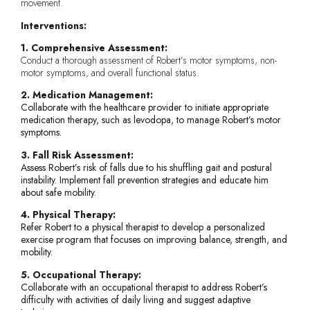
movement.
Interventions:
1. Comprehensive Assessment:
Conduct a thorough assessment of Robert’s motor symptoms, non-
motor symptoms, and overall functional status.
2. Medication Management:
Collaborate with the healthcare provider to initiate appropriate
medication therapy, such as levodopa, to manage Robert’s motor
symptoms.
3. Fall Risk Assessment:
Assess Robert’s risk of falls due to his shuffling gait and postural
instability. Implement fall prevention strategies and educate him
about safe mobility.
4. Physical Therapy:
Refer Robert to a physical therapist to develop a personalized
exercise program that focuses on improving balance, strength, and
mobility.
5. Occupational Therapy:
Collaborate with an occupational therapist to address Robert’s
difficulty with activities of daily living and suggest adaptive