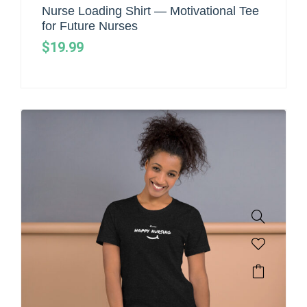
Nurse Loading Shirt — Motivational Tee
for Future Nurses
$
19.99