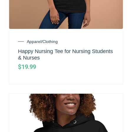
Apparel/Clothing
Happy Nursing Tee for Nursing Students
& Nurses
$
19.99