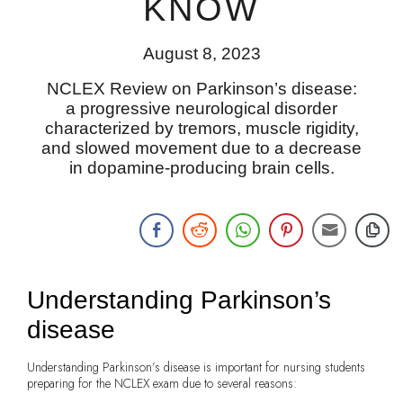
KNOW
August 8, 2023
NCLEX Review on Parkinson’s disease:
a progressive neurological disorder
characterized by tremors, muscle rigidity,
and slowed movement due to a decrease
in dopamine-producing brain cells.
Understanding Parkinson’s
disease
Understanding Parkinson’s disease is important for nursing students
preparing for the NCLEX exam due to several reasons: