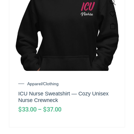
Apparel/Clothing
ICU Nurse Sweatshirt — Cozy Unisex
Nurse Crewneck
$
33.00
–
$
37.00