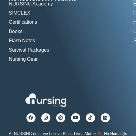
NURSING Academy
E
SIMCLEX
F
Certifications
H
Books
L
Flash Notes
S
Survival Packages
Nursing Gear
At NURSING.com, we believe Black Lives Matter
, No Human Is