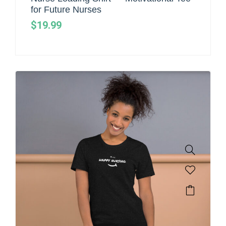
for Future Nurses
$
19.99