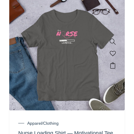
Apparel/Clothing
Nurse Loading Shirt — Motivational Tee