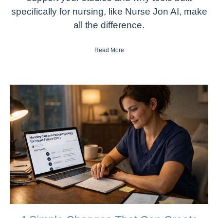
specifically for nursing, like Nurse Jon AI, make
all the difference.
Read More