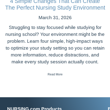
4 Simple Changes That Can Create
The Perfect Nursing Study Environment
March 31, 2026
Struggling to stay focused while studying for
nursing school? Your environment might be the
problem. Learn four simple, high-impact ways
to optimize your study setting so you can retain
more information, reduce distractions, and
make every study session actually count.
Read More
NURSING.com Products