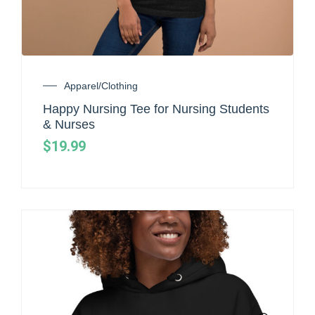
Apparel/Clothing
Happy Nursing Tee for Nursing Students
& Nurses
$
19.99