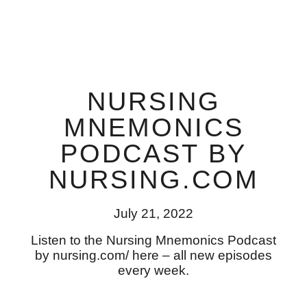
NURSING
MNEMONICS
PODCAST BY
NURSING.COM
July 21, 2022
Listen to the Nursing Mnemonics Podcast
by nursing.com/ here – all new episodes
every week.