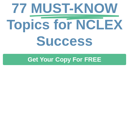
77
MUST-KNOW
Topics for NCLEX
Success
Get Your Copy For FREE