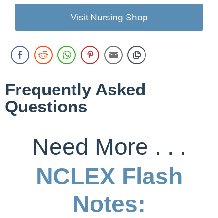
Visit Nursing Shop
Frequently Asked
Questions
Need More . . .
NCLEX Flash
Notes: