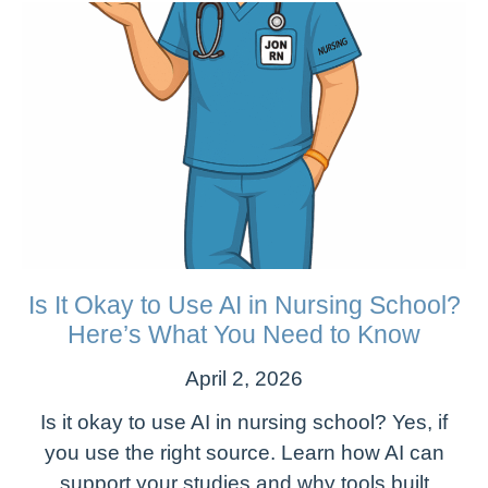
Is It Okay to Use AI in Nursing School?
Here’s What You Need to Know
April 2, 2026
Is it okay to use AI in nursing school? Yes, if
you use the right source. Learn how AI can
support your studies and why tools built