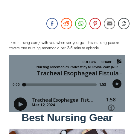
Take nursing.com/ with you wherever you go. This nursing podcast
covers one nursing mnemonic per 3-5 minute episode.
Best Nursing Gear