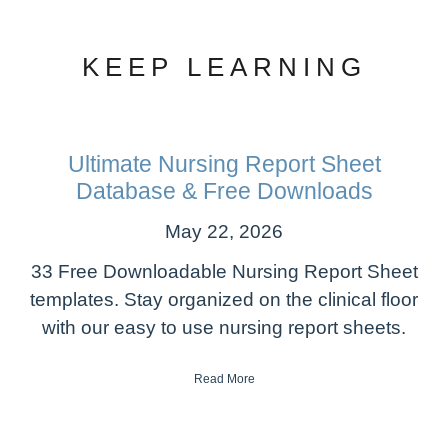
KEEP LEARNING
Ultimate Nursing Report Sheet
Database & Free Downloads
May 22, 2026
33 Free Downloadable Nursing Report Sheet
templates. Stay organized on the clinical floor
with our easy to use nursing report sheets.
Read More