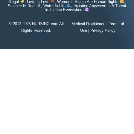
Illegal
, Love Is Love
, Women`s Rights Are Human Rights
,
Science Is Real
, Water Is Life
, Injustice Anywhere Is A Threat
To Justice Everywhere
.
© 2012-2025 NURSING.com All
Medical Disclaimer
|
Terms of
Rights Reserved.
Use
|
Privacy Policy