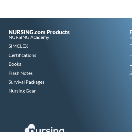
NURSING.com Products
NURSING Academy
E
SIMCLEX
F
Certifications
H
Books
L
Flash Notes
S
Survival Packages
Nursing Gear