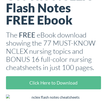
Flash Notes
FREE Ebook
The
eBook download
FREE
showing the 77 MUST-KNOW
NCLEX nursing topics and
BONUS 16 full-color nursing
cheatsheets in just 100 pages.
Click Here to Download