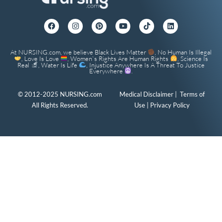
At NURSING.com, we believe Black Lives Matter
, No Human Is Illegal
, Love Is Love
, Women`s Rights Are Human Rights
, Science Is
Real
, Water Is Life
, Injustice Anywhere Is A Threat To Justice
Everywhere
.
© 2012-2025 NURSING.com
Medical Disclaimer
|
Terms of
All Rights Reserved.
Use
|
Privacy Policy