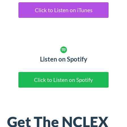
Click to Listen on iTunes
Listen on Spotify
Click to Listen on Spotify
Get The NCLEX