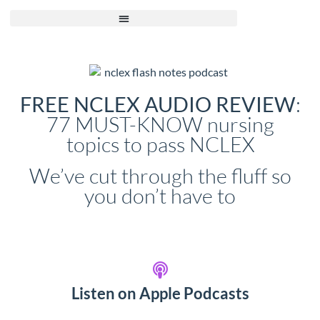
:
FREE NCLEX AUDIO REVIEW
77 MUST-KNOW nursing
topics to pass NCLEX
We’ve cut through the fluff so
you don’t have to
Listen on Apple Podcasts