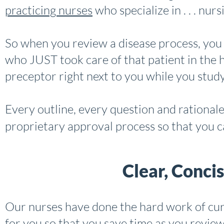
practicing nurses
who specialize in . . . nurs
So when you review a disease process, you
who JUST took care of that patient in the ho
preceptor right next to you while you study
Every outline, every question and rational
proprietary approval process so that you c
Clear, Conci
Our nurses have done the hard work of cur
for you so that you save time as you review