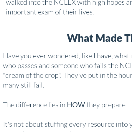
walked into the NCLEX with high hopes an
important exam of their lives.
What Made Th
Have you ever wondered, like I have, wha
who passes and someone who fails the NCL
"cream of the crop". They've put in the hours
many still fail.
The difference lies in
HOW
they prepare.
It's not about stuffing every resource into you