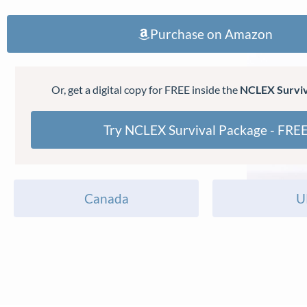
Purchase on Amazon
Or, get a digital copy for FREE inside the
NCLEX Surviv
Try NCLEX Survival Package - FRE
Canada
U