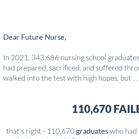
Dear Future Nurse,
In 2021, 343,686 nursing school graduates
had prepared, sacrificed, and suffered thro
walked into the test with high hopes, but . . 
110,670 FAI
that's right - 110,670
graduates
who had 