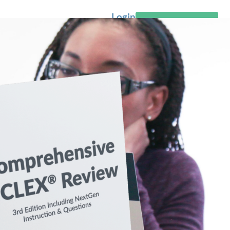
Login
Start Free Trial