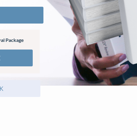
al Package
E
K