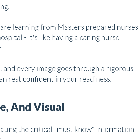
ing.
 are learning from Masters prepared nurses
spital - it's like having a caring nurse
.
e, and every image goes through a rigorous
an rest
confident
in your readiness.
se, And Visual
ating the critical "must know" information
.