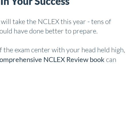
In Your Success
will take the NCLEX this year - tens of
could have done better to prepare.
f the exam center with your head held high,
mprehensive NCLEX Review book
can