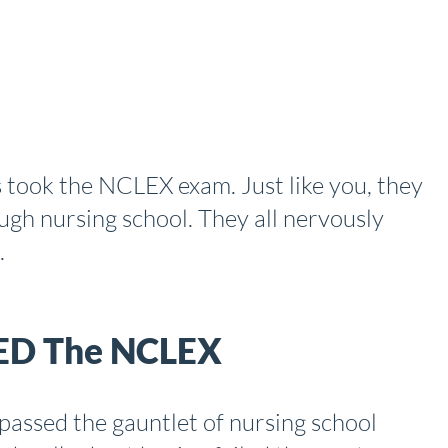
 took the NCLEX exam. Just like you, they
ugh nursing school. They all nervously
.
LED The NCLEX
passed the gauntlet of nursing school