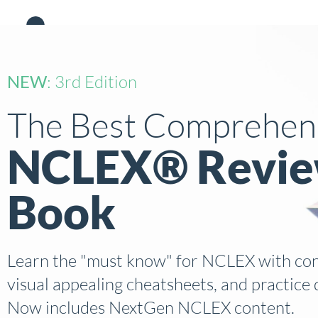
Academy
Products
NEW
: 3rd Edition
The Best Comprehen
NCLEX® Revi
Book
Learn the "must know" for NCLEX with conc
visual appealing cheatsheets, and practice 
Now includes NextGen NCLEX content.