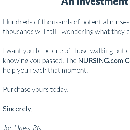
An Investment 
Hundreds of thousands of potential nurses 
thousands will fail - wondering what they 
I want you to be one of those walking out o
knowing you passed. The
NURSING.com Co
help you reach that moment.
Purchase yours today.
Sincerely
,
Jon Haws, RN