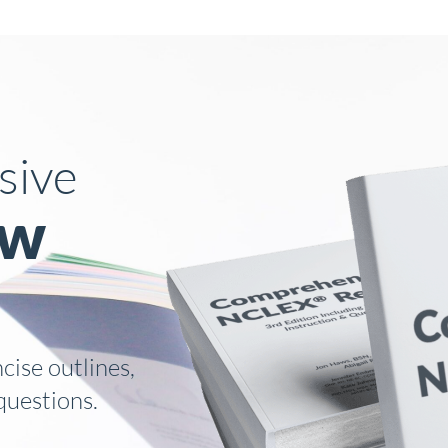
How It Works
sive
ew
ise outlines,
questions.