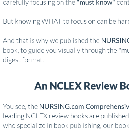
carefully focusing on the
"must know"
cont
But knowing WHAT to focus on can be hard
And that is why we published the
NURSING
book, to guide you visually through the
"mu
digest format.
An NCLEX Review Bo
You see, the
NURSING.com Comprehensiv
leading NCLEX review books are published
who specialize in book publishing, our boo