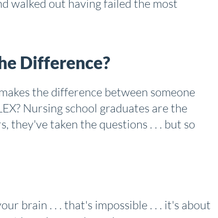
d walked out having failed the most
e Difference?
t makes the difference between someone
EX? Nursing school graduates are the
, they've taken the questions . . . but so
r brain . . . that's impossible . . . it's about