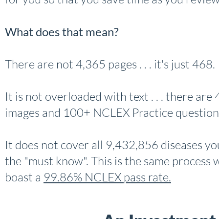
What does that mean?
There are not 4,365 pages . . . it's just 468.
It is not overloaded with text . . . there ar
images and 100+ NCLEX Practice question
It does not cover all 9,432,856 diseases you 
the "must know". This is the same process w
boast a
99.86% NCLEX pass rate.