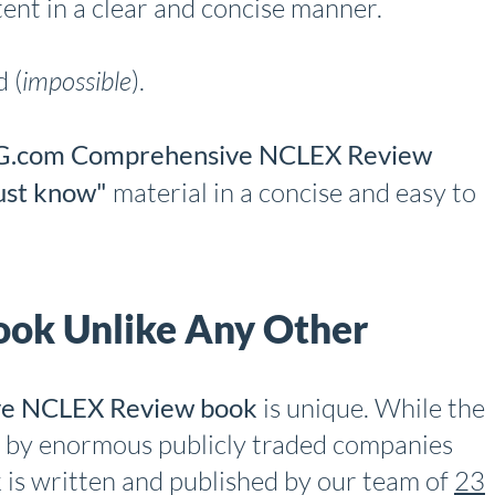
ent in a clear and concise manner.
 (
impossible
).
.com Comprehensive NCLEX Review
st know"
material in a concise and easy to
ok Unlike Any Other
e NCLEX Review book
is unique. While the
 by enormous publicly traded companies
k is written and published by our team of
23