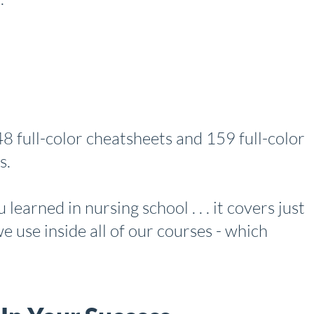
e 48 full-color cheatsheets and 159 full-color
s.
learned in nursing school . . . it covers just
e use inside all of our courses - which