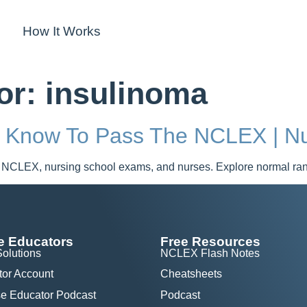
How It Works
for:
insulinoma
t Know To Pass The NCLEX | Nu
 NCLEX, nursing school exams, and nurses. Explore normal range
e Educators
Free Resources
Solutions
NCLEX Flash Notes
tor Account
Cheatsheets
e Educator Podcast
Podcast