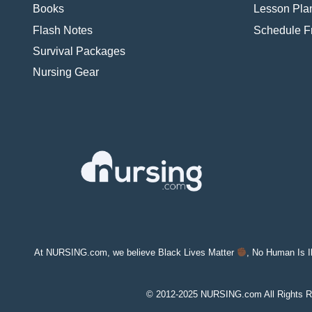
Books
Lesson Pla
Flash Notes
Schedule 
Survival Packages
Nursing Gear
At NURSING.com, we believe Black Lives Matter
, No Human Is I
© 2012-2025 NURSING.com All Rights R