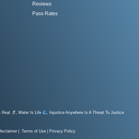
Reviews
Pass Rates
s Real
, Water Is Life
, Injustice Anywhere Is A Threat To Justice
isclaimer
|
Terms of Use
|
Privacy Policy