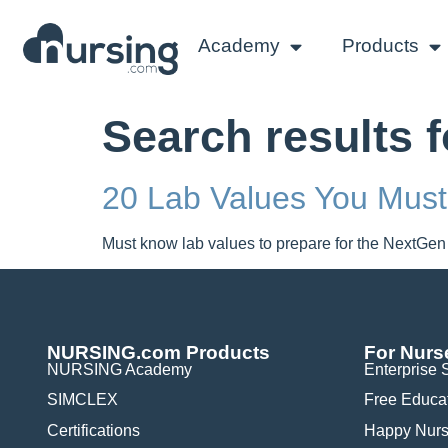
Academy
Products
Search results 
20 Lab Values You Mus
Must know lab values to prepare for the NextGen
NURSING.com Products
For Nurs
NURSING Academy
Enterprise 
SIMCLEX
Free Educa
Certifications
Happy Nurs