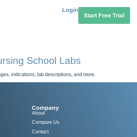
Login
Start Free Trial
rsing School Labs
s, indications, lab descriptions, and more.
Company
About
Compare Us
Contact