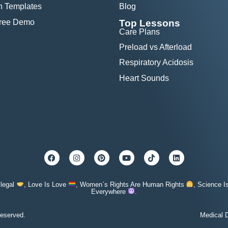
n Templates
Blog
Free Demo
Top Lessons
Care Plans
Preload vs Afterload
Respiratory Acidosis
Heart Sounds
llegal
, Love Is Love
, Women`s Rights Are Human Rights
, Science I
Everywhere
.
eserved.
Medical D