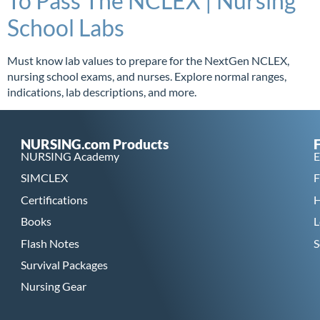
To Pass The NCLEX | Nursing
School Labs
Must know lab values to prepare for the NextGen NCLEX,
nursing school exams, and nurses. Explore normal ranges,
indications, lab descriptions, and more.
NURSING.com Products
NURSING Academy
E
SIMCLEX
F
Certifications
H
Books
L
Flash Notes
S
Survival Packages
Nursing Gear