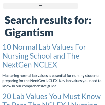
Search results for:
Gigantism
10 Normal Lab Values For
Nursing School and The
NextGen NCLEX
Mastering normal lab values is essential for nursing students
preparing for the NextGen NCLEX. Key lab values you need to
know in our comprehensive guide.
20 Lab Values You Must Know