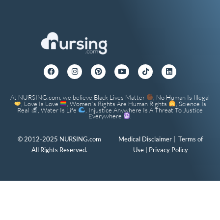
At NURSING.com, we believe Black Lives Matter
, No Human Is Illegal
, Love Is Love
, Women`s Rights Are Human Rights
, Science Is
Real
, Water Is Life
, Injustice Anywhere Is A Threat To Justice
Everywhere
.
© 2012-2025 NURSING.com
Medical Disclaimer
|
Terms of
All Rights Reserved.
Use
|
Privacy Policy