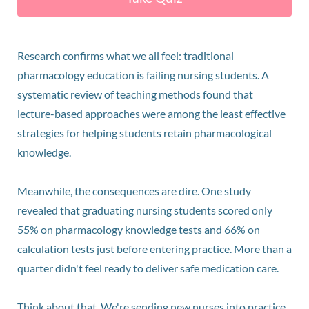
Research confirms what we all feel: traditional
pharmacology education is failing nursing students. A
systematic review of teaching methods found that
lecture-based approaches were among the least effective
strategies for helping students retain pharmacological
knowledge.
Meanwhile, the consequences are dire. One study
revealed that graduating nursing students scored only
55% on pharmacology knowledge tests and 66% on
calculation tests just before entering practice. More than a
quarter didn't feel ready to deliver safe medication care.
Think about that. We're sending new nurses into practice