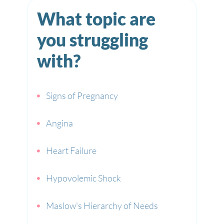
What topic are
you struggling
with?
Signs of Pregnancy
Angina
Heart Failure
Hypovolemic Shock
Maslow's Hierarchy of Needs