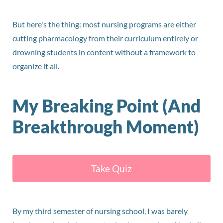
But here's the thing: most nursing programs are either
cutting pharmacology from their curriculum entirely or
drowning students in content without a framework to
organize it all.
My Breaking Point (And
Breakthrough Moment)
Take Quiz
By my third semester of nursing school, I was barely