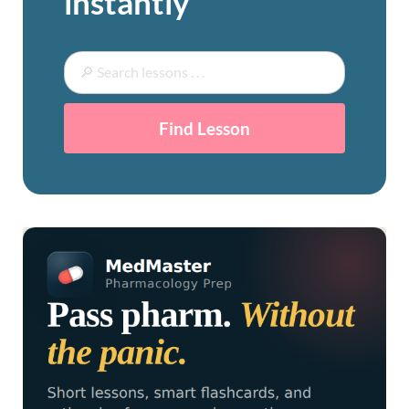
instantly
Find Lesson