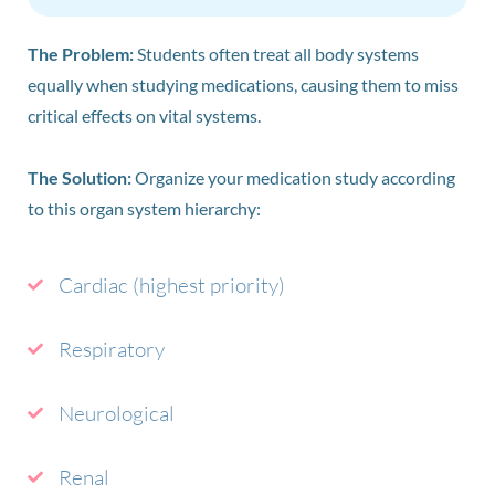
The Problem:
Students often treat all body systems
equally when studying medications, causing them to miss
critical effects on vital systems.
The Solution:
Organize your medication study according
to this organ system hierarchy:
Cardiac (highest priority)
Respiratory
Neurological
Renal