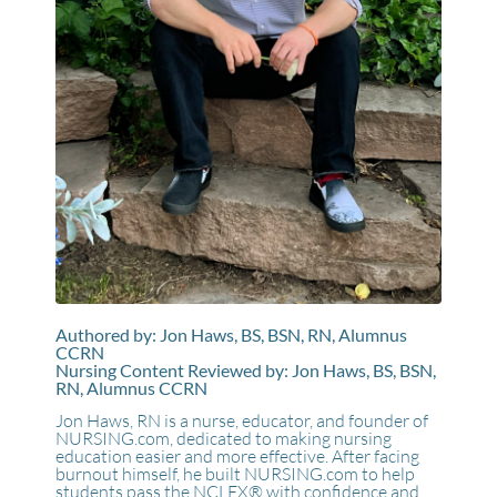
Authored by: Jon Haws, BS, BSN, RN, Alumnus
CCRN
Nursing Content Reviewed by: Jon Haws, BS, BSN,
RN, Alumnus CCRN
Jon Haws, RN is a nurse, educator, and founder of
NURSING.com, dedicated to making nursing
education easier and more effective. After facing
burnout himself, he built NURSING.com to help
students pass the NCLEX® with confidence and