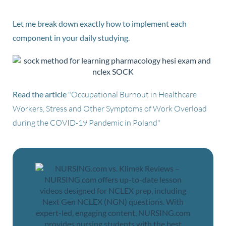
Let me break down exactly how to implement each
component in your daily studying.
Read the article
"Occupational Burnout in Healthcare
Workers, Stress and Other Symptoms of Work Overload
during the COVID-19 Pandemic in Poland"