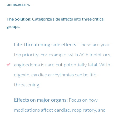
unnecessary.
The Solution:
Categorize side effects into three critical
groups:
Life-threatening side effects:
These are your
top priority. For example, with ACE inhibitors,
angioedema is rare but potentially fatal. With
digoxin, cardiac arrhythmias can be life-
threatening.
Effects on major organs:
Focus on how
medications affect cardiac, respiratory, and