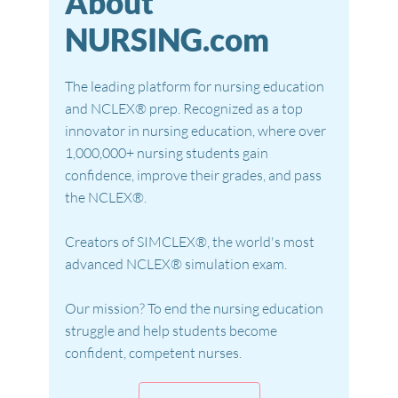
About
NURSING.com
The leading platform for nursing education
and NCLEX® prep. Recognized as a top
innovator in nursing education, where over
1,000,000+ nursing students gain
confidence, improve their grades, and pass
the NCLEX®.
Creators of SIMCLEX®, the world's most
advanced NCLEX® simulation exam.
Our mission? To end the nursing education
struggle and help students become
confident, competent nurses.