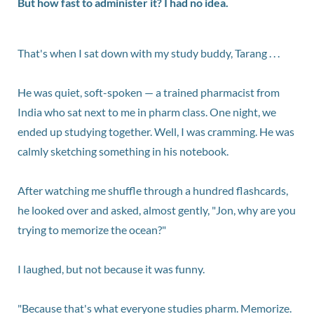
But how fast to administer it? I had no idea.
That's when I sat down with my study buddy, Tarang . . .
He was quiet, soft-spoken — a trained pharmacist from
India who sat next to me in pharm class. One night, we
ended up studying together. Well, I was cramming. He was
calmly sketching something in his notebook.
After watching me shuffle through a hundred flashcards,
he looked over and asked, almost gently, "Jon, why are you
trying to memorize the ocean?"
I laughed, but not because it was funny.
"Because that's what everyone studies pharm. Memorize.