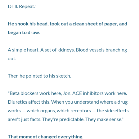
Drill. Repeat."
He shook his head, took out a clean sheet of paper, and
began to draw.
A simple heart. A set of kidneys. Blood vessels branching
out.
Then he pointed to his sketch.
"Beta blockers work here, Jon. ACE inhibitors work here.
Diuretics affect this. When you understand where a drug
works — which organs, which receptors — the side effects
aren't just facts. They're predictable. They make sense."
That moment changed everything.