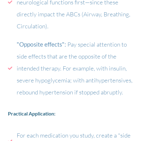
neurological functions first—since these
directly impact the ABCs (Airway, Breathing,
Circulation).
"Opposite effects":
Pay special attention to
side effects that are the opposite of the
intended therapy. For example, with insulin,
severe hypoglycemia; with antihypertensives,
rebound hypertension if stopped abruptly.
Practical Application:
For each medication you study, create a "side