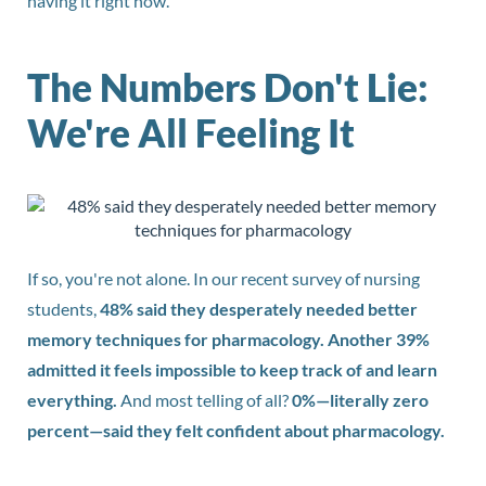
having it right now.
The Numbers Don't Lie:
We're All Feeling It
If so, you're not alone. In our recent survey of nursing
students,
48% said they desperately needed better
memory techniques for pharmacology. Another 39%
admitted it feels impossible to keep track of and learn
everything.
And most telling of all?
0%—literally zero
percent—said they felt confident about pharmacology.