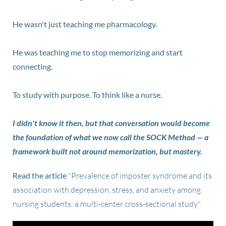
He wasn't just teaching me pharmacology.
He was teaching me to stop memorizing and start
connecting.
To study with purpose. To think like a nurse.
I didn't know it then, but that conversation would become
the foundation of what we now call the SOCK Method — a
framework built not around memorization, but mastery.
Read the article
"Prevalence of imposter syndrome and its
association with depression, stress, and anxiety among
nursing students: a multi-center cross-sectional study"