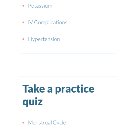
Potassium
IV Complications
Hypertension
Take a practice
quiz
Menstrual Cycle