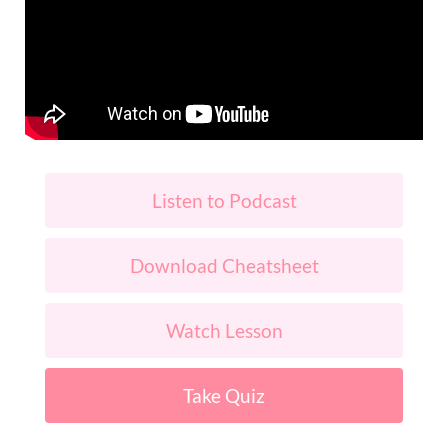
Listen to Podcast
Download Cheatsheet
Watch Lesson
Take Quiz