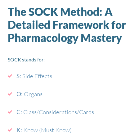
The SOCK Method: A
Detailed Framework for
Pharmacology Mastery
SOCK stands for:
S:
Side Effects
O:
Organs
C:
Class/Considerations/Cards
K:
Know (Must Know)