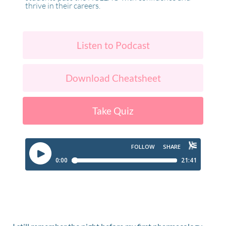
thrive in their careers.
Listen to Podcast
Download Cheatsheet
Take Quiz