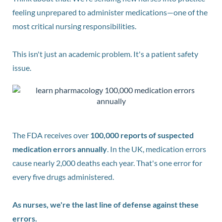
feeling unprepared to administer medications—one of the
most critical nursing responsibilities.
This isn't just an academic problem. It's a patient safety
issue.
The FDA receives over
100,000 reports of suspected
medication errors annually
. In the UK, medication errors
cause nearly 2,000 deaths each year. That's one error for
every five drugs administered.
As nurses, we're the last line of defense against these
errors.