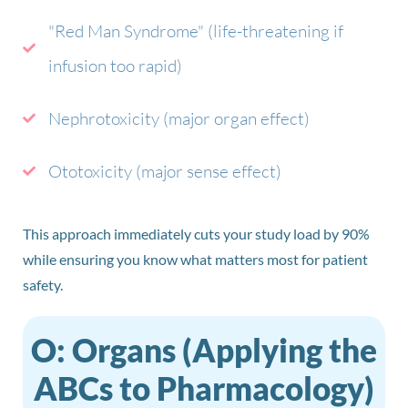
"Red Man Syndrome" (life-threatening if
infusion too rapid)
Nephrotoxicity (major organ effect)
Ototoxicity (major sense effect)
This approach immediately cuts your study load by 90%
while ensuring you know what matters most for patient
safety.
O: Organs (Applying the
ABCs to Pharmacology)