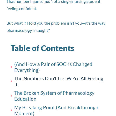
That number haunts me. Not a single nursing student
feeling confident.
But what if I told you the problem isn't you—it's the way
pharmacology is taught?
Table of Contents
(And How a Pair of SOCKs Changed
Everything)
The Numbers Don't Lie: We're All Feeling
It
The Broken System of Pharmacology
Education
My Breaking Point (And Breakthrough
Moment)