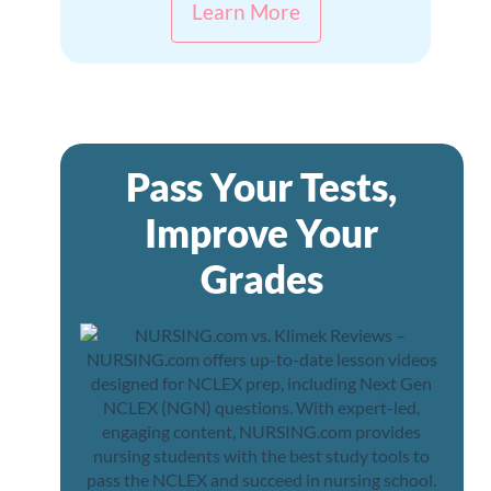
Learn More
Pass Your Tests,
Improve Your
Grades