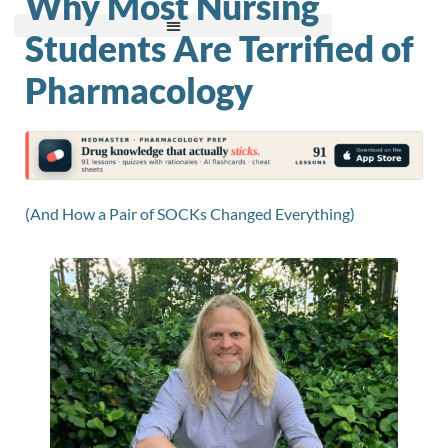
Why Most Nursing
Students Are Terrified of
Pharmacology
(And How a Pair of SOCKs Changed Everything)