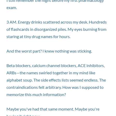
I still remember the night before my first pharmacology
exam.
3 AM. Energy drinks scattered across my desk. Hundreds
of flashcards in disorganized piles. My eyes burning from
staring at tiny drug names for hours.
And the worst part? I knew nothing was sticking.
Beta blockers, calcium channel blockers, ACE inhibitors,
ARBs—the names swirled together in my mind like
alphabet soup. The side effects lists seemed endless. The
contraindications felt arbitrary. How was I supposed to
memorize this much information?
Maybe you've had that same moment. Maybe you're