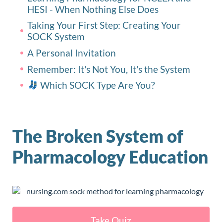
HESI - When Nothing Else Does
Taking Your First Step: Creating Your
SOCK System
A Personal Invitation
Remember: It's Not You, It's the System
Which SOCK Type Are You?
The Broken System of
Pharmacology Education
Take Quiz