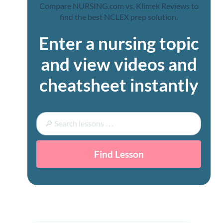
Enter a nursing topic
and view videos and
cheatsheet instantly
Find Lesson