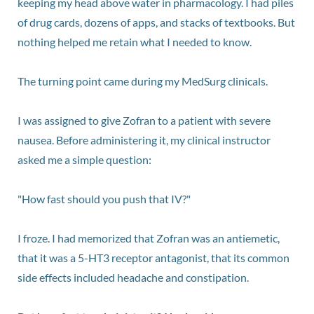
keeping my head above water in pharmacology. I had piles
of drug cards, dozens of apps, and stacks of textbooks. But
nothing helped me retain what I needed to know.
The turning point came during my MedSurg clinicals.
I was assigned to give Zofran to a patient with severe
nausea. Before administering it, my clinical instructor
asked me a simple question:
"How fast should you push that IV?"
I froze. I had memorized that Zofran was an antiemetic,
that it was a 5-HT3 receptor antagonist, that its common
side effects included headache and constipation.