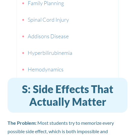
Family Planning
Spinal Cord Injury
Addisons Disease
Hyperbilirubinemia
Hemodynamics
S: Side Effects That
Actually Matter
The Problem:
Most students try to memorize every
possible side effect, which is both impossible and