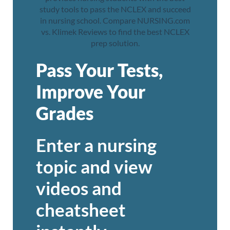
Pass Your Tests,
Improve Your
Grades
Enter a nursing
topic and view
videos and
cheatsheet