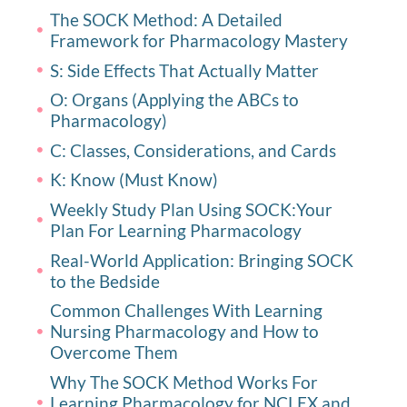
The SOCK Method: A Detailed
Framework for Pharmacology Mastery
S: Side Effects That Actually Matter
O: Organs (Applying the ABCs to
Pharmacology)
C: Classes, Considerations, and Cards
K: Know (Must Know)
Weekly Study Plan Using SOCK:Your
Plan For Learning Pharmacology
Real-World Application: Bringing SOCK
to the Bedside
Common Challenges With Learning
Nursing Pharmacology and How to
Overcome Them
Why The SOCK Method Works For
Learning Pharmacology for NCLEX and