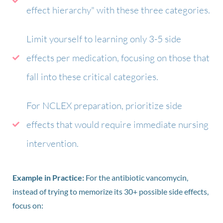
effect hierarchy" with these three categories.
Limit yourself to learning only 3-5 side
effects per medication, focusing on those that
fall into these critical categories.
For NCLEX preparation, prioritize side
effects that would require immediate nursing
intervention.
Example in Practice:
For the antibiotic vancomycin,
instead of trying to memorize its 30+ possible side effects,
focus on: