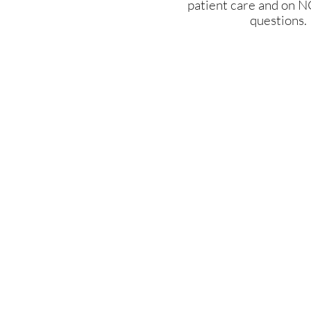
patient care and on N
questions.