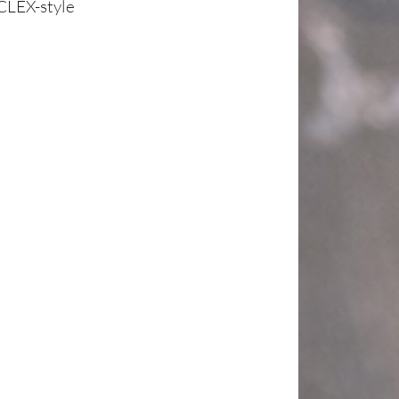
CLEX-style