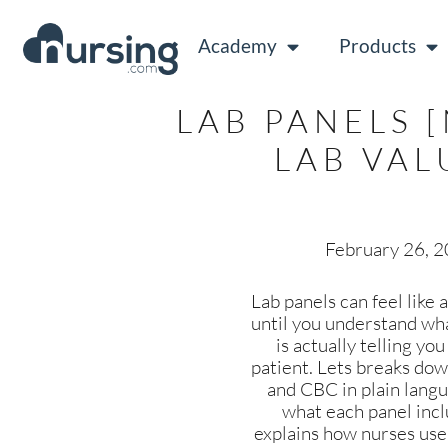
Academy
Products
LAB PANELS 
LAB VAL
February 26, 
Lab panels can feel like
until you understand wh
is actually telling yo
patient. Lets breaks d
and CBC in plain lang
what each panel incl
explains how nurses use