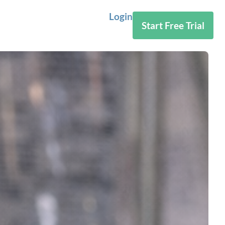
Login
Start Free Trial