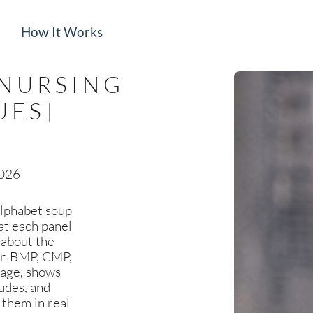
How It Works
[NURSING
UES]
2026
 alphabet soup
at each panel
u about the
own BMP, CMP,
uage, shows
udes, and
 them in real