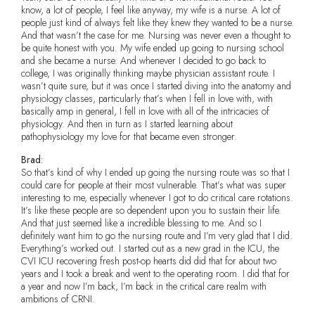
know, a lot of people, I feel like anyway, my wife is a nurse. A lot of
people just kind of always felt like they knew they wanted to be a nurse.
And that wasn’t the case for me. Nursing was never even a thought to
be quite honest with you. My wife ended up going to nursing school
and she became a nurse. And whenever I decided to go back to
college, I was originally thinking maybe physician assistant route. I
wasn’t quite sure, but it was once I started diving into the anatomy and
physiology classes, particularly that’s when I fell in love with, with
basically amp in general, I fell in love with all of the intricacies of
physiology. And then in turn as I started learning about
pathophysiology my love for that became even stronger.
Brad:
So that’s kind of why I ended up going the nursing route was so that I
could care for people at their most vulnerable. That’s what was super
interesting to me, especially whenever I got to do critical care rotations.
It’s like these people are so dependent upon you to sustain their life.
And that just seemed like a incredible blessing to me. And so I
definitely want him to go the nursing route and I’m very glad that I did.
Everything’s worked out. I started out as a new grad in the ICU, the
CVI ICU recovering fresh post-op hearts did did that for about two
years and I took a break and went to the operating room. I did that for
a year and now I’m back, I’m back in the critical care realm with
ambitions of CRNI.