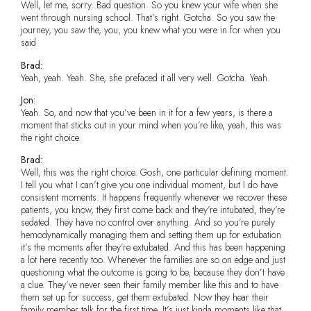
Well, let me, sorry. Bad question. So you knew your wife when she
went through nursing school. That’s right. Gotcha. So you saw the
journey, you saw the, you, you knew what you were in for when you
said
Brad:
Yeah, yeah. Yeah. She, she prefaced it all very well. Gotcha. Yeah.
Jon:
Yeah. So, and now that you’ve been in it for a few years, is there a
moment that sticks out in your mind when you’re like, yeah, this was
the right choice.
Brad:
Well, this was the right choice. Gosh, one particular defining moment.
I tell you what I can’t give you one individual moment, but I do have
consistent moments. It happens frequently whenever we recover these
patients, you know, they first come back and they’re intubated, they’re
sedated. They have no control over anything. And so you’re purely
hemodynamically managing them and setting them up for extubation
it’s the moments after they’re extubated. And this has been happening
a lot here recently too. Whenever the families are so on edge and just
questioning what the outcome is going to be, because they don’t have
a clue. They’ve never seen their family member like this and to have
them set up for success, get them extubated. Now they hear their
family member talk for the first time. It’s just kinda moments like that,