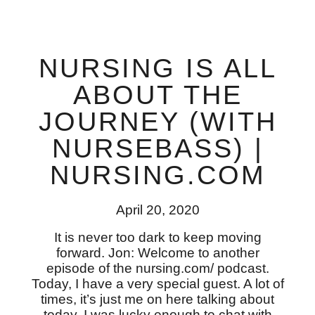
NURSING IS ALL
ABOUT THE
JOURNEY (WITH
NURSEBASS) |
NURSING.COM
April 20, 2020
It is never too dark to keep moving
forward. Jon: Welcome to another
episode of the nursing.com/ podcast.
Today, I have a very special guest. A lot of
times, it’s just me on here talking about
today. I was lucky enough to chat with