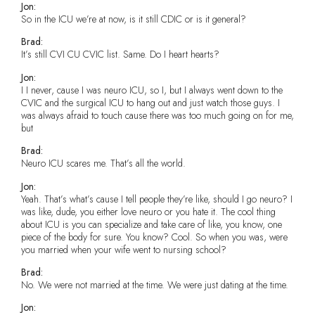
Jon:
So in the ICU we’re at now, is it still CDIC or is it general?
Brad:
It’s still CVI CU CVIC list. Same. Do I heart hearts?
Jon:
I I never, cause I was neuro ICU, so I, but I always went down to the
CVIC and the surgical ICU to hang out and just watch those guys. I
was always afraid to touch cause there was too much going on for me,
but
Brad:
Neuro ICU scares me. That’s all the world.
Jon:
Yeah. That’s what’s cause I tell people they’re like, should I go neuro? I
was like, dude, you either love neuro or you hate it. The cool thing
about ICU is you can specialize and take care of like, you know, one
piece of the body for sure. You know? Cool. So when you was, were
you married when your wife went to nursing school?
Brad:
No. We were not married at the time. We were just dating at the time.
Jon: