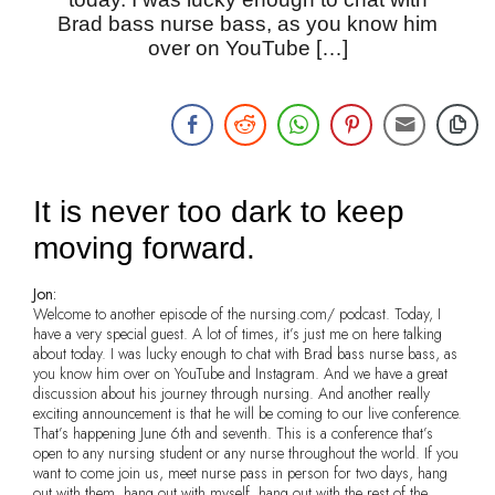
Brad bass nurse bass, as you know him
over on YouTube […]
It is never too dark to keep
moving forward.
Jon:
Welcome to another episode of the nursing.com/ podcast. Today, I
have a very special guest. A lot of times, it’s just me on here talking
about today. I was lucky enough to chat with Brad bass nurse bass, as
you know him over on YouTube and Instagram. And we have a great
discussion about his journey through nursing. And another really
exciting announcement is that he will be coming to our live conference.
That’s happening June 6th and seventh. This is a conference that’s
open to any nursing student or any nurse throughout the world. If you
want to come join us, meet nurse pass in person for two days, hang
out with them, hang out with myself, hang out with the rest of the