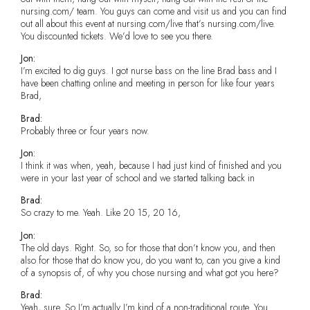
nursing.com/ team. You guys can come and visit us and you can find
out all about this event at nursing.com/live that’s nursing.com/live.
You discounted tickets. We’d love to see you there.
Jon:
I’m excited to dig guys. I got nurse bass on the line Brad bass and I
have been chatting online and meeting in person for like four years
Brad,
Brad:
Probably three or four years now.
Jon:
I think it was when, yeah, because I had just kind of finished and you
were in your last year of school and we started talking back in
Brad:
So crazy to me. Yeah. Like 20 15, 20 16,
Jon:
The old days. Right. So, so for those that don’t know you, and then
also for those that do know you, do you want to, can you give a kind
of a synopsis of, of why you chose nursing and what got you here?
Brad:
Yeah, sure. So I’m actually I’m kind of a non-traditional route. You