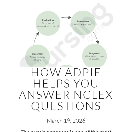
HOW ADPIE
HELPS YOU
ANSWER NCLEX
QUESTIONS
March 19, 2026
The nursing process is one of the most