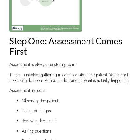
Step One: Assessment Comes
First
Assessment is always the starting point.
This step involves gathering information about the patient. You cannot
make safe decisions without understanding what is actually happening.
Assessment includes:
Observing the patient
Taking vital signs
Reviewing lab results
Asking questions