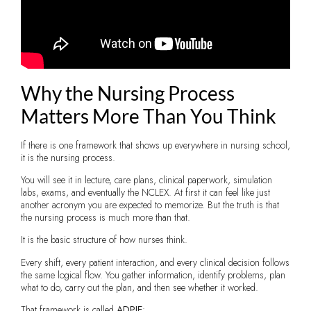
Why the Nursing Process
Matters More Than You Think
If there is one framework that shows up everywhere in nursing school,
it is the nursing process.
You will see it in lecture, care plans, clinical paperwork, simulation
labs, exams, and eventually the NCLEX. At first it can feel like just
another acronym you are expected to memorize. But the truth is that
the nursing process is much more than that.
It is the basic structure of how nurses think.
Every shift, every patient interaction, and every clinical decision follows
the same logical flow. You gather information, identify problems, plan
what to do, carry out the plan, and then see whether it worked.
That framework is called
ADPIE
: