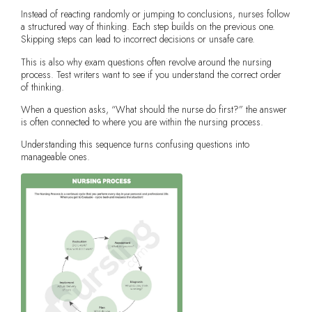
Instead of reacting randomly or jumping to conclusions, nurses follow
a structured way of thinking. Each step builds on the previous one.
Skipping steps can lead to incorrect decisions or unsafe care.
This is also why exam questions often revolve around the nursing
process. Test writers want to see if you understand the correct order
of thinking.
When a question asks, “What should the nurse do first?” the answer
is often connected to where you are within the nursing process.
Understanding this sequence turns confusing questions into
manageable ones.