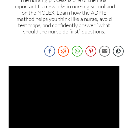
important frameworks in nursing school and
on the NCLEX. Learn how the ADPIE
method helps you think like a nurse, avoid
test traps, and confidently answer “what
should the nurse do first” questions.