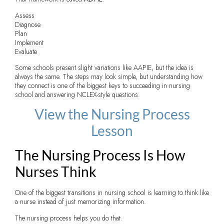
Assess
Diagnose
Plan
Implement
Evaluate
Some schools present slight variations like AAPIE, but the idea is
always the same. The steps may look simple, but understanding how
they connect is one of the biggest keys to succeeding in nursing
school and answering NCLEX-style questions.
View the Nursing Process
Lesson
The Nursing Process Is How
Nurses Think
One of the biggest transitions in nursing school is learning to think like
a nurse instead of just memorizing information.
The nursing process helps you do that.