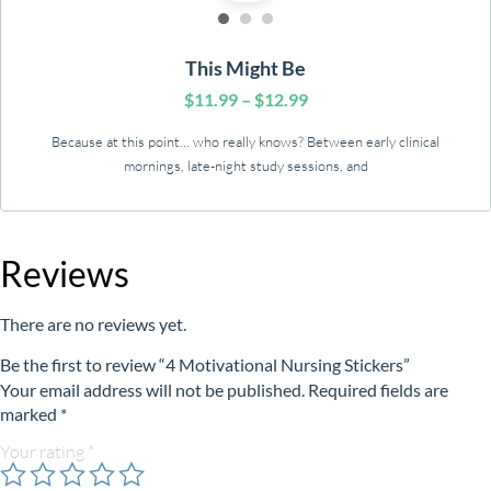
This Might Be
$
11.99
–
$
12.99
Because at this point… who really knows? Between early clinical
mornings, late-night study sessions, and
Reviews
There are no reviews yet.
Be the first to review “4 Motivational Nursing Stickers”
Your email address will not be published.
Required fields are
marked
*
Your rating
*