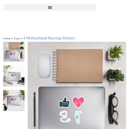
»
»
4 Motivational Nursing Stickers
Home
Shop