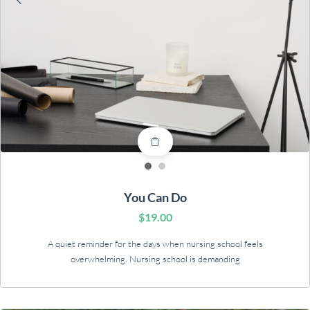
You Can Do
$
19.00
A quiet reminder for the days when nursing school feels
overwhelming. Nursing school is demanding