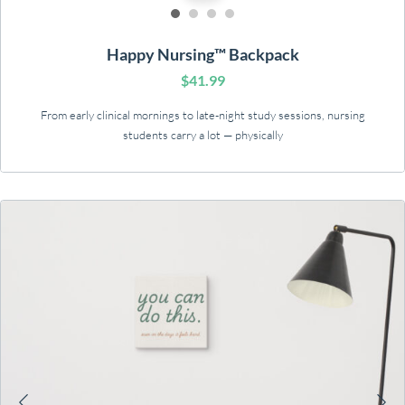
Happy Nursing™ Backpack
$
41.99
From early clinical mornings to late-night study sessions, nursing
students carry a lot — physically