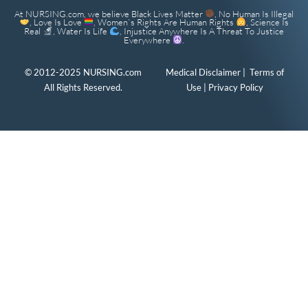
At NURSING.com, we believe Black Lives Matter
, No Human Is Illegal
, Love Is Love
, Women`s Rights Are Human Rights
, Science Is
Real
, Water Is Life
, Injustice Anywhere Is A Threat To Justice
Everywhere
.
© 2012-2025 NURSING.com
Medical Disclaimer
|
Terms of
All Rights Reserved.
Use
|
Privacy Policy