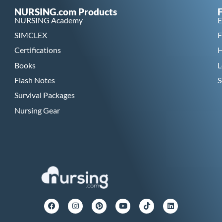
NURSING.com Products
NURSING Academy
E
SIMCLEX
F
Certifications
H
Books
L
Flash Notes
S
Survival Packages
Nursing Gear