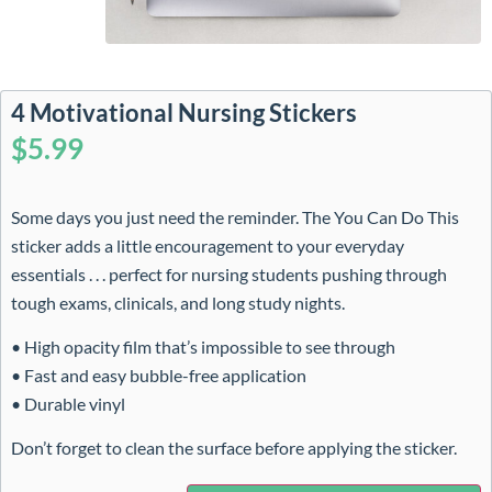
4 Motivational Nursing Stickers
$
5.99
Some days you just need the reminder. The You Can Do This
sticker adds a little encouragement to your everyday
essentials . . . perfect for nursing students pushing through
tough exams, clinicals, and long study nights.
• High opacity film that’s impossible to see through
• Fast and easy bubble-free application
• Durable vinyl
Don’t forget to clean the surface before applying the sticker.