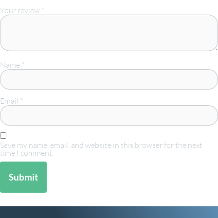
Your review
*
Name
*
Email
*
Save my name, email, and website in this browser for the next
time I comment.