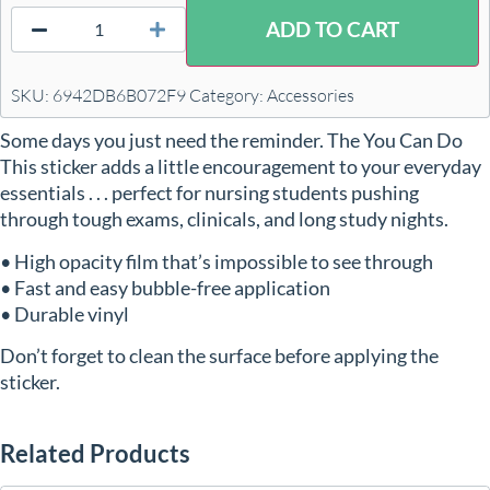
ADD TO CART
SKU:
6942DB6B072F9
Category:
Accessories
Some days you just need the reminder. The You Can Do
This sticker adds a little encouragement to your everyday
essentials . . . perfect for nursing students pushing
through tough exams, clinicals, and long study nights.
• High opacity film that’s impossible to see through
• Fast and easy bubble-free application
• Durable vinyl
Don’t forget to clean the surface before applying the
sticker.
Related Products