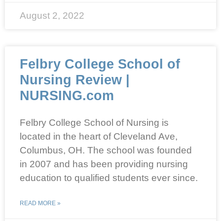
August 2, 2022
Felbry College School of
Nursing Review |
NURSING.com
Felbry College School of Nursing is
located in the heart of Cleveland Ave,
Columbus, OH. The school was founded
in 2007 and has been providing nursing
education to qualified students ever since.
READ MORE »