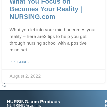
What You Focus on
Becomes Your Reality |
NURSING.com
What you let into your mind becomes your
reality – here are2 tips to help you get
through nursing school with a positive
mind set.
READ MORE »
August 2, 2022
NURSING.com Products
NURSING Academy
E