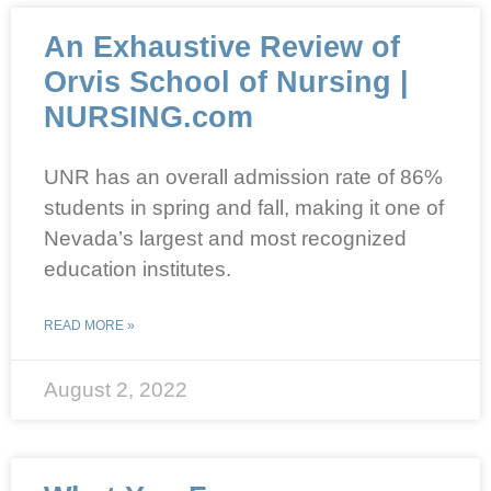
An Exhaustive Review of
Orvis School of Nursing |
NURSING.com
UNR has an overall admission rate of 86%
students in spring and fall, making it one of
Nevada’s largest and most recognized
education institutes.
READ MORE »
August 2, 2022