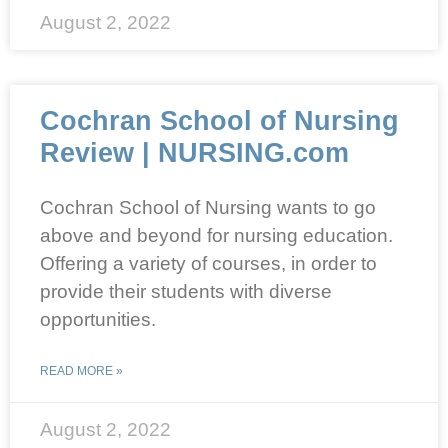
August 2, 2022
Cochran School of Nursing
Review | NURSING.com
Cochran School of Nursing wants to go
above and beyond for nursing education.
Offering a variety of courses, in order to
provide their students with diverse
opportunities.
READ MORE »
August 2, 2022