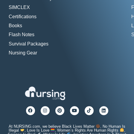
SIMCLEX
F
Certifications
H
Books
L
Flash Notes
S
Survival Packages
Nursing Gear
At NURSING.com, we believe Black Lives Matter
, No Human Is
Illegal
, Love Is Love
, Women`s Rights Are Human Rights
,