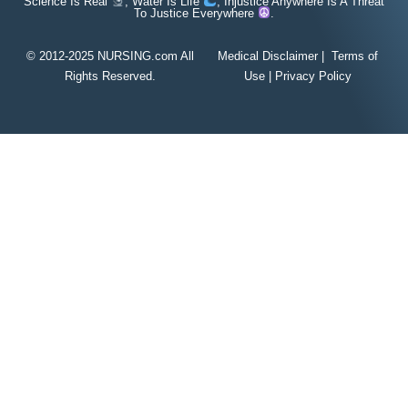
Science Is Real
, Water Is Life
, Injustice Anywhere Is A Threat
To Justice Everywhere
.
© 2012-2025 NURSING.com All
Medical Disclaimer
|
Terms of
Rights Reserved.
Use
|
Privacy Policy