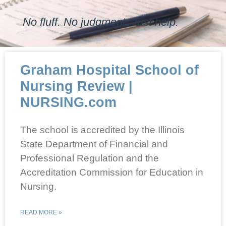
No fluff. No judgment. Just help.
Graham Hospital School of
Nursing Review |
NURSING.com
The school is accredited by the Illinois
State Department of Financial and
Professional Regulation and the
Accreditation Commission for Education in
Nursing.
READ MORE »