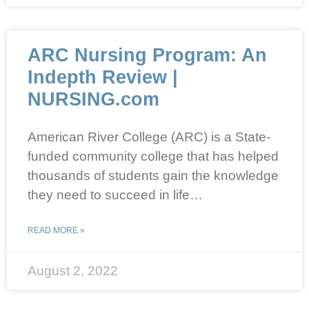
ARC Nursing Program: An
Indepth Review |
NURSING.com
American River College (ARC) is a State-
funded community college that has helped
thousands of students gain the knowledge
they need to succeed in life…
READ MORE »
August 2, 2022