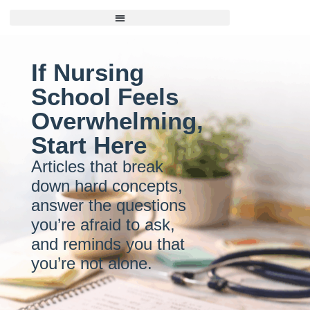
If Nursing
School Feels
Overwhelming,
Start Here
Articles that break
down hard concepts,
answer the questions
you’re afraid to ask,
and reminds you that
you’re not alone.